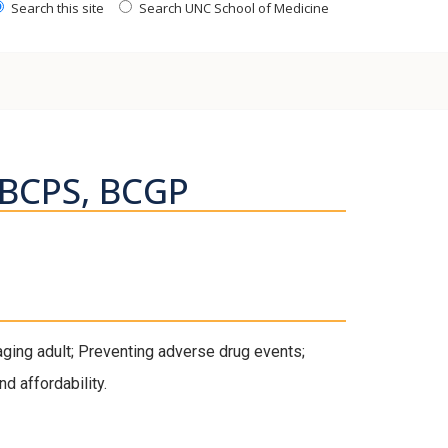
Search this site
Search UNC School of Medicine
 BCPS, BCGP
ging adult; Preventing adverse drug events;
d affordability.