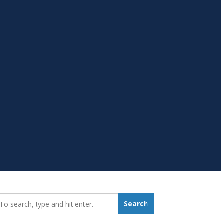
earch_for:
Search