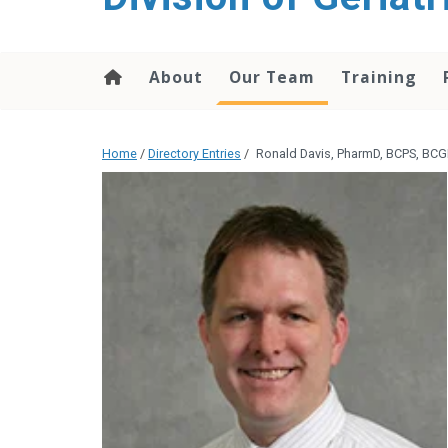
content
About
Our Team
Training
Home
/
Directory Entries
/
Ronald Davis, PharmD, BCPS, BCG