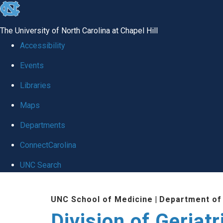
skip
to
The University of North Carolina at Chapel Hill
the
Accessibility
end
Events
of
Libraries
the
global
Maps
utility
Departments
bar
ConnectCarolina
UNC Search
Skip
UNC School of Medicine
|
Department of
to
Division of Geriat
main