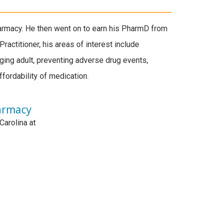
armacy. He then went on to earn his PharmD from
Practitioner, his areas of interest include
ging adult, preventing adverse drug events,
ffordability of medication.
armacy
Carolina at