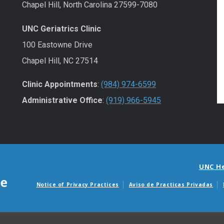
Chapel Hill, North Carolina 27599-7080
UNC Geriatrics Clinic
100 Eastowne Drive
Chapel Hill, NC 27514
Clinic Appointments
:
(984) 974-6599
Administrative Office
:
(919) 966-5945
UNC H
Notice of Privacy Practices
Aviso de Practicas Privadas
Avisos de facturas m