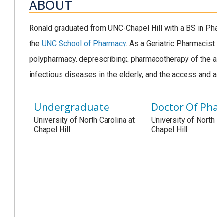
ABOUT
Ronald graduated from UNC-Chapel Hill with a BS in Ph
the
UNC School of Pharmacy
. As a Geriatric Pharmacist 
polypharmacy, deprescribing;, pharmacotherapy of the a
infectious diseases in the elderly, and the access and a
Undergraduate
Doctor Of Ph
University of North Carolina at
University of North 
Chapel Hill
Chapel Hill