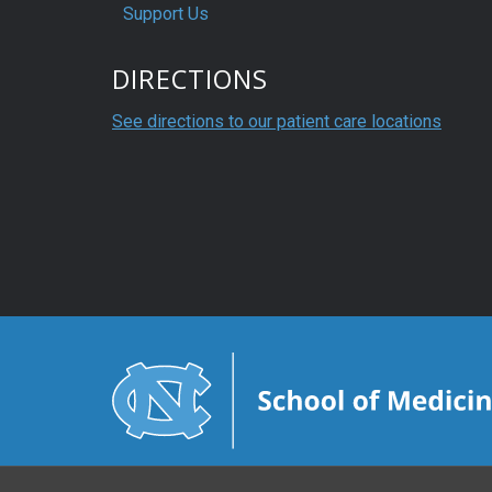
Support Us
DIRECTIONS
See directions to our patient care locations