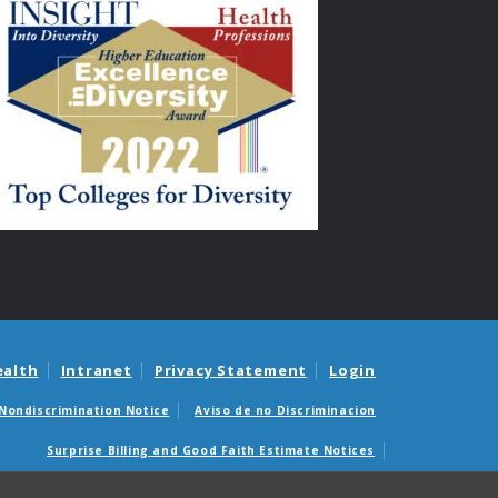
ealth
Intranet
Privacy Statement
Login
Nondiscrimination Notice
Aviso de no Discriminacion
Surprise Billing and Good Faith Estimate Notices
édicas sorpresas y avisos de presupuestos de buena fe