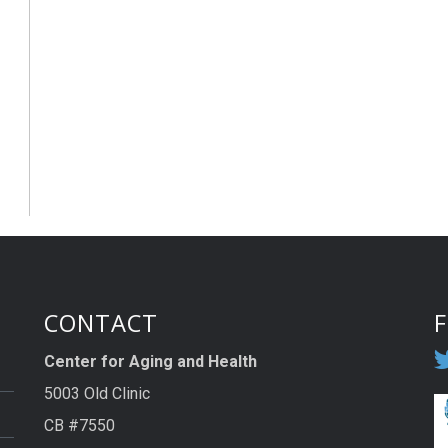
CONTACT
Center for Aging and Health
5003 Old Clinic
CB #7550