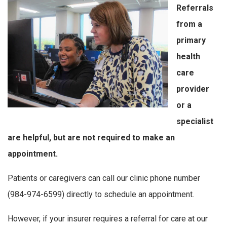
Referrals
from a
primary
health
care
provider
or a
specialist
are helpful, but are not required to make an
appointment.
Patients or caregivers can call our clinic phone number
(984-974-6599) directly to schedule an appointment.
However, if your insurer requires a referral for care at our