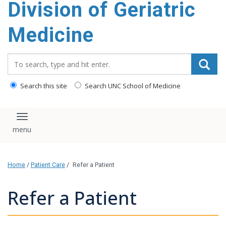
Division of Geriatric
content
Medicine
Search_for:
Search this site
Search UNC School of Medicine
Toggle navigation
Home
/
Patient Care
/
Refer a Patient
Refer a Patient