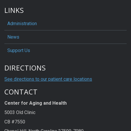
LINKS
Administration
News
Support Us
DIRECTIONS
See directions to our patient care locations
CONTACT
Center for Aging and Health
5003 Old Clinic
CB #7550