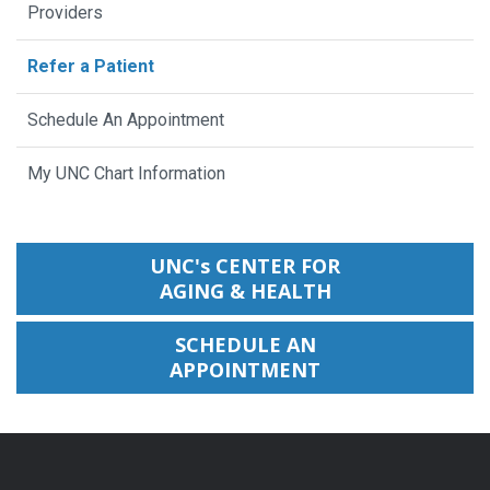
Providers
Refer a Patient
Schedule An Appointment
My UNC Chart Information
UNC's CENTER FOR
AGING & HEALTH
SCHEDULE AN
APPOINTMENT