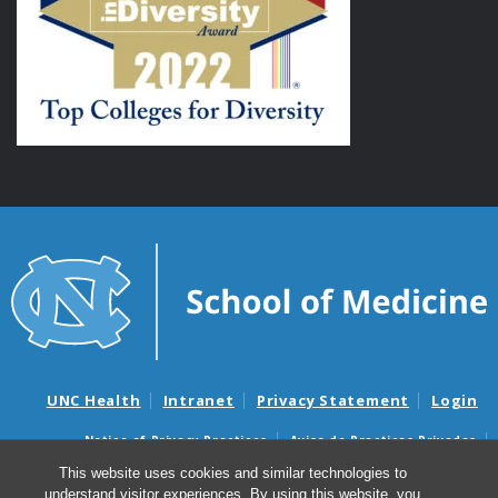
UNC Health
Intranet
Privacy Statement
Login
Notice of Privacy Practices
Aviso de Practicas Privadas
Nondiscrimination Notice
Aviso de no Discriminacion
This website uses cookies and similar technologies to
understand visitor experiences. By using this website, you