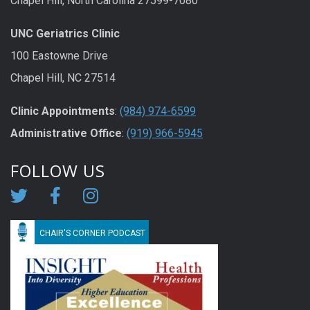
Chapel Hill, North Carolina 27599-7080
UNC Geriatrics Clinic
100 Eastowne Drive
Chapel Hill, NC 27514
Clinic Appointments
:
(984) 974-6599
Administrative Office
:
(919) 966-5945
FOLLOW US
CHAIR'S CORNER PODCAST