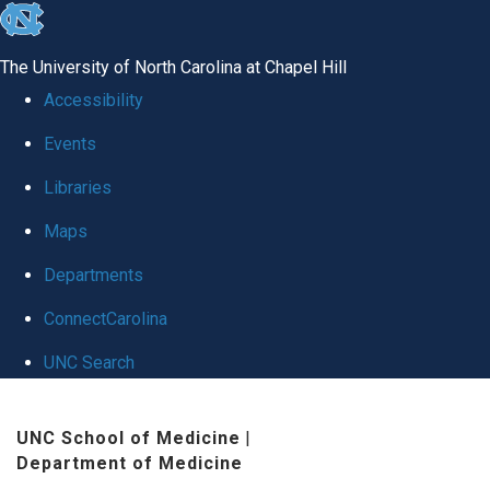
skip
to
The University of North Carolina at Chapel Hill
the
Accessibility
end
Events
of
Libraries
the
global
Maps
utility
Departments
bar
ConnectCarolina
UNC Search
Skip
UNC School of Medicine
|
to
Department of Medicine
main