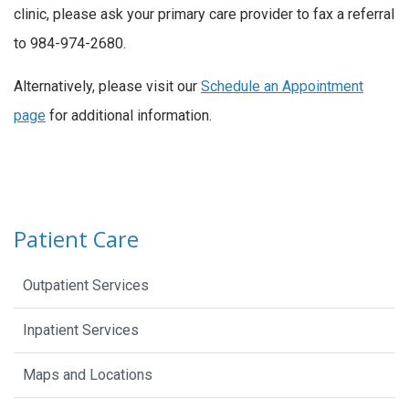
clinic, please ask your primary care provider to fax a referral
to 984-974-2680.
Alternatively, please visit our
Schedule an Appointment
page
for additional information.
Patient Care
Outpatient Services
Inpatient Services
Maps and Locations