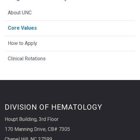
About UNC
Core Values
How to Apply
Clinical Rotations
DIVISION OF HEMATOLOGY
Houpt Building, 3rd Floor
170 Manning Drive, CB# 7305
Chapel Hill, NC 27599