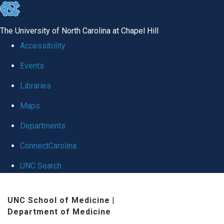
skip to the end of the global utility bar
The University of North Carolina at Chapel Hill
Accessibility
Events
Libraries
Maps
Departments
ConnectCarolina
UNC Search
Skip to main content
UNC School of Medicine
|
Department of Medicine