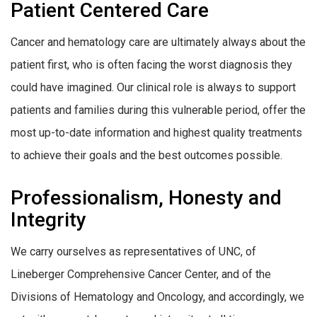
Patient Centered Care
Cancer and hematology care are ultimately always about the
patient first, who is often facing the worst diagnosis they
could have imagined. Our clinical role is always to support
patients and families during this vulnerable period, offer the
most up-to-date information and highest quality treatments
to achieve their goals and the best outcomes possible.
Professionalism, Honesty and
Integrity
We carry ourselves as representatives of UNC, of
Lineberger Comprehensive Cancer Center, and of the
Divisions of Hematology and Oncology, and accordingly, we