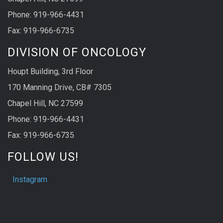
Phone: 919-966-4431
Fax: 919-966-6735
DIVISION OF ONCOLOGY
Houpt Building, 3rd Floor
170 Manning Drive, CB# 7305
Chapel Hill, NC 27599
Phone: 919-966-4431
Fax: 919-966-6735
FOLLOW US!
Instagram