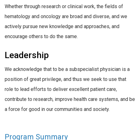
Whether through research or clinical work, the fields of
hematology and oncology are broad and diverse, and we
actively pursue new knowledge and approaches, and
encourage others to do the same.
Leadership
We acknowledge that to be a subspecialist physician is a
position of great privilege, and thus we seek to use that
role to lead efforts to deliver excellent patient care,
contribute to research, improve health care systems, and be
a force for good in our communities and society.
Program Summary