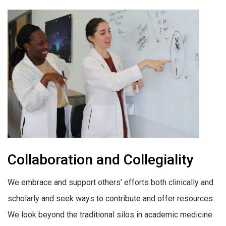
Collaboration and Collegiality
We embrace and support others’ efforts both clinically and
scholarly and seek ways to contribute and offer resources.
We look beyond the traditional silos in academic medicine