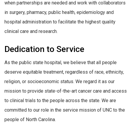
when partnerships are needed and work with collaborators
in surgery, pharmacy, public health, epidemiology and
hospital administration to facilitate the highest quality
clinical care and research.
Dedication to Service
As the public state hospital, we believe that all people
deserve equitable treatment, regardless of race, ethnicity,
religion, or socioeconomic status. We regard it as our
mission to provide state-of-the-art cancer care and access
to clinical trials to the people across the state. We are
committed to our role in the service mission of UNC to the
people of North Carolina.