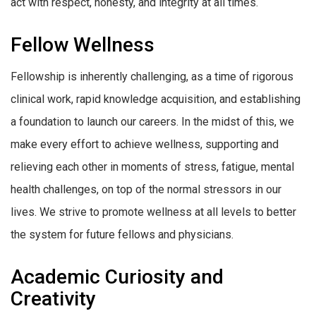
act with respect, honesty, and integrity at all times.
Fellow Wellness
Fellowship is inherently challenging, as a time of rigorous
clinical work, rapid knowledge acquisition, and establishing
a foundation to launch our careers. In the midst of this, we
make every effort to achieve wellness, supporting and
relieving each other in moments of stress, fatigue, mental
health challenges, on top of the normal stressors in our
lives. We strive to promote wellness at all levels to better
the system for future fellows and physicians.
Academic Curiosity and
Creativity