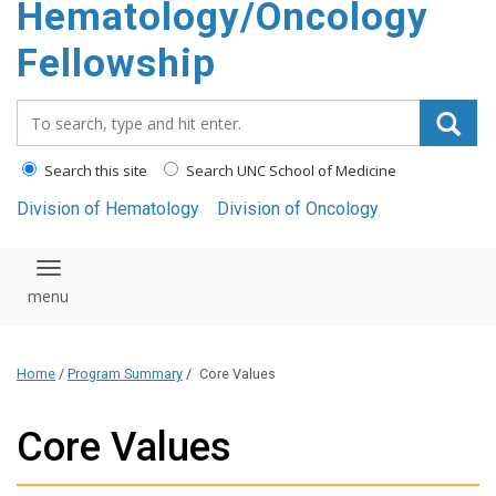
Hematology/Oncology
Fellowship
Search_for:
Search this site
Search UNC School of Medicine
Division of Hematology
Division of Oncology
Toggle navigation
Home
/
Program Summary
/
Core Values
Core Values