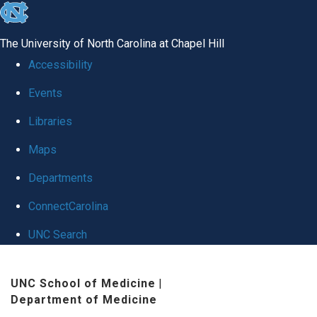
skip to the end of the global utility bar
The University of North Carolina at Chapel Hill
Accessibility
Events
Libraries
Maps
Departments
ConnectCarolina
UNC Search
Skip to main content
UNC School of Medicine
|
Department of Medicine