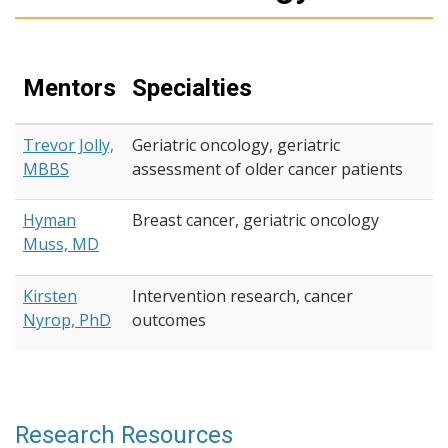
Mentors
Specialties
Trevor Jolly,
Geriatric oncology, geriatric
MBBS
assessment of older cancer patients
Hyman
Breast cancer, geriatric oncology
Muss, MD
Kirsten
Intervention research, cancer
Nyrop, PhD
outcomes
Research Resources