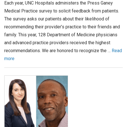
Each year, UNC Hospitals administers the Press Ganey
Medical Practice survey to solicit feedback from patients.
The survey asks our patients about their likelihood of
recommending their provider’s practice to their friends and
family. This year, 128 Department of Medicine physicians
and advanced practice providers received the highest
recommendations. We are honored to recognize the …
Read
more