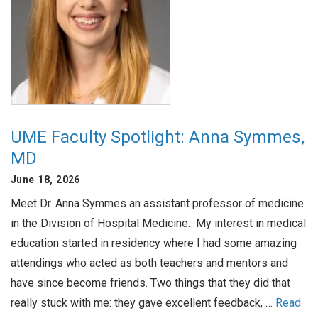
UME Faculty Spotlight: Anna Symmes,
MD
June 18, 2026
Meet Dr. Anna Symmes an assistant professor of medicine
in the Division of Hospital Medicine. My interest in medical
education started in residency where I had some amazing
attendings who acted as both teachers and mentors and
have since become friends. Two things that they did that
really stuck with me: they gave excellent feedback, …
Read