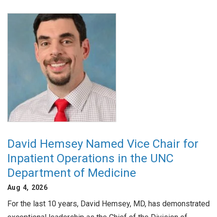
David Hemsey Named Vice Chair for
Inpatient Operations in the UNC
Department of Medicine
Aug 4, 2026
For the last 10 years, David Hemsey, MD, has demonstrated