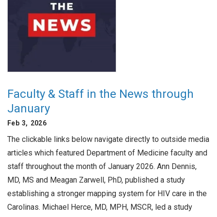
Faculty & Staff in the News through
January
Feb 3, 2026
The clickable links below navigate directly to outside media
articles which featured Department of Medicine faculty and
staff throughout the month of January 2026. Ann Dennis,
MD, MS and Meagan Zarwell, PhD, published a study
establishing a stronger mapping system for HIV care in the
Carolinas. Michael Herce, MD, MPH, MSCR, led a study