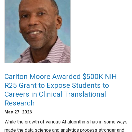
Carlton Moore Awarded $500K NIH
R25 Grant to Expose Students to
Careers in Clinical Translational
Research
May 27, 2026
While the growth of various AI algorithms has in some ways
made the data science and analytics process stronger and