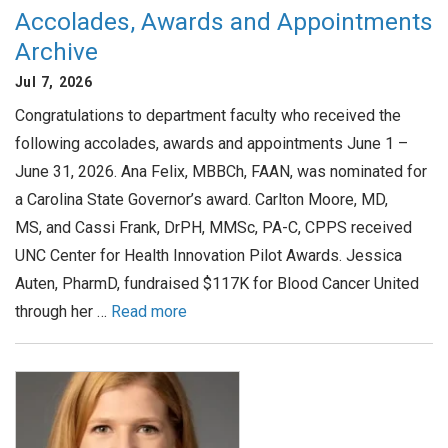
Accolades, Awards and Appointments
Archive
Jul 7, 2026
Congratulations to department faculty who received the
following accolades, awards and appointments June 1 –
June 31, 2026. Ana Felix, MBBCh, FAAN, was nominated for
a Carolina State Governor’s award. Carlton Moore, MD,
MS, and Cassi Frank, DrPH, MMSc, PA-C, CPPS received
UNC Center for Health Innovation Pilot Awards. Jessica
Auten, PharmD, fundraised $117K for Blood Cancer United
through her …
Read more