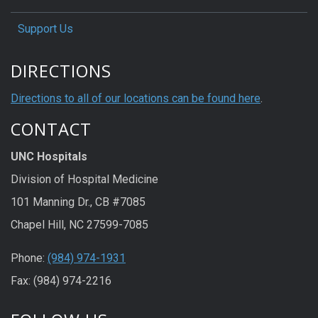
Support Us
DIRECTIONS
Directions to all of our locations can be found here
.
CONTACT
UNC Hospitals
Division of Hospital Medicine
101 Manning Dr., CB #7085
Chapel Hill, NC 27599-7085
Phone:
(984) 974-1931
Fax: (984) 974-2216