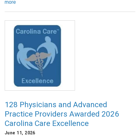
more
128 Physicians and Advanced
Practice Providers Awarded 2026
Carolina Care Excellence
June 11, 2026