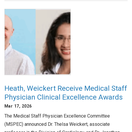
Heath, Weickert Receive Medical Staff
Physician Clinical Excellence Awards
Mar 17, 2026
The Medical Staff Physician Excellence Committee
(MSPEC) announced Dr. Thelsa Weickert, associate