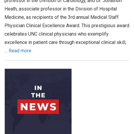
professor in the Division of Cardiology, and Dr. Jonathon
Heath, associate professor in the Division of Hospital
Medicine, as recipients of the 3rd annual Medical Staff
Physician Clinical Excellence Award. This prestigious award
celebrates UNC clinical physicians who exemplify
excellence in patient care through exceptional clinical skill,
…
Read more