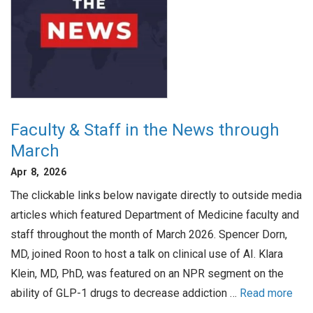
Faculty & Staff in the News through
March
Apr 8, 2026
The clickable links below navigate directly to outside media
articles which featured Department of Medicine faculty and
staff throughout the month of March 2026. Spencer Dorn,
MD, joined Roon to host a talk on clinical use of AI. Klara
Klein, MD, PhD, was featured on an NPR segment on the
ability of GLP-1 drugs to decrease addiction …
Read more