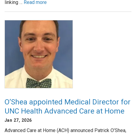
linking …
Read more
O’Shea appointed Medical Director for
UNC Health Advanced Care at Home
Jan 27, 2026
Advanced Care at Home (ACH) announced Patrick O’Shea,