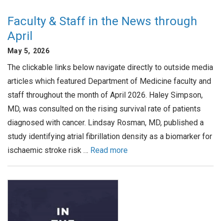
Faculty & Staff in the News through
April
May 5, 2026
The clickable links below navigate directly to outside media
articles which featured Department of Medicine faculty and
staff throughout the month of April 2026. Haley Simpson,
MD, was consulted on the rising survival rate of patients
diagnosed with cancer. Lindsay Rosman, MD, published a
study identifying atrial fibrillation density as a biomarker for
ischaemic stroke risk …
Read more