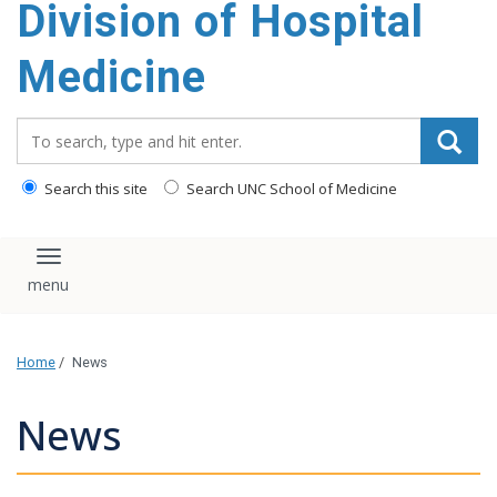
Division of Hospital
content
Medicine
Search_for:
Search this site
Search UNC School of Medicine
Toggle navigation
Home
/
News
News