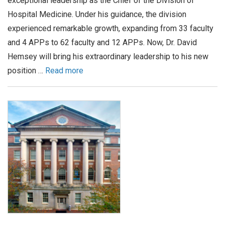
exceptional leadership as the Chief of the Division of
Hospital Medicine. Under his guidance, the division
experienced remarkable growth, expanding from 33 faculty
and 4 APPs to 62 faculty and 12 APPs. Now, Dr. David
Hemsey will bring his extraordinary leadership to his new
position …
Read more