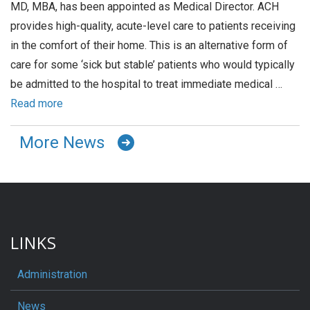
MD, MBA, has been appointed as Medical Director. ACH
provides high-quality, acute-level care to patients receiving
in the comfort of their home. This is an alternative form of
care for some ‘sick but stable’ patients who would typically
be admitted to the hospital to treat immediate medical …
Read more
More News
LINKS
Administration
News