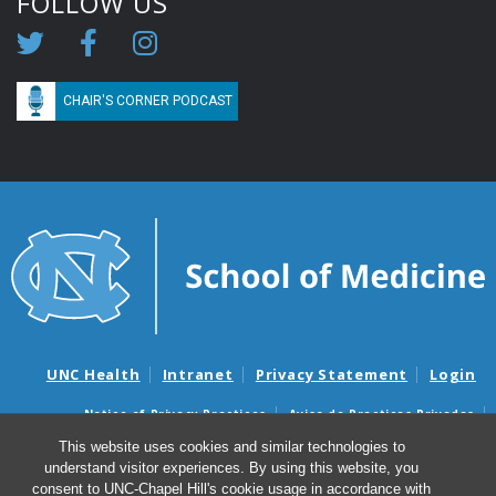
FOLLOW US
CHAIR'S CORNER PODCAST
UNC Health
Intranet
Privacy Statement
Login
Notice of Privacy Practices
Aviso de Practicas Privadas
Nondiscrimination Notice
Aviso de no Discriminacion
This website uses cookies and similar technologies to
understand visitor experiences. By using this website, you
Surprise Billing and Good Faith Estimate Notices
consent to UNC-Chapel Hill's cookie usage in accordance with