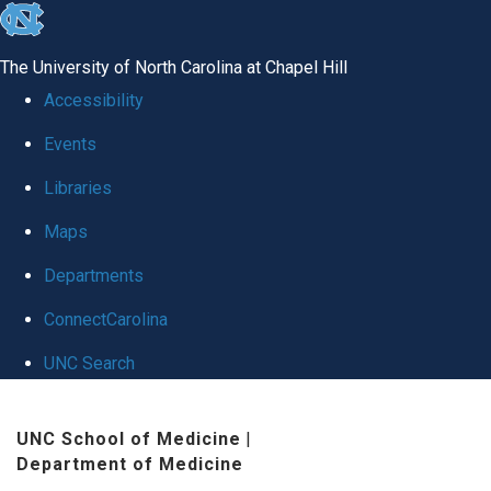
skip
to
The University of North Carolina at Chapel Hill
the
Accessibility
end
Events
of
Libraries
the
global
Maps
utility
Departments
bar
ConnectCarolina
UNC Search
Skip
UNC School of Medicine
|
to
Department of Medicine
main