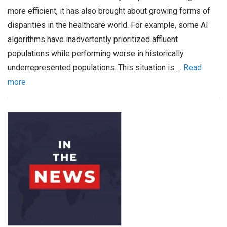
more efficient, it has also brought about growing forms of
disparities in the healthcare world. For example, some AI
algorithms have inadvertently prioritized affluent
populations while performing worse in historically
underrepresented populations. This situation is …
Read
more