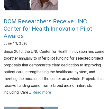
DOM Researchers Receive UNC
Center for Health Innovation Pilot
Awards
June 11, 2026
Since 2013, the UNC Center for Health Innovation has come
together annually to offer pilot funding for selected project
proposals that demonstrate clear dedication to improving
patient care, strengthening the healthcare system, and
meeting the mission of the center as a whole. Projects that
receive funding come from a broad area of interests
including: Care …
Read more