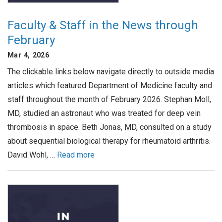
Faculty & Staff in the News through
February
Mar 4, 2026
The clickable links below navigate directly to outside media
articles which featured Department of Medicine faculty and
staff throughout the month of February 2026. Stephan Moll,
MD, studied an astronaut who was treated for deep vein
thrombosis in space. Beth Jonas, MD, consulted on a study
about sequential biological therapy for rheumatoid arthritis.
David Wohl, …
Read more