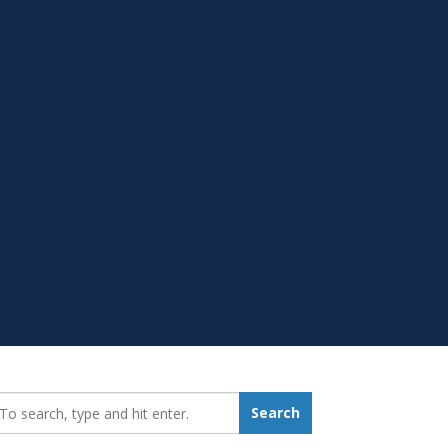
earch_for:
Search