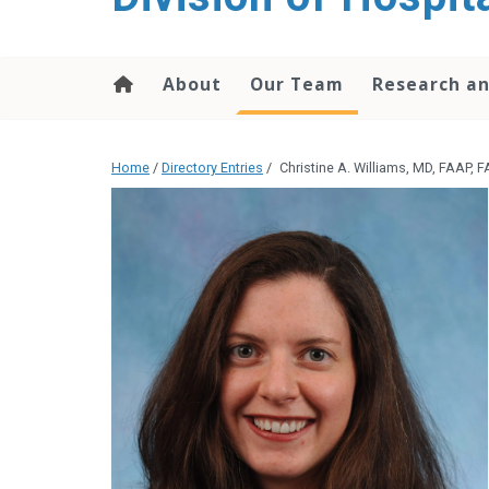
content
About
Our Team
Research an
Home
/
Directory Entries
/
Christine A. Williams, MD, FAAP, 