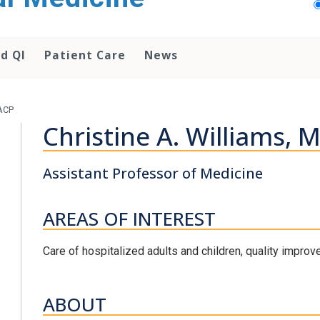
d QI
Patient Care
News
FACP
Christine A. Williams, 
Assistant Professor of Medicine
AREAS OF INTEREST
Care of hospitalized adults and children, quality improv
ABOUT