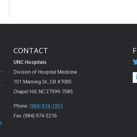
CONTACT
UNC Hospitals
Division of Hospital Medicine
101 Manning Dr., CB #7085
Chapel Hill, NC 27599-7085
Phone:
(984) 974-1931
Fax: (984) 974-2216
e
.