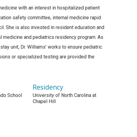
edicine with an interest in hospitalized patient
ation safety committee, internal medicine rapid
l. She is also invested in resident education and
al medicine and pediatrics residency program. As
stay unit, Dr. Williams’ works to ensure pediatric
ions or specialized testing are provided the
Residency
rado School
University of North Carolina at
Chapel Hill