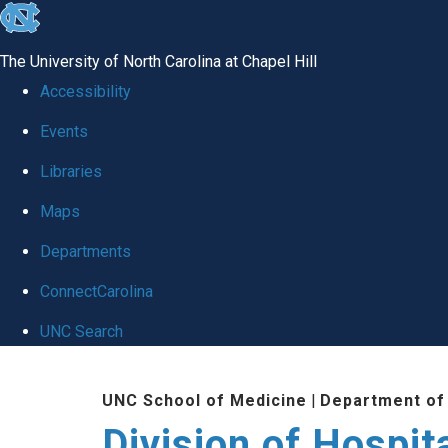
skip
to
The University of North Carolina at Chapel Hill
the
Accessibility
end
Events
of
Libraries
the
global
Maps
utility
Departments
bar
ConnectCarolina
UNC Search
Skip
UNC School of Medicine
|
Department of
to
Division of Hospit
main