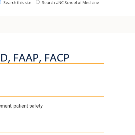
Search this site
Search UNC School of Medicine
MD, FAAP, FACP
ement, patient safety