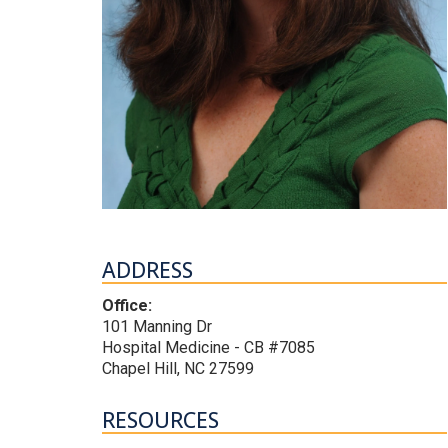
ADDRESS
Office:
101 Manning Dr
Hospital Medicine - CB #7085
Chapel Hill, NC 27599
RESOURCES