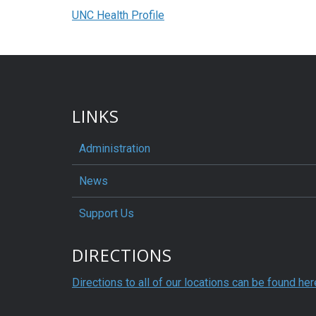
UNC Health Profile
LINKS
Administration
News
Support Us
DIRECTIONS
Directions to all of our locations can be found her