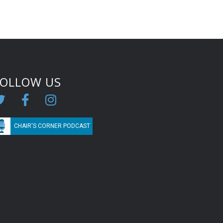
FOLLOW US
CHAIR'S CORNER PODCAST