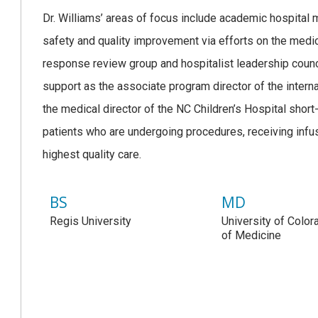
Dr. Williams’ areas of focus include academic hospital m
safety and quality improvement via efforts on the medic
response review group and hospitalist leadership counci
support as the associate program director of the intern
the medical director of the NC Children’s Hospital short-
patients who are undergoing procedures, receiving infus
highest quality care.
BS
MD
Regis University
University of Colo
of Medicine