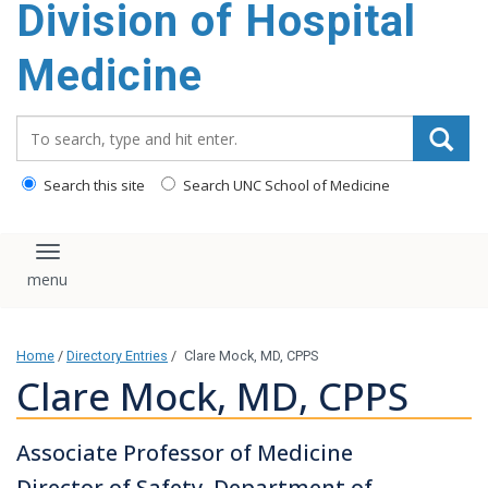
Division of Hospital
content
Medicine
Search_for:
Search this site
Search UNC School of Medicine
Toggle navigation
Home
/
Directory Entries
/
Clare Mock, MD, CPPS
Clare Mock, MD, CPPS
Associate Professor of Medicine
Director of Safety, Department of