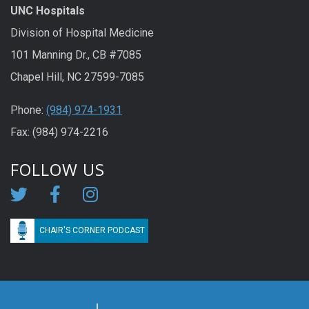
UNC Hospitals
Division of Hospital Medicine
101 Manning Dr., CB #7085
Chapel Hill, NC 27599-7085
Phone:
(984) 974-1931
Fax: (984) 974-2216
FOLLOW US
CHAIR'S CORNER PODCAST