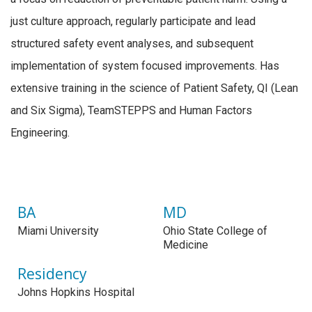
just culture approach, regularly participate and lead
structured safety event analyses, and subsequent
implementation of system focused improvements. Has
extensive training in the science of Patient Safety, QI (Lean
and Six Sigma), TeamSTEPPS and Human Factors
Engineering.
BA
MD
Miami University
Ohio State College of
Medicine
Residency
Johns Hopkins Hospital