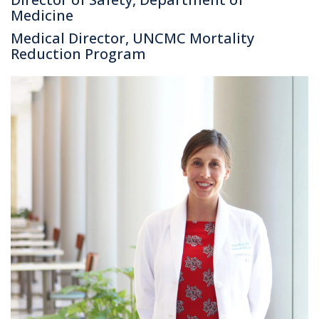
Medicine
Medical Director, UNCMC Mortality
Reduction Program