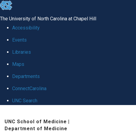
skip
to
The University of North Carolina at Chapel Hill
the
Accessibility
end
Events
of
Libraries
the
global
Maps
utility
Departments
bar
ConnectCarolina
UNC Search
Skip
UNC School of Medicine
|
to
Department of Medicine
main