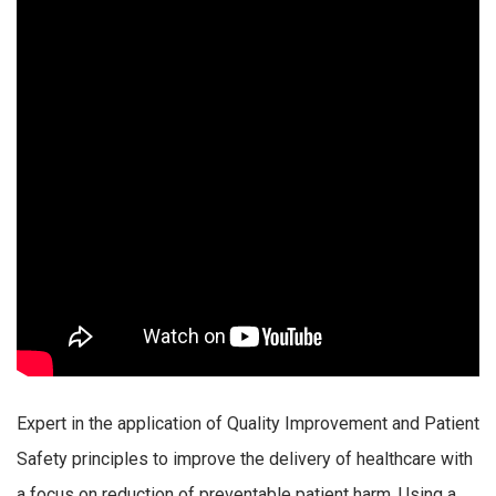
Expert in the application of Quality Improvement and Patient
Safety principles to improve the delivery of healthcare with
a focus on reduction of preventable patient harm. Using a