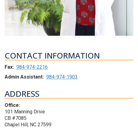
CONTACT INFORMATION
Fax:
984-974-2216
Admin Assistant:
984-974-1903
ADDRESS
Office:
101 Manning Drive
CB #7085
Chapel Hill, NC 27599