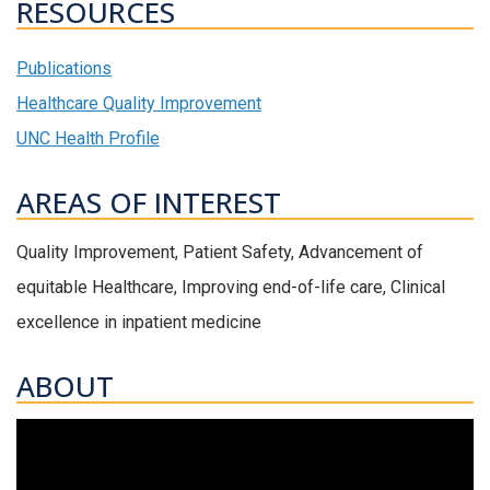
RESOURCES
Publications
Healthcare Quality Improvement
UNC Health Profile
AREAS OF INTEREST
Quality Improvement, Patient Safety, Advancement of
equitable Healthcare, Improving end-of-life care, Clinical
excellence in inpatient medicine
ABOUT