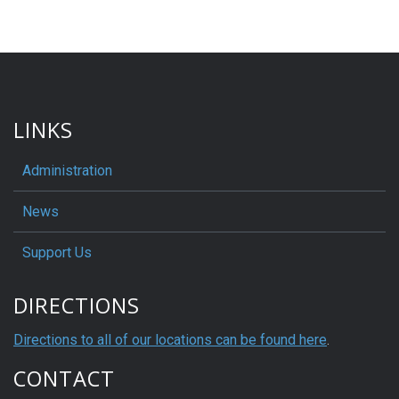
LINKS
Administration
News
Support Us
DIRECTIONS
Directions to all of our locations can be found here
.
CONTACT