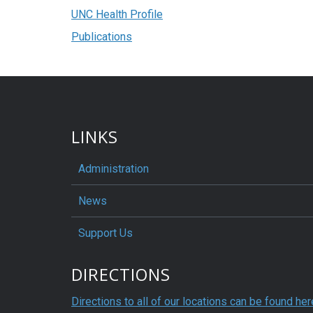
UNC Health Profile
Publications
LINKS
Administration
News
Support Us
DIRECTIONS
Directions to all of our locations can be found her