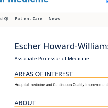
d QI
Patient Care
News
Escher Howard-William
Associate Professor of Medicine
AREAS OF INTEREST
Hospital medicine and Continuous Quality Improvement
ABOUT