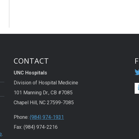
CONTACT
UNC Hospitals
Division of Hospital Medicine
101 Manning Dr., CB #7085
Chapel Hill, NC 27599-7085
Phone:
(984) 974-1931
Fax: (984) 974-2216
e
.