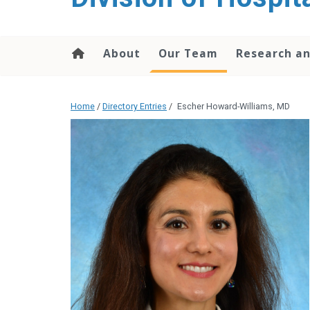
content
About
Our Team
Research an
Home
/
Directory Entries
/
Escher Howard-Williams, MD