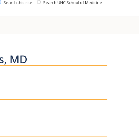
Search this site
Search UNC School of Medicine
s, MD