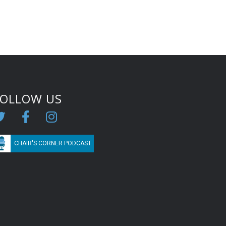
FOLLOW US
CHAIR'S CORNER PODCAST