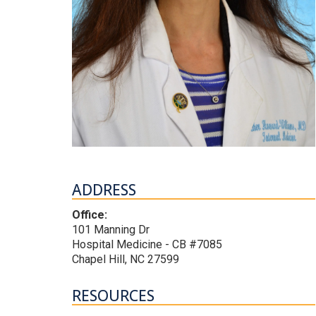
ADDRESS
Office:
101 Manning Dr
Hospital Medicine - CB #7085
Chapel Hill, NC 27599
RESOURCES