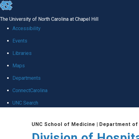
skip
to
The University of North Carolina at Chapel Hill
the
Accessibility
end
Events
of
Libraries
the
global
Maps
utility
Departments
bar
ConnectCarolina
UNC Search
Skip
UNC School of Medicine
|
Department of
to
Division of Hospit
main