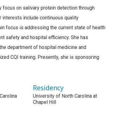
y focus on salivary protein detection through
her interests include continuous quality
n focus is addressing the current state of health
t safety and hospital efficiency. She has
the department of hospital medicine and
ized CQI training. Presently, she is sponsoring
Residency
 Carolina
University of North Carolina at
e
Chapel Hill