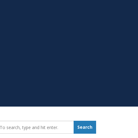
earch_for:
Search