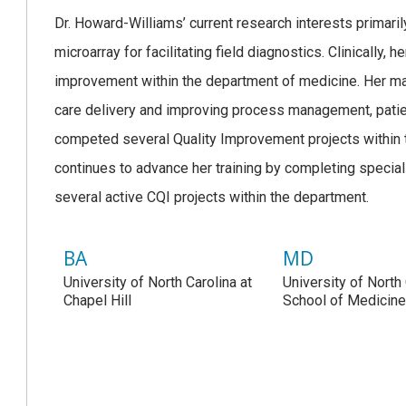
Dr. Howard-Williams’ current research interests primaril
microarray for facilitating field diagnostics. Clinically, 
improvement within the department of medicine. Her mai
care delivery and improving process management, patien
competed several Quality Improvement projects within 
continues to advance her training by completing special
several active CQI projects within the department.
BA
MD
University of North Carolina at
University of North
Chapel Hill
School of Medicin