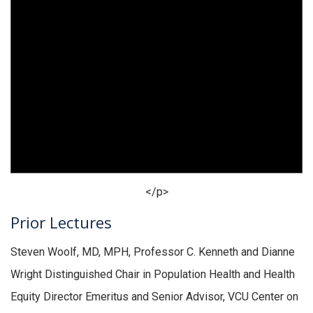
</p>
Prior Lectures
Steven Woolf, MD, MPH, Professor C. Kenneth and Dianne
Wright Distinguished Chair in Population Health and Health
Equity Director Emeritus and Senior Advisor, VCU Center on