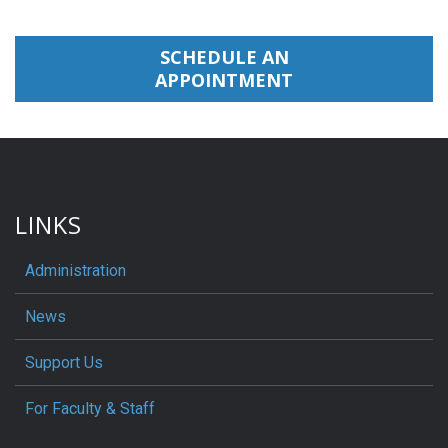
SCHEDULE AN
APPOINTMENT
LINKS
Administration
News
Support Us
For Faculty & Staff