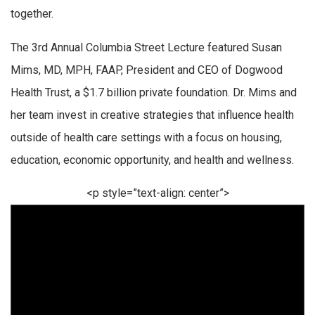
together.
The 3rd Annual Columbia Street Lecture featured Susan
Mims, MD, MPH, FAAP, President and CEO of Dogwood
Health Trust, a $1.7 billion private foundation. Dr. Mims and
her team invest in creative strategies that influence health
outside of health care settings with a focus on housing,
education, economic opportunity, and health and wellness.
<p style=”text-align: center”>