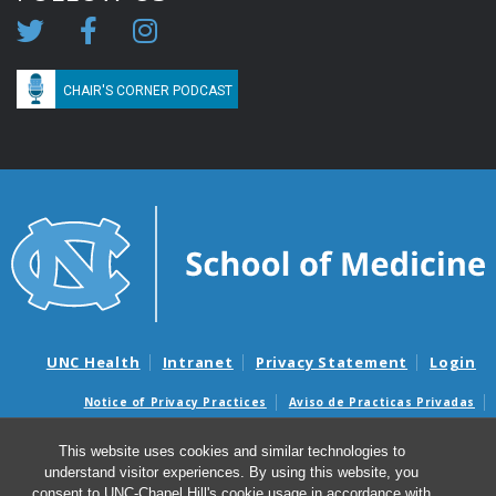
CHAIR'S CORNER PODCAST
UNC Health
Intranet
Privacy Statement
Login
Notice of Privacy Practices
Aviso de Practicas Privadas
Nondiscrimination Notice
Aviso de no Discriminacion
This website uses cookies and similar technologies to
Surprise Billing and Good Faith Estimate Notices
understand visitor experiences. By using this website, you
Avisos de facturas médicas sorpresas y avisos de presupuestos de
consent to UNC-Chapel Hill's cookie usage in accordance with