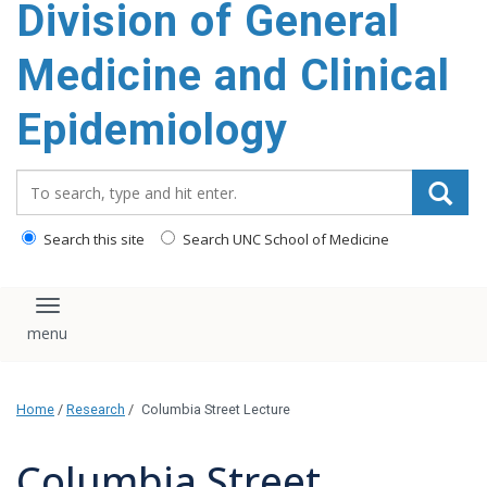
Division of General
content
Medicine and Clinical
Epidemiology
Search_for:
Search this site
Search UNC School of Medicine
Toggle navigation
Home
/
Research
/
Columbia Street Lecture
Columbia Street