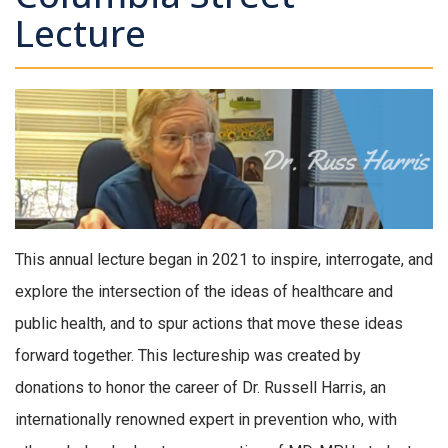
Lecture
This annual lecture began in 2021 to inspire, interrogate, and
explore the intersection of the ideas of healthcare and
public health, and to spur actions that move these ideas
forward together. This lectureship was created by
donations to honor the career of Dr. Russell Harris, an
internationally renowned expert in prevention who, with