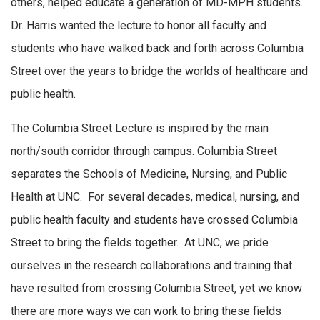
others, helped educate a generation of MD-MPH students.
Dr. Harris wanted the lecture to honor all faculty and
students who have walked back and forth across Columbia
Street over the years to bridge the worlds of healthcare and
public health.
The Columbia Street Lecture is inspired by the main
north/south corridor through campus. Columbia Street
separates the Schools of Medicine, Nursing, and Public
Health at UNC. For several decades, medical, nursing, and
public health faculty and students have crossed Columbia
Street to bring the fields together. At UNC, we pride
ourselves in the research collaborations and training that
have resulted from crossing Columbia Street, yet we know
there are more ways we can work to bring these fields