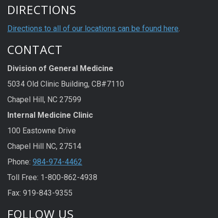
DIRECTIONS
Directions to all of our locations can be found here
.
CONTACT
Division of General Medicine
5034 Old Clinic Building, CB#7110
Chapel Hill, NC 27599
Internal Medicine Clinic
100 Eastowne Drive
Chapel Hill NC, 27514
Phone:
984-974-4462
Toll Free: 1-800-862-4938
Fax: 919-843-9355
FOLLOW US