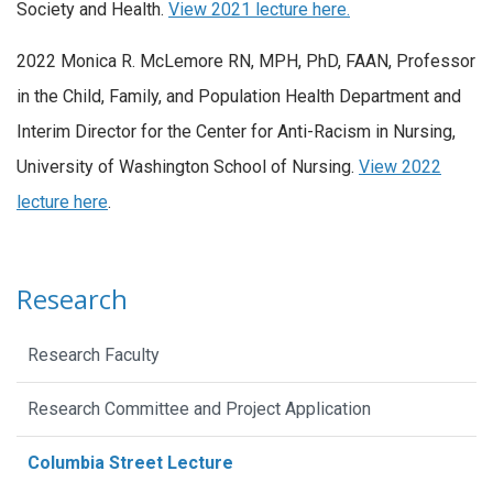
Society and Health.
View 2021 lecture here.
2022 Monica R. McLemore RN, MPH, PhD, FAAN, Professor
in the Child, Family, and Population Health Department and
Interim Director for the Center for Anti-Racism in Nursing,
University of Washington School of Nursing.
View 2022
lecture here
.
Research
Research Faculty
Research Committee and Project Application
Columbia Street Lecture