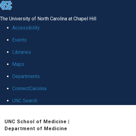
skip
to
The University of North Carolina at Chapel Hill
the
Accessibility
end
Events
of
Libraries
the
global
Maps
utility
Departments
bar
ConnectCarolina
UNC Search
Skip
UNC School of Medicine
|
to
Department of Medicine
main