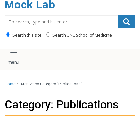
Mock Lab
content
Search_for:
Search this site
Search UNC School of Medicine
Toggle navigation
Home
/
Archive by Category "Publications"
Category: Publications