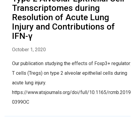
Transcriptomes during
Resolution of Acute Lung
Injury and Contributions of
IFN-γ
October 1, 2020
Our publication studying the effects of Foxp3+ regulatory
T cells (Tregs) on type 2 alveolar epithelial cells during
acute lung injury.
https://www.atsjournals.org/doi/full/10.1165/rcmb.2019-
0399OC