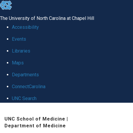
skip
to
The University of North Carolina at Chapel Hill
the
Accessibility
end
Events
of
Libraries
the
global
Maps
utility
Departments
bar
ConnectCarolina
UNC Search
Skip
UNC School of Medicine
|
to
Department of Medicine
main