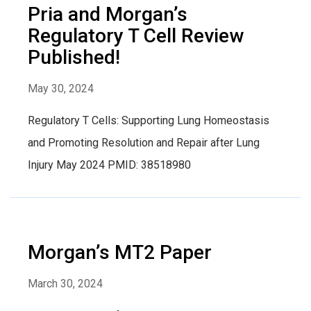
Pria and Morgan’s
Regulatory T Cell Review
Published!
May 30, 2024
Regulatory T Cells: Supporting Lung Homeostasis
and Promoting Resolution and Repair after Lung
Injury May 2024 PMID: 38518980
Morgan’s MT2 Paper
March 30, 2024