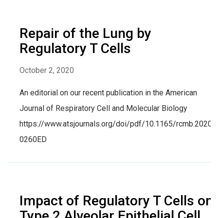
Repair of the Lung by
Regulatory T Cells
October 2, 2020
An editorial on our recent publication in the American
Journal of Respiratory Cell and Molecular Biology
https://www.atsjournals.org/doi/pdf/10.1165/rcmb.2020-
0260ED
Impact of Regulatory T Cells on
Type 2 Alveolar Epithelial Cell