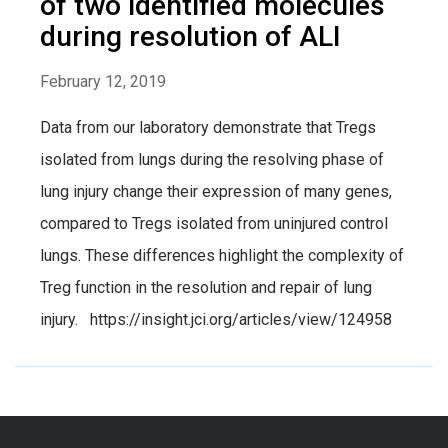
of two identified molecules
during resolution of ALI
February 12, 2019
Data from our laboratory demonstrate that Tregs
isolated from lungs during the resolving phase of
lung injury change their expression of many genes,
compared to Tregs isolated from uninjured control
lungs. These differences highlight the complexity of
Treg function in the resolution and repair of lung
injury. https://insight.jci.org/articles/view/124958