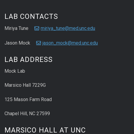
LAB CONTACTS
Miriya Tune
miriya_tune@med.unc.edu
Jason Mock
jason_mock@med.unc.edu
LAB ADDRESS
Mock Lab
Marsico Hall 7229G
125 Mason Farm Road
Chapel Hill, NC 27599
MARSICO HALL AT UNC