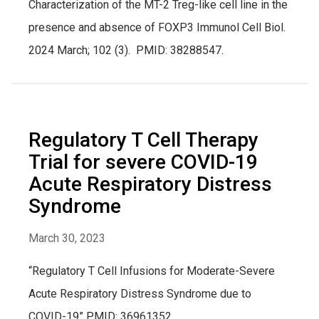
Characterization of the MT-2 Treg-like cell line in the
presence and absence of FOXP3 Immunol Cell Biol.
2024 March; 102 (3). PMID: 38288547.
Regulatory T Cell Therapy
Trial for severe COVID-19
Acute Respiratory Distress
Syndrome
March 30, 2023
“Regulatory T Cell Infusions for Moderate-Severe
Acute Respiratory Distress Syndrome due to
COVID-19” PMID: 36961352