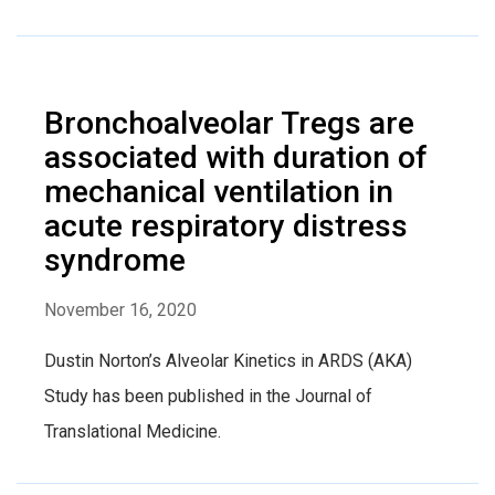
Bronchoalveolar Tregs are
associated with duration of
mechanical ventilation in
acute respiratory distress
syndrome
November 16, 2020
Dustin Norton’s Alveolar Kinetics in ARDS (AKA)
Study has been published in the Journal of
Translational Medicine.