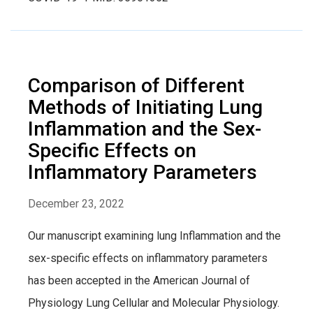
Comparison of Different
Methods of Initiating Lung
Inflammation and the Sex-
Specific Effects on
Inflammatory Parameters
December 23, 2022
Our manuscript examining lung Inflammation and the
sex-specific effects on inflammatory parameters
has been accepted in the American Journal of
Physiology Lung Cellular and Molecular Physiology.