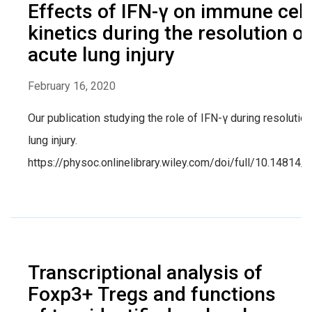
Effects of IFN-γ on immune cell
kinetics during the resolution of
acute lung injury
February 16, 2020
Our publication studying the role of IFN-γ during resolution
lung injury.
https://physoc.onlinelibrary.wiley.com/doi/full/10.14814
Transcriptional analysis of
Foxp3+ Tregs and functions