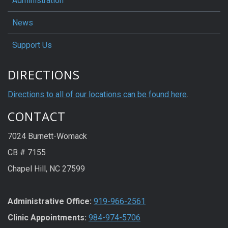
Administration
News
Support Us
DIRECTIONS
Directions to all of our locations can be found here
.
CONTACT
7024 Burnett-Womack
CB # 7155
Chapel Hill, NC 27599
Administrative Office:
919-966-2561
Clinic Appointments:
984-974-5706