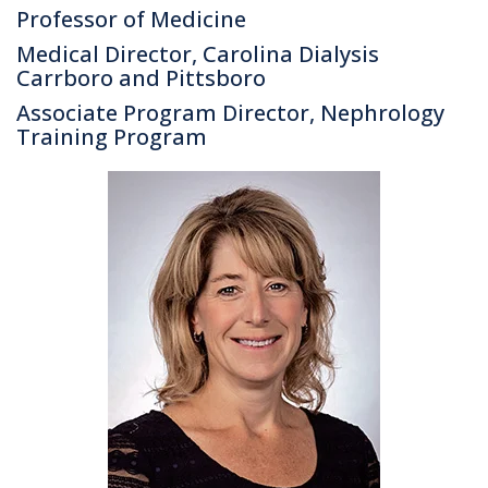
Professor of Medicine
Medical Director, Carolina Dialysis
Carrboro and Pittsboro
Associate Program Director, Nephrology
Training Program