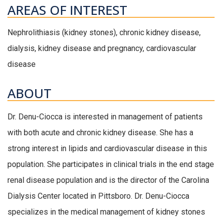
AREAS OF INTEREST
Nephrolithiasis (kidney stones), chronic kidney disease,
dialysis, kidney disease and pregnancy, cardiovascular
disease
ABOUT
Dr. Denu-Ciocca is interested in management of patients
with both acute and chronic kidney disease. She has a
strong interest in lipids and cardiovascular disease in this
population. She participates in clinical trials in the end stage
renal disease population and is the director of the Carolina
Dialysis Center located in Pittsboro. Dr. Denu-Ciocca
specializes in the medical management of kidney stones