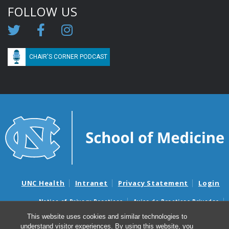
FOLLOW US
CHAIR'S CORNER PODCAST
UNC Health
Intranet
Privacy Statement
Login
Notice of Privacy Practices
Aviso de Practicas Privadas
Nondiscrimination Notice
Aviso de no Discriminacion
This website uses cookies and similar technologies to
understand visitor experiences. By using this website, you