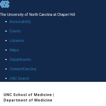
skip
to
The University of North Carolina at Chapel Hill
the
Accessibility
end
Events
of
Libraries
the
global
Maps
utility
Departments
bar
ConnectCarolina
UNC Search
Skip
UNC School of Medicine
|
to
Department of Medicine
main