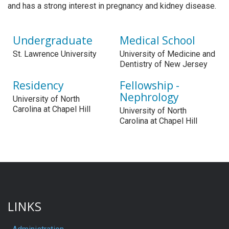
and has a strong interest in pregnancy and kidney disease.
Undergraduate
Medical School
St. Lawrence University
University of Medicine and
Dentistry of New Jersey
Residency
Fellowship -
Nephrology
University of North
Carolina at Chapel Hill
University of North
Carolina at Chapel Hill
LINKS