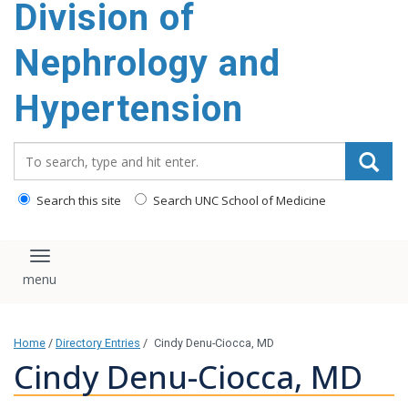
Division of
content
Nephrology and
Hypertension
Search_for:
Search this site
Search UNC School of Medicine
Toggle navigation
Home
/
Directory Entries
/
Cindy Denu-Ciocca, MD
Cindy Denu-Ciocca, MD