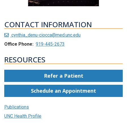
CONTACT INFORMATION
cynthia_denu-ciocca@med.unc.edu
Office Phone:
919-445-2673
RESOURCES
Refer a Patient
Schedule an Appointment
Publications
UNC Health Profile