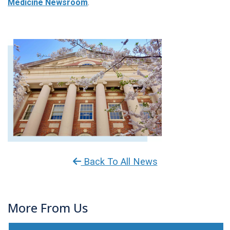
Medicine Newsroom
.
Back To All News
More From Us