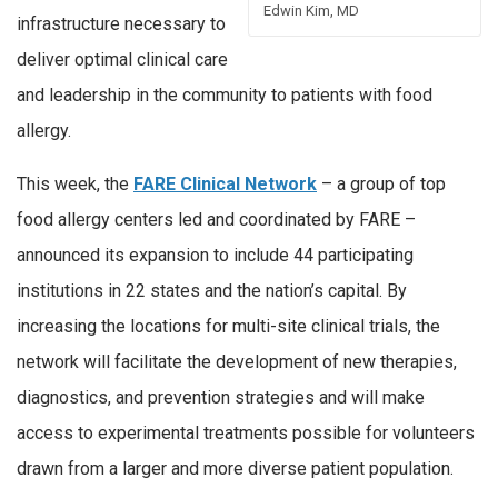
Edwin Kim, MD
infrastructure necessary to
deliver optimal clinical care
and leadership in the community to patients with food
allergy.
This week, the
FARE Clinical Network
– a group of top
food allergy centers led and coordinated by FARE –
announced its expansion to include 44 participating
institutions in 22 states and the nation’s capital. By
increasing the locations for multi-site clinical trials, the
network will facilitate the development of new therapies,
diagnostics, and prevention strategies and will make
access to experimental treatments possible for volunteers
drawn from a larger and more diverse patient population.