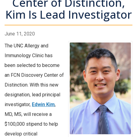
Center of Distinction,
Kim Is Lead Investigator
June 11, 2020
The UNC Allergy and
Immunology Clinic has
been selected to become
an FCN Discovery Center of
Distinction. With this new
designation, lead principal
investigator,
Edwin Kim
,
MD, MS, will receive a
$100,000 stipend to help
develop critical