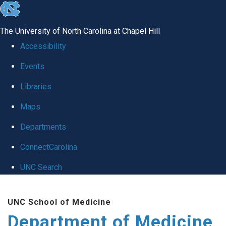
skip to the end of the global utility bar
The University of North Carolina at Chapel Hill
Accessibility
Events
Libraries
Maps
Departments
ConnectCarolina
UNC Search
Skip to main content
UNC School of Medicine
Department of Medicine