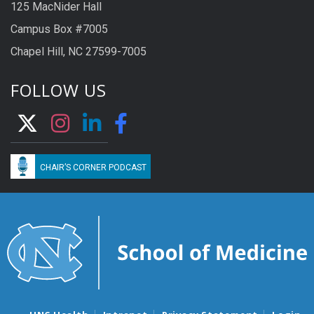
125 MacNider Hall
Campus Box #7005
Chapel Hill, NC 27599-7005
FOLLOW US
CHAIR’S CORNER PODCAST