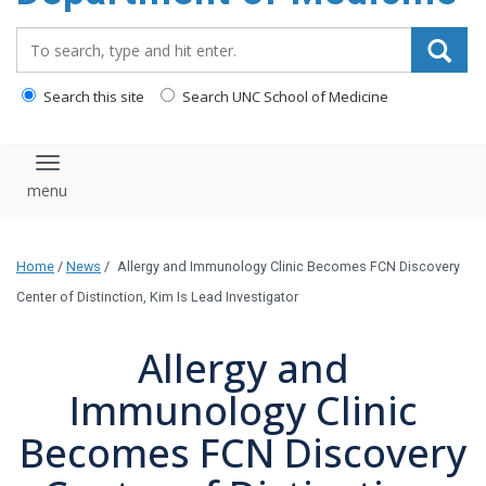
Search_for:
Search this site
Search UNC School of Medicine
Toggle navigation
Home
/
News
/
Allergy and Immunology Clinic Becomes FCN Discovery
Center of Distinction, Kim Is Lead Investigator
Allergy and
Immunology Clinic
Becomes FCN Discovery