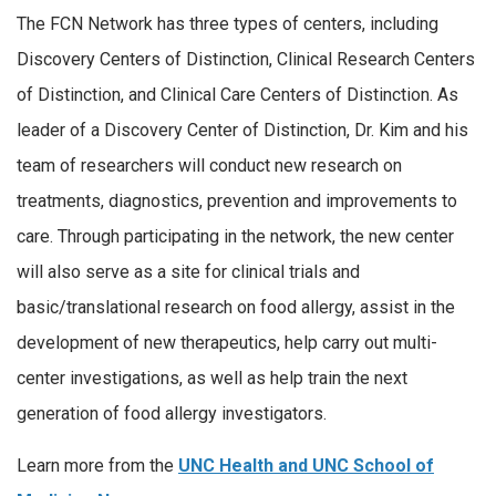
The FCN Network has three types of centers, including
Discovery Centers of Distinction, Clinical Research Centers
of Distinction, and Clinical Care Centers of Distinction. As
leader of a Discovery Center of Distinction, Dr. Kim and his
team of researchers will conduct new research on
treatments, diagnostics, prevention and improvements to
care. Through participating in the network, the new center
will also serve as a site for clinical trials and
basic/translational research on food allergy, assist in the
development of new therapeutics, help carry out multi-
center investigations, as well as help train the next
generation of food allergy investigators.
Learn more from the
UNC Health and UNC School of