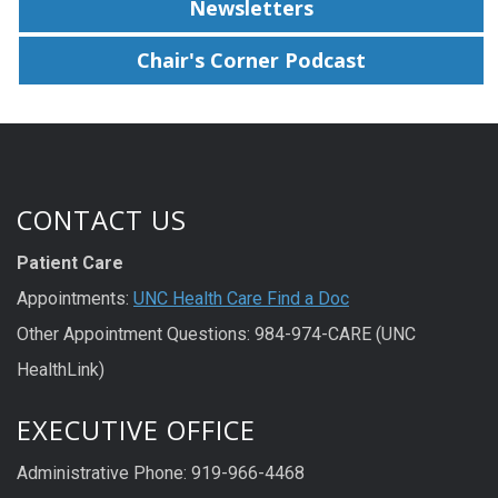
Newsletters
Chair's Corner Podcast
CONTACT US
Patient Care
Appointments:
UNC Health Care Find a Doc
Other Appointment Questions: 984-974-CARE (UNC
HealthLink)
EXECUTIVE OFFICE
Administrative Phone: 919-966-4468