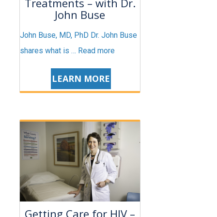
Treatments – with Dr.
John Buse
John Buse, MD, PhD Dr. John Buse
shares what is …
Read more
LEARN MORE
Getting Care for HIV –