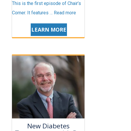
This is the first episode of Chair’s
Corner. It features …
Read more
LEARN MORE
New Diabetes