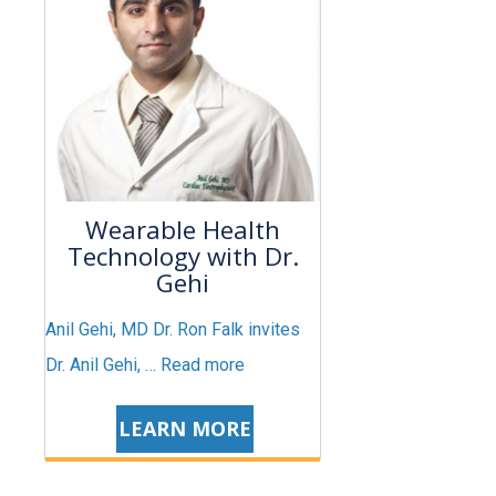
Wearable Health
Technology with Dr.
Gehi
Anil Gehi, MD Dr. Ron Falk invites
Dr. Anil Gehi, …
Read more
LEARN MORE