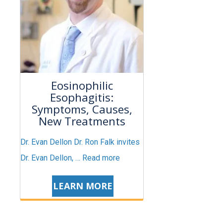
Eosinophilic
Esophagitis:
Symptoms, Causes,
New Treatments
Dr. Evan Dellon Dr. Ron Falk invites
Dr. Evan Dellon, …
Read more
LEARN MORE