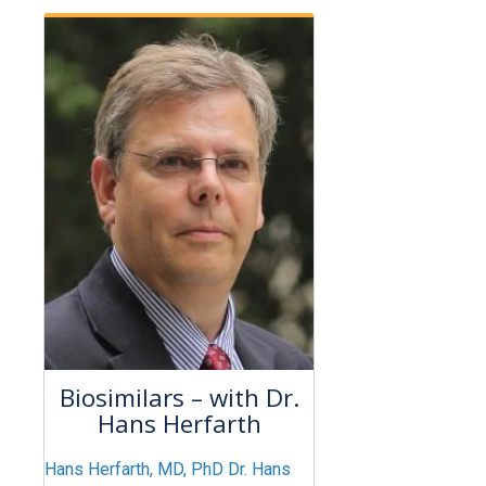
Biosimilars – with Dr.
Hans Herfarth
Hans Herfarth, MD, PhD Dr. Hans