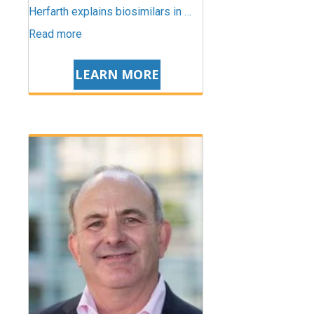
Herfarth explains biosimilars in …
Read more
LEARN MORE