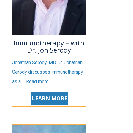
Immunotherapy – with
Dr. Jon Serody
Jonathan Serody, MD Dr. Jonathan
Serody discusses immunotherapy
as a …
Read more
LEARN MORE