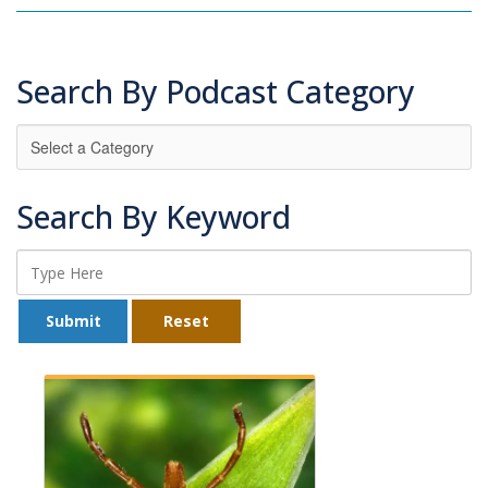
Search By Podcast Category
Search By Keyword