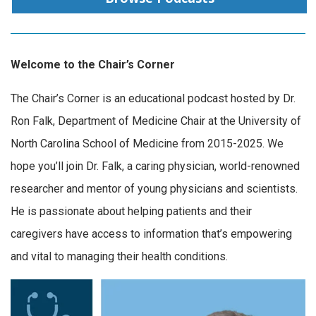
Welcome to the Chair’s Corner
The Chair’s Corner is an educational podcast hosted by Dr.
Ron Falk, Department of Medicine Chair at the University of
North Carolina School of Medicine from 2015-2025. We
hope you’ll join Dr. Falk, a caring physician, world-renowned
researcher and mentor of young physicians and scientists.
He is passionate about helping patients and their
caregivers have access to information that’s empowering
and vital to managing their health conditions.