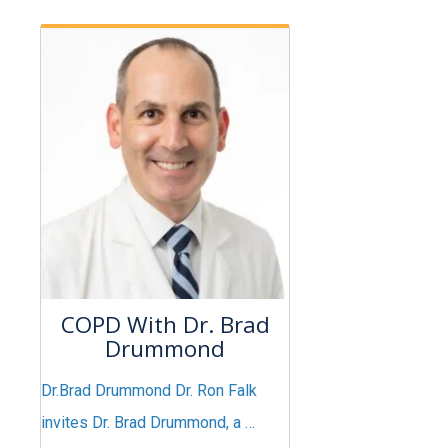
COPD With Dr. Brad
Drummond
Dr.Brad Drummond Dr. Ron Falk
invites Dr. Brad Drummond, a …