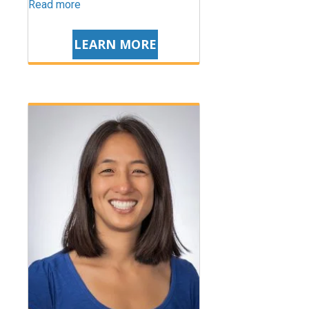
Read more
LEARN MORE