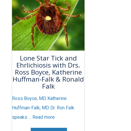
Lone Star Tick and
Ehrlichiosis with Drs.
Ross Boyce, Katherine
Huffman-Falk & Ronald
Falk
Ross Boyce, MD Katherine
Huffman-Falk, MD Dr. Ron Falk
speaks …
Read more