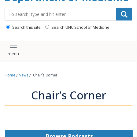
Search_for:
Search this site
Search UNC School of Medicine
Toggle navigation
Home
/
News
/
Chair’s Corner
Chair’s Corner
Browse Podcasts