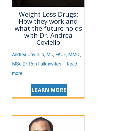
Weight Loss Drugs:
How they work and
what the future holds
with Dr. Andrea
Coviello
Andrea Coviello, MD, FACE, MMCi,
MSc Dr. Ron Falk invites …
Read
more
LEARN MORE