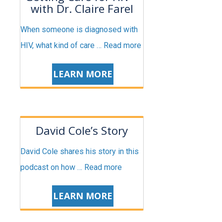
with Dr. Claire Farel
When someone is diagnosed with
HIV, what kind of care …
Read more
LEARN MORE
David Cole’s Story
David Cole shares his story in this
podcast on how …
Read more
LEARN MORE