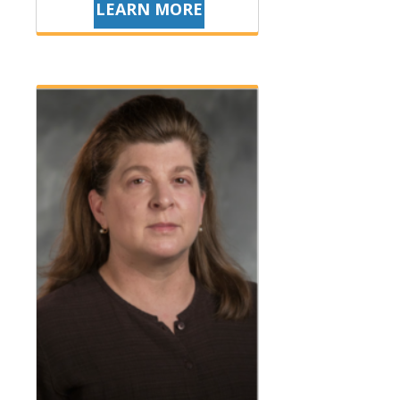
LEARN MORE