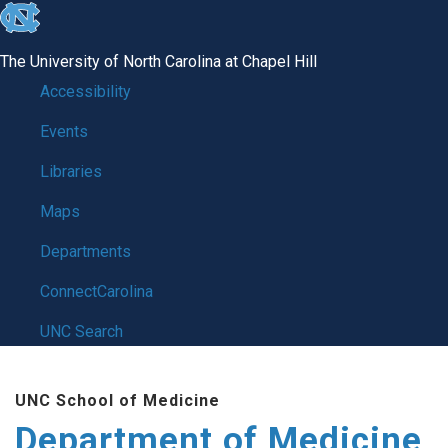
skip to the end of the global utility bar
The University of North Carolina at Chapel Hill
Accessibility
Events
Libraries
Maps
Departments
ConnectCarolina
UNC Search
Skip to main content
UNC School of Medicine
Department of Medicine