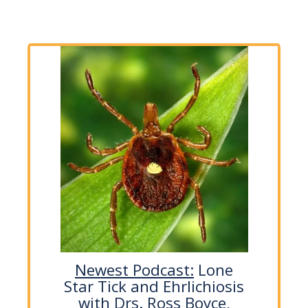
Newest Podcast:
Lone
Star Tick and Ehrlichiosis
with Drs. Ross Boyce,