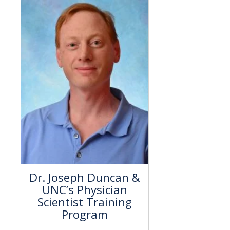
Dr. Joseph Duncan &
UNC’s Physician
Scientist Training
Program