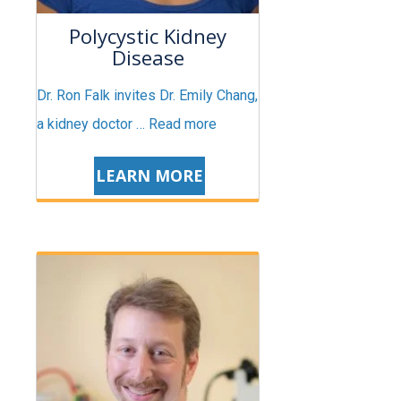
Polycystic Kidney
Disease
Dr. Ron Falk invites Dr. Emily Chang,
a kidney doctor …
Read more
LEARN MORE