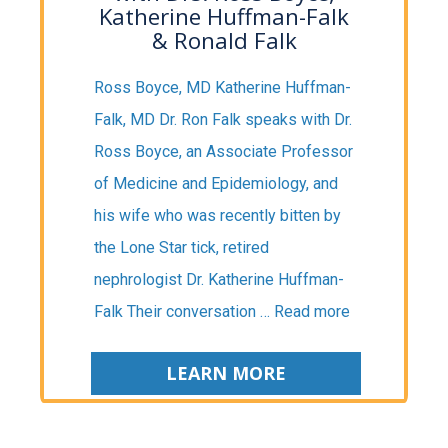
Katherine Huffman-Falk
& Ronald Falk
Ross Boyce, MD Katherine Huffman-
Falk, MD Dr. Ron Falk speaks with Dr.
Ross Boyce, an Associate Professor
of Medicine and Epidemiology, and
his wife who was recently bitten by
the Lone Star tick, retired
nephrologist Dr. Katherine Huffman-
Falk Their conversation …
Read more
LEARN MORE