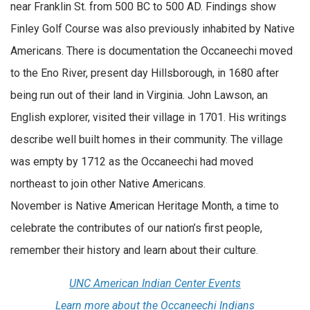
near Franklin St. from 500 BC to 500 AD. Findings show
Finley Golf Course was also previously inhabited by Native
Americans. There is documentation the Occaneechi moved
to the Eno River, present day Hillsborough, in 1680 after
being run out of their land in Virginia. John Lawson, an
English explorer, visited their village in 1701. His writings
describe well built homes in their community. The village
was empty by 1712 as the Occaneechi had moved
northeast to join other Native Americans.
November is Native American Heritage Month, a time to
celebrate the contributes of our nation’s first people,
remember their history and learn about their culture.
UNC American Indian Center Events
Learn more about the Occaneechi Indians