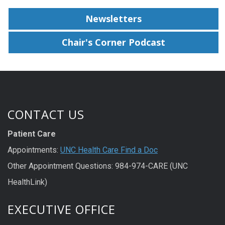
Newsletters
Chair's Corner Podcast
CONTACT US
Patient Care
Appointments:
UNC Health Care Find a Doc
Other Appointment Questions: 984-974-CARE (UNC
HealthLink)
EXECUTIVE OFFICE