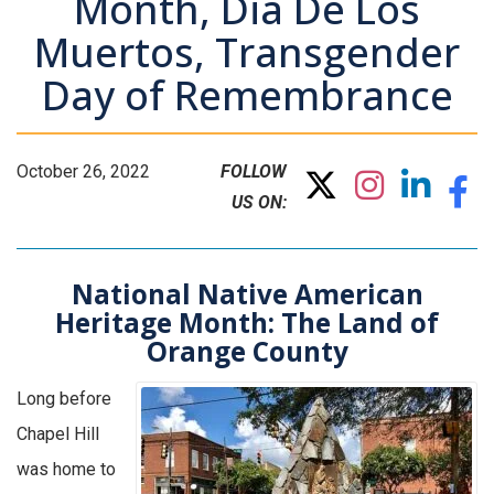
Month, Dia De Los
Muertos, Transgender
Day of Remembrance
October 26, 2022
FOLLOW
US ON:
National Native American
Heritage Month: The Land of
Orange County
Long before
Chapel Hill
was home to