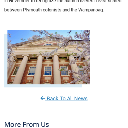
in November to recognize the autumn harvest feast shared
between Plymouth colonists and the Wampanoag.
Back To All News
More From Us