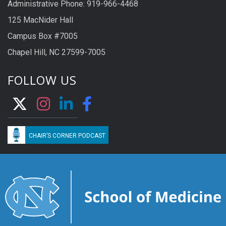
Administrative Phone: 919-966-4468
125 MacNider Hall
Campus Box #7005
Chapel Hill, NC 27599-7005
FOLLOW US
CHAIR’S CORNER PODCAST