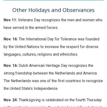
Other Holidays and Observances
Nov 11:
Veterans Day recognizes the men and women who
have served in the armed forces.
Nov. 16:
The International Day for Tolerance was founded
by the United Nations to increase the respect for diverse
languages, cultures, religions and ethnicities.
Nov. 16:
Dutch American Heritage Day recognizes the
strong friendship between the Netherlands and America.
The Netherlands was one of the first countries to recognize
the United State’s Independence.
Nov. 24:
Thanksgiving is celebrated on the fourth Thursday