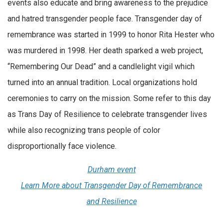
events also educate and bring awareness to the prejudice
and hatred transgender people face. Transgender day of
remembrance was started in 1999 to honor Rita Hester who
was murdered in 1998. Her death sparked a web project,
“Remembering Our Dead” and a candlelight vigil which
turned into an annual tradition. Local organizations hold
ceremonies to carry on the mission. Some refer to this day
as Trans Day of Resilience to celebrate transgender lives
while also recognizing trans people of color
disproportionally face violence.
Durham event
Learn More about Transgender Day of Remembrance
and Resilience