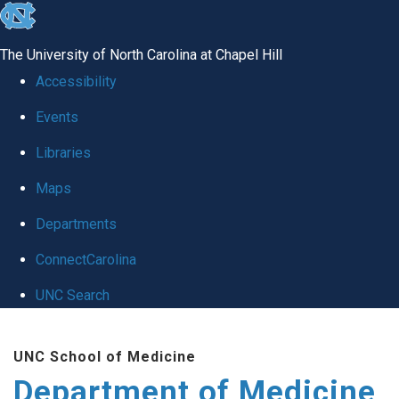
skip to the end of the global utility bar
The University of North Carolina at Chapel Hill
Accessibility
Events
Libraries
Maps
Departments
ConnectCarolina
UNC Search
Skip to main content
UNC School of Medicine
Department of Medicine