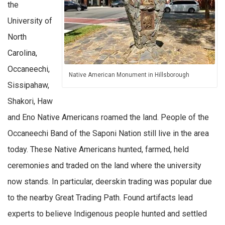
the
University of
North
Carolina,
Occaneechi,
Native American Monument in Hillsborough
Sissipahaw,
Shakori, Haw
and Eno Native Americans roamed the land. People of the
Occaneechi Band of the Saponi Nation still live in the area
today. These Native Americans hunted, farmed, held
ceremonies and traded on the land where the university
now stands. In particular, deerskin trading was popular due
to the nearby Great Trading Path. Found artifacts lead
experts to believe Indigenous people hunted and settled