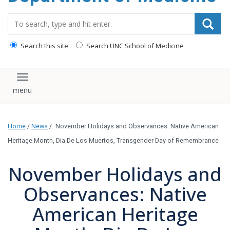
Search_for:
Search this site
Search UNC School of Medicine
Toggle navigation
Home
/
News
/
November Holidays and Observances: Native American
Heritage Month, Dia De Los Muertos, Transgender Day of Remembrance
November Holidays and
Observances: Native
American Heritage