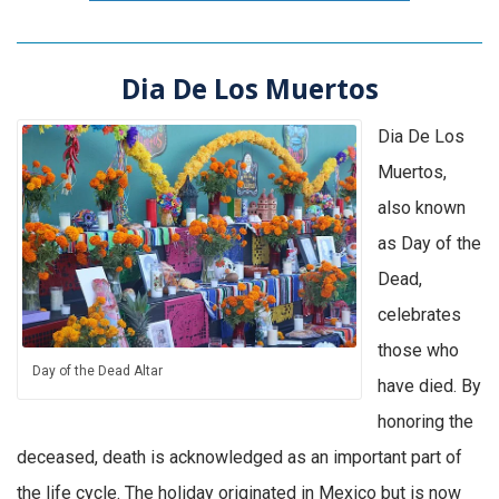
Dia De Los Muertos
Dia De Los
Muertos,
also known
as Day of the
Dead,
celebrates
those who
Day of the Dead Altar
have died. By
honoring the
deceased, death is acknowledged as an important part of
the life cycle. The holiday originated in Mexico but is now