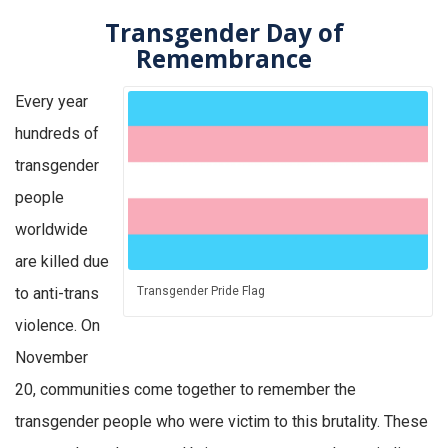
Transgender Day of
Remembrance
Every year
hundreds of
transgender
people
worldwide
are killed due
to anti-trans
Transgender Pride Flag
violence. On
November
20, communities come together to remember the
transgender people who were victim to this brutality. These