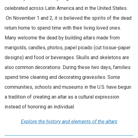
celebrated across Latin America and in the United States.
On November 1 and 2, it is believed the spirits of the dead
return home to spend time with their living loved ones.
Many welcome the dead by building altars made from
marigolds, candles, photos, papel picado (cut tissue-paper
designs) and food or beverages. Skulls and skeletons are
also common decorations. During these two days, families
spend time cleaning and decorating gravesites. Some
communities, schools and museums in the U.S. have begun
a tradition of creating an altar as a cultural expression
instead of honoring an individual.
Explore the history and elements of the altars