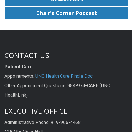
Chair's Corner Podcast
CONTACT US
Patient Care
Appointments:
UNC Health Care Find a Doc
Other Appointment Questions: 984-974-CARE (UNC
HealthLink)
EXECUTIVE OFFICE
Administrative Phone: 919-966-4468
125 MacNider Hall