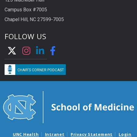
Campus Box #7005
Chapel Hill, NC 27599-7005
FOLLOW US
CHAIR’S CORNER PODCAST
UNC Health
Intranet
Privacy Statement
Login