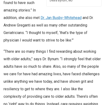
Debra Bynum, MD
found to have such
amazing stories.” In
addition, she also met
Dr. Jan Busby-Whitehead
and Dr.
Andrew Greganti as well as many other outstanding
Geriatricians. “I thought to myself, ‘that’s the type of
physician I would want to strive to be like.'”
“There are so many things I find rewarding about working
with older adults,” says Dr. Bynum. “I strongly feel that older
adults have so much to share. Also, so many of the people
we care for have had amazing lives, have faced challenges
unlike anything we have today, and have shown grit and
resiliency to get to where they are. I also like the
complexity of providing care to older adults. There’s often
no ‘right’ way to do things. Instead, care requires weighing