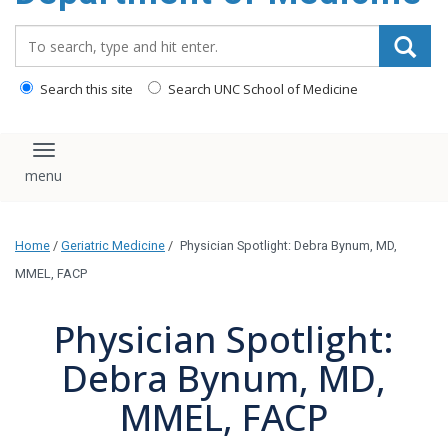
Search_for:
Search this site
Search UNC School of Medicine
Toggle navigation
Home
/
Geriatric Medicine
/
Physician Spotlight: Debra Bynum, MD,
MMEL, FACP
Physician Spotlight:
Debra Bynum, MD,
MMEL, FACP