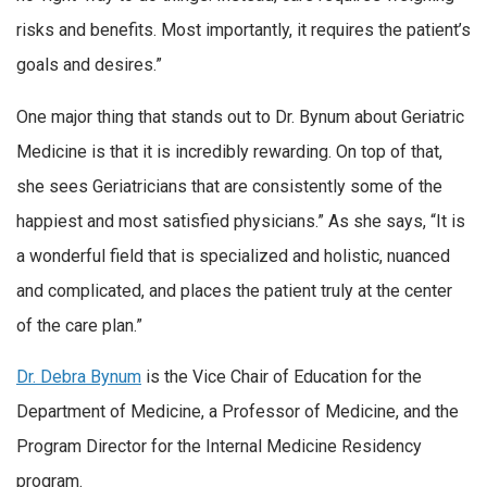
risks and benefits. Most importantly, it requires the patient’s
goals and desires.”
One major thing that stands out to Dr. Bynum about Geriatric
Medicine is that it is incredibly rewarding. On top of that,
she sees Geriatricians that are consistently some of the
happiest and most satisfied physicians.” As she says, “It is
a wonderful field that is specialized and holistic, nuanced
and complicated, and places the patient truly at the center
of the care plan.”
Dr. Debra Bynum
is the Vice Chair of Education for the
Department of Medicine, a Professor of Medicine, and the
Program Director for the Internal Medicine Residency
program.