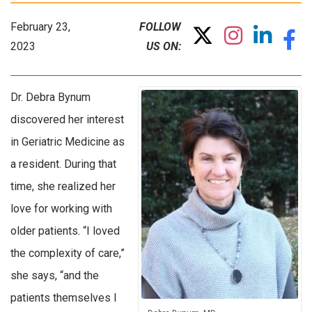
February 23,
FOLLOW
2023
US ON:
Dr. Debra Bynum
discovered her interest
in Geriatric Medicine as
a resident. During that
time, she realized her
love for working with
older patients. “I loved
the complexity of care,”
she says, “and the
patients themselves I