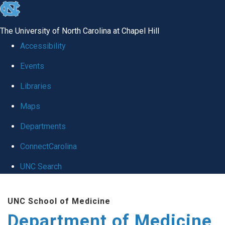
skip to the end of the global utility bar
The University of North Carolina at Chapel Hill
Accessibility
Events
Libraries
Maps
Departments
ConnectCarolina
UNC Search
Skip to main content
UNC School of Medicine
Department of Medicine