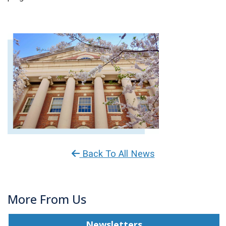
Back To All News
More From Us
Newsletters