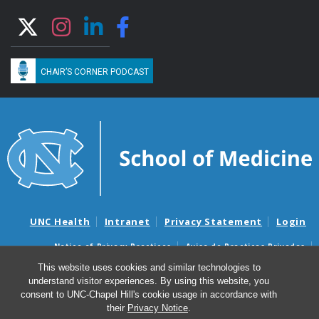
CHAIR’S CORNER PODCAST
UNC Health
Intranet
Privacy Statement
Login
Notice of Privacy Practices
Aviso de Practicas Privadas
Nondiscrimination Notice
Aviso de no Discriminacion
This website uses cookies and similar technologies to
understand visitor experiences. By using this website, you
Surprise Billing and Good Faith Estimate Notices
consent to UNC-Chapel Hill's cookie usage in accordance with
Avisos de facturas médicas sorpresas y avisos de presupuestos de
their
Privacy Notice
.
buena fe