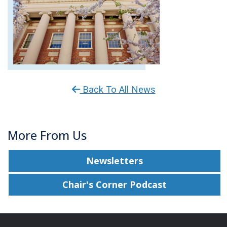
Back To All News
More From Us
Newsletters
Chair's Corner Podcast