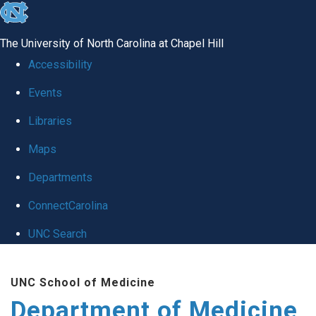
skip to the end of the global utility bar
The University of North Carolina at Chapel Hill
Accessibility
Events
Libraries
Maps
Departments
ConnectCarolina
UNC Search
Skip to main content
UNC School of Medicine
Department of Medicine