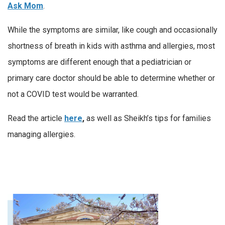
Ask Mom
.
While the symptoms are similar, like cough and occasionally
shortness of breath in kids with asthma and allergies, most
symptoms are different enough that a pediatrician or
primary care doctor should be able to determine whether or
not a COVID test would be warranted.
Read the article
here
,
as well as Sheikh’s tips for families
managing allergies.