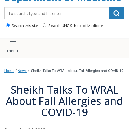
Search_for:
Search this site
Search UNC School of Medicine
Toggle navigation
Home
/
News
/
Sheikh Talks To WRAL About Fall Allergies and COVID-19
Sheikh Talks To WRAL
About Fall Allergies and
COVID-19