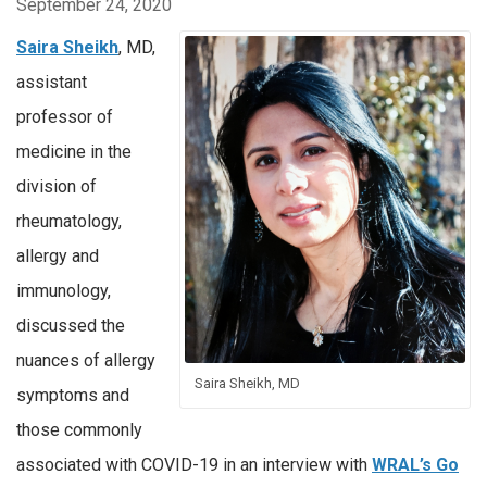
September 24, 2020
Saira Sheikh
, MD,
assistant
professor of
medicine in the
division of
rheumatology,
allergy and
immunology,
discussed the
nuances of allergy
Saira Sheikh, MD
symptoms and
those commonly
associated with COVID-19 in an interview with
WRAL’s Go