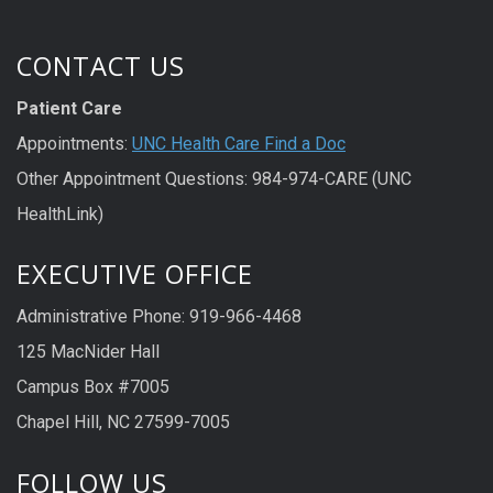
CONTACT US
Patient Care
Appointments:
UNC Health Care Find a Doc
Other Appointment Questions: 984-974-CARE (UNC
HealthLink)
EXECUTIVE OFFICE
Administrative Phone: 919-966-4468
125 MacNider Hall
Campus Box #7005
Chapel Hill, NC 27599-7005
FOLLOW US