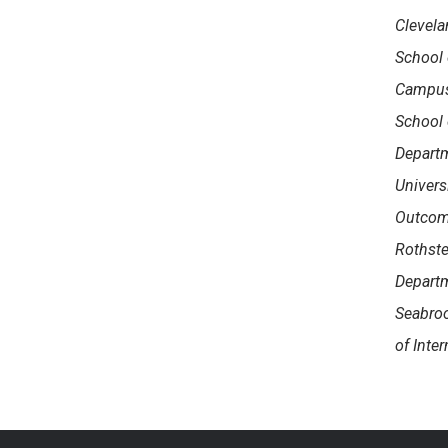
Clevela
School 
Campus,
School 
Departm
Univers
Outcome
Rothste
Departm
Seabroo
of Inte