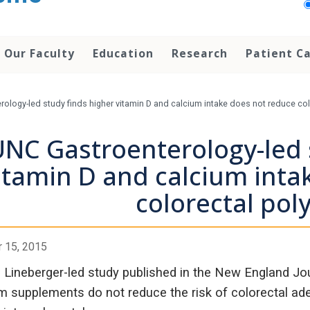
Our Faculty
Education
Research
Patient C
ology-led study finds higher vitamin D and calcium intake does not reduce col
NC Gastroenterology-led 
itamin D and calcium inta
colorectal poly
 15, 2015
Lineberger-led study published in the New England Jou
m supplements do not reduce the risk of colorectal a