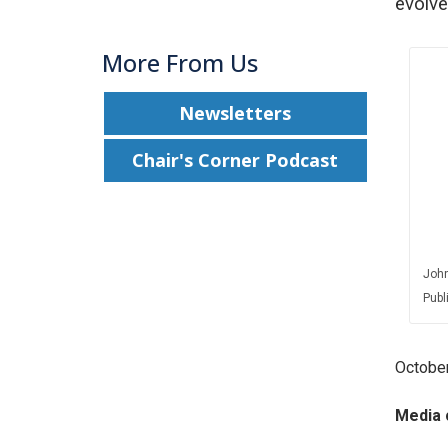
evolve
More From Us
Newsletters
Chair's Corner Podcast
John
Publ
October
Media 