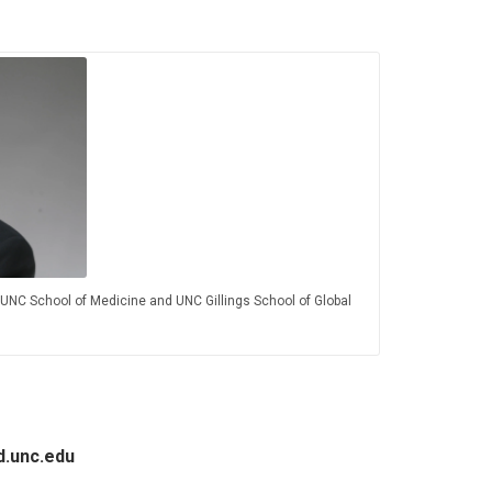
UNC School of Medicine and UNC Gillings School of Global
d.unc.edu