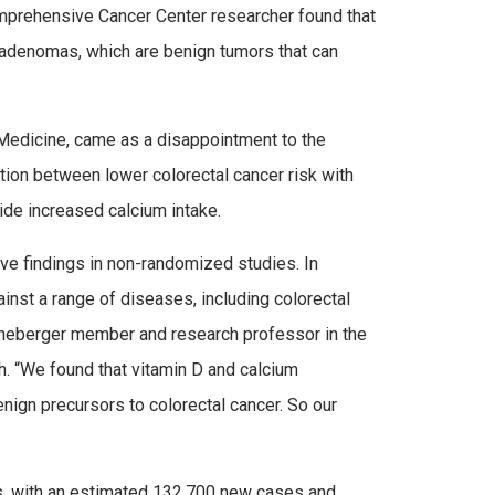
prehensive Cancer Center researcher found that
 adenomas, which are benign tumors that can
 Medicine, came as a disappointment to the
tion between lower colorectal cancer risk with
side increased calcium intake.
ive findings in non-randomized studies. In
ainst a range of diseases, including colorectal
Lineberger member and research professor in the
. “We found that vitamin D and calcium
nign precursors to colorectal cancer. So our
es, with an estimated 132,700 new cases and