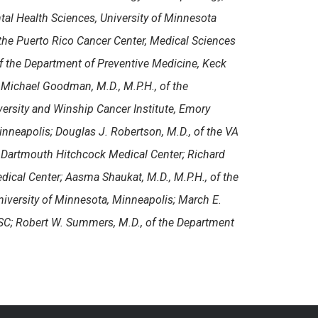
tal Health Sciences, University of Minnesota
 the
Puerto Rico Cancer Center, Medical Sciences
of the Department of Preventive Medicine, Keck
 Michael Goodman, M.D., M.P.H., of the
ersity and Winship Cancer Institute, Emory
inneapolis; Douglas J. Robertson, M.D., of the VA
Dartmouth Hitchcock Medical Center; Richard
ical Center; Aasma Shaukat, M.D., M.P.H., of the
niversity of Minnesota, Minneapolis; March E.
 SC; Robert W. Summers, M.D., of the Department