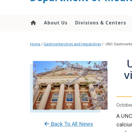
About Us
Divisions & Centers
Home
/
Gastroenterology and Hepatology
/
UNC Gastroenter
U
v
October
A UNC 
Back To All News
calciu