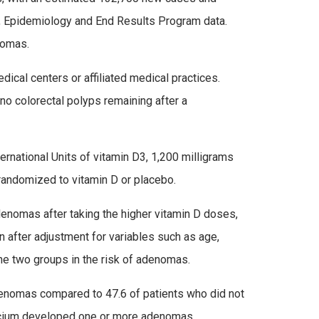
e, Epidemiology and End Results Program data.
nomas.
cal centers or affiliated medical practices.
o colorectal polyps remaining after a
ernational Units of vitamin D3, 1,200 milligrams
 randomized to vitamin D or placebo.
enomas after taking the higher vitamin D doses,
 after adjustment for variables such as age,
he two groups in the risk of adenomas.
denomas compared to 47.6 of patients who did not
calcium developed one or more adenomas,