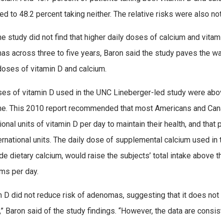
d to 48.2 percent taking neither. The relative risks were also not
he study did not find that higher daily doses of calcium and vitam
s across three to five years, Baron said the study paves the way 
doses of vitamin D and calcium.
es of vitamin D used in the UNC Lineberger-led study were abov
e. This 2010 report recommended that most Americans and Can
tional units of vitamin D per day to maintain their health, and t
ernational units. The daily dose of supplemental calcium used i
de dietary calcium, would raise the subjects’ total intake abov
ams per day.
n D did not reduce risk of adenomas, suggesting that it does not 
,” Baron said of the study findings. “However, the data are consi