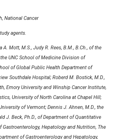
h, National Cancer
tudy agents.
la A. Mott, M.S., Judy R. Rees, B.M., B.Ch., of the
of the UNC School of Medicine Division of
hool of Global Public Health Department of
rview Southdale Hospital; Roberd M. Bostick, M.D.,
th, Emory University and Winship Cancer Institute,
ics, University of North Carolina at Chapel Hill;
University of Vermont; Dennis J. Ahnen, M.D., the
d J. Beck, Ph.D., of Department of Quantitative
 Gastroenterology, Hepatology and Nutrition
,
The
epartment of Gastroenterology and Hepatology,