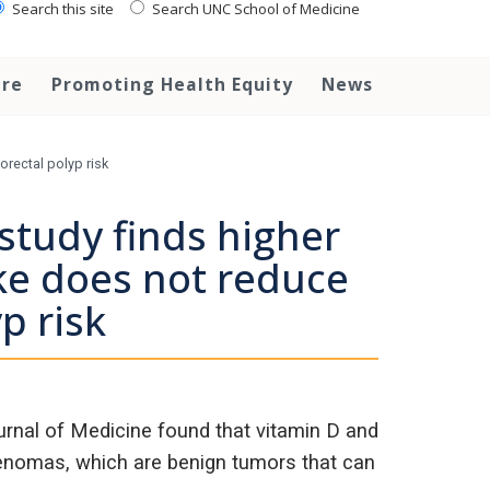
Search this site
Search UNC School of Medicine
are
Promoting Health Equity
News
orectal polyp risk
study finds higher
ke does not reduce
p risk
rnal of Medicine found that vitamin D and
denomas, which are benign tumors that can