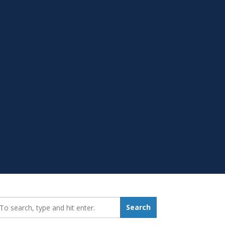
earch_for:
Search