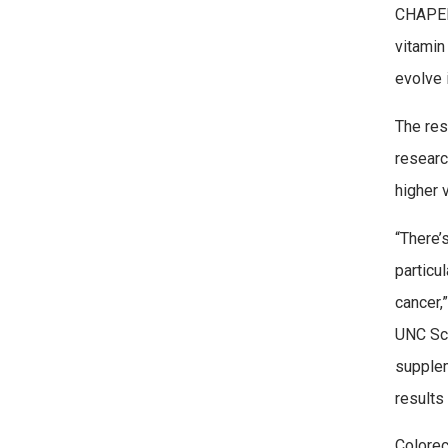
CHAPEL 
vitamin
evolve 
The res
researc
higher 
“There’
particu
cancer,
UNC Sch
supplem
results
Colorec