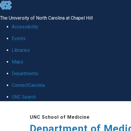
skip to the end of the global utility bar
The University of North Carolina at Chapel Hill
Accessibility
Events
Libraries
Maps
Departments
ConnectCarolina
UNC Search
Skip to main content
UNC School of Medicine
Department of Medi