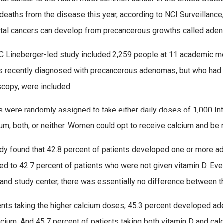
deaths from the disease this year, according to NCI Surveillanc
tal cancers can develop from precancerous growths called ade
 Lineberger-led study included 2,259 people at 11 academic medi
s recently diagnosed with precancerous adenomas, but who had n
copy, were included.
s were randomly assigned to take either daily doses of 1,000 Int
ium, both, or neither. Women could opt to receive calcium and be
dy found that 42.8 percent of patients developed one or more ad
d to 42.7 percent of patients who were not given vitamin D. Even
and study center, there was essentially no difference between t
ents taking the higher calcium doses, 45.3 percent developed a
lcium. And 45.7 percent of patients taking both vitamin D and 