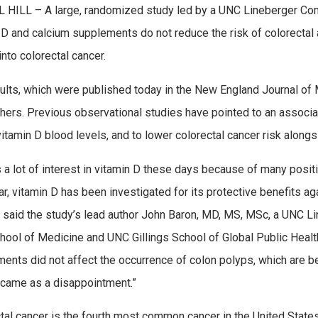
HILL – A large, randomized study led by a UNC Lineberger Com
 D and calcium supplements do not reduce the risk of colorectal
into colorectal cancer.
ults, which were published today in the New England Journal of
hers. Previous observational studies have pointed to an associa
vitamin D blood levels, and to lower colorectal cancer risk along
s a lot of interest in vitamin D these days because of many posit
lar, vitamin D has been investigated for its protective benefits ag
” said the study’s lead author John Baron, MD, MS, MSc, a UNC 
ool of Medicine and UNC Gillings School of Global Public Health
ents did not affect the occurrence of colon polyps, which are be
 came as a disappointment.”
tal cancer is the fourth most common cancer in the United Stat