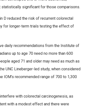
 statistically significant for those comparisons.
in D reduced the risk of recurrent colorectal
for longer-term trials testing the effect of
e daily recommendations from the Institute of
adians up to age 70 need no more than 600
hat people aged 71 and older may need as much as
n the UNC Lineberger-led study, when considered
e the IOM’s recommended range of 700 to 1,300
interfere with colorectal carcinogenesis, as
stent with a modest effect and there were