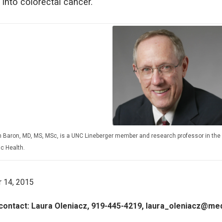
 into colorectal cancer.
 Baron, MD, MS, MSc, is a UNC Lineberger member and research professor in the 
ic Health.
 14, 2015
contact: Laura Oleniacz, 919-445-4219, laura_oleniacz@me