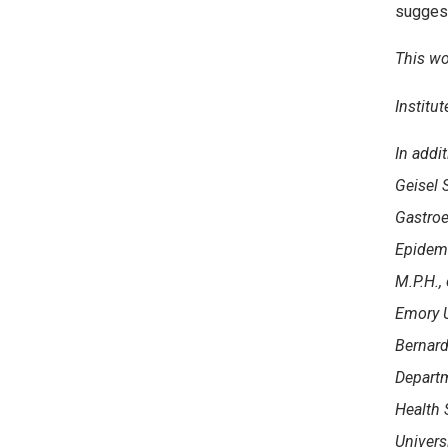
suggest
This wo
Institu
In addit
Geisel 
Gastroe
Epidem
M.P.H.,
Emory Un
Bernard
Departm
Health S
Univers