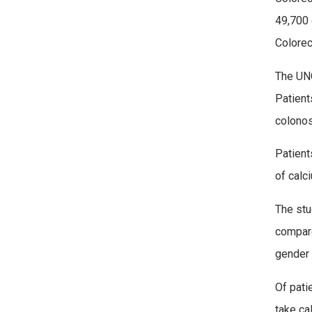
49,700 
Colorec
The UNC
Patient
colonos
Patient
of calc
The stu
compare
gender 
Of pati
take ca