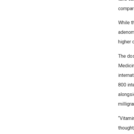
compare
While t
adenoma
higher 
The dos
Medicin
interna
800 int
alongsi
milligr
“Vitami
thought