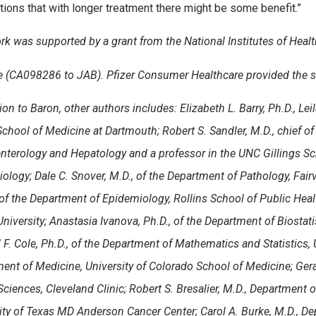
ions that with longer treatment there might be some benefit.”
rk was supported by a grant from the National Institutes of Healt
te (CA098286 to JAB). Pfizer Consumer Healthcare provided the s
ion to Baron, other authors includes: Elizabeth L. Barry, Ph.D., Lei
School of Medicine at Dartmouth
; Robert S. Sandler, M.D., chief 
nterology and Hepatology and a professor in the UNC Gillings Sc
iology
; Dale C. Snover, M.D., of the Department of Pathology, Fai
 of the Department of Epidemiology, Rollins School of Public Heal
iversity; Anastasia Ivanova, Ph.D., of the Department of Biostatist
 F. Cole, Ph.D., of the Department of Mathematics and Statistics, 
ent of Medicine, University of Colorado School of Medicine; Geral
ciences, Cleveland Clinic; Robert S. Bresalier, M.D.,
Department of
ity of Texas MD Anderson Cancer Center;
Carol A. Burke, M.D., D