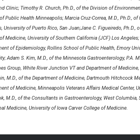
nd Clinic; Timothy R. Church, Ph.D., of the
Division of Environmen
of Public Health Minneapolis
; Marcia Cruz-Correa, M.D., Ph.D., of
 University of Puerto Rico, San Juan;
Jane C. Figueiredo, Ph.D., 
of Medicine, University of Southern California (JCF) Los Angeles;
ent of Epidemiology, Rollins School of Public Health, Emory Univ
ity; Adam S. Kim, M.D., of the Minnesota Gastroenterology, P.A. M
s Group, White River Junction VT and Department of Medicine, 
in, M.D., of the Department of Medicine, Dartmouth Hitchcock Med
ent of Medicine, Minneapolis Veterans Affairs Medical Center, U
k, M.D., of the Consultants in Gastroenterology, West Columbia,
rnal Medicine, University of Iowa Carver College of Medicine.