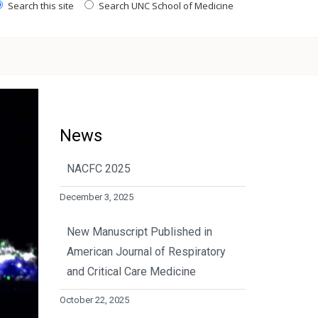
Search this site
Search UNC School of Medicine
News
NACFC 2025
December 3, 2025
New Manuscript Published in
American Journal of Respiratory
and Critical Care Medicine
October 22, 2025