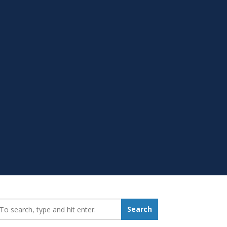
earch_for:
Search