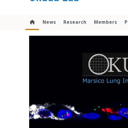
content
News
Research
Members
P