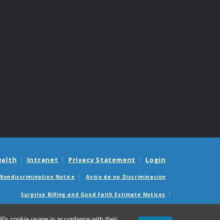
ealth
Intranet
Privacy Statement
Login
Nondiscrimination Notice
Aviso de no Discriminacion
Surprise Billing and Good Faith Estimate Notices
édicas sorpresas y avisos de presupuestos de buena fe
l's cookie usage in accordance with their