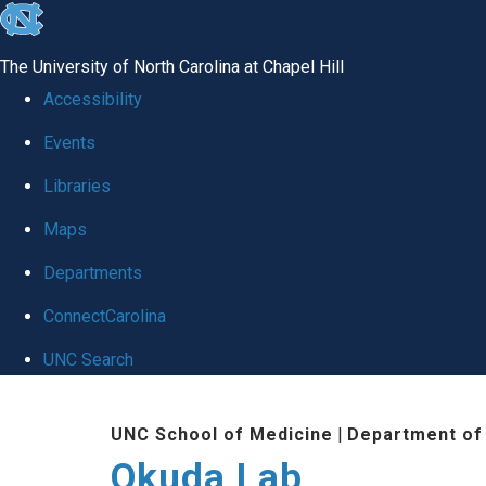
skip
to
The University of North Carolina at Chapel Hill
the
Accessibility
end
Events
of
Libraries
the
global
Maps
utility
Departments
bar
ConnectCarolina
UNC Search
Skip
UNC School of Medicine
|
Department of
to
Okuda Lab
main