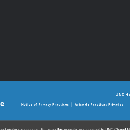
UNC H
Notice of Privacy Practices
Aviso de Practicas Privadas
Avisos de facturas m
and visitor experiences. By using this website, you consent to UNC-Chapel Hil