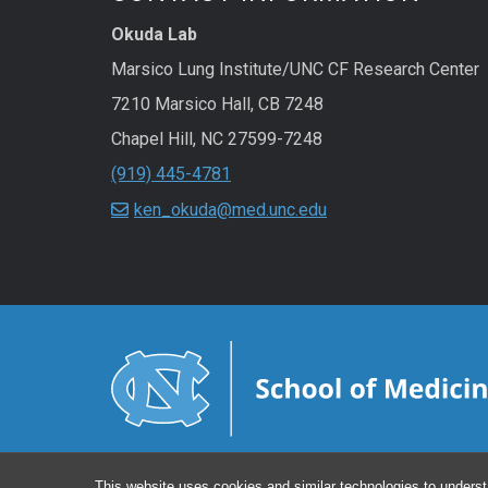
Okuda Lab
Marsico Lung Institute/UNC CF Research Center
7210 Marsico Hall, CB 7248
Chapel Hill
,
NC
27599-7248
(919) 445-4781
ken_okuda@med.unc.edu
This website uses cookies and similar technologies to underst