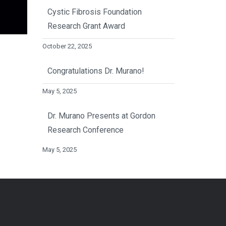
Cystic Fibrosis Foundation
Research Grant Award
October 22, 2025
Congratulations Dr. Murano!
May 5, 2025
Dr. Murano Presents at Gordon
Research Conference
May 5, 2025