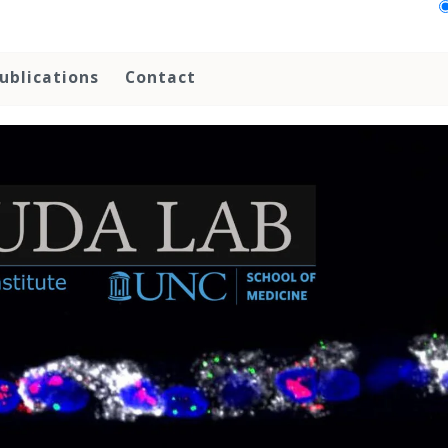
ublications
Contact