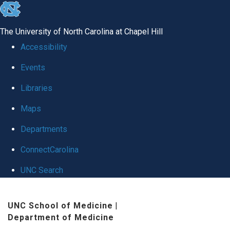
skip
to
The University of North Carolina at Chapel Hill
the
Accessibility
end
Events
of
Libraries
the
global
Maps
utility
Departments
bar
ConnectCarolina
UNC Search
Skip
UNC School of Medicine
|
to
Department of Medicine
main