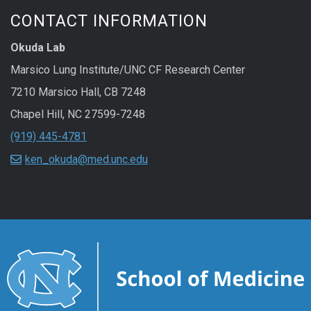
CONTACT INFORMATION
Okuda Lab
Marsico Lung Institute/UNC CF Research Center
7210 Marsico Hall, CB 7248
Chapel Hill
,
NC
27599-7248
(919) 445-4781
ken_okuda@med.unc.edu