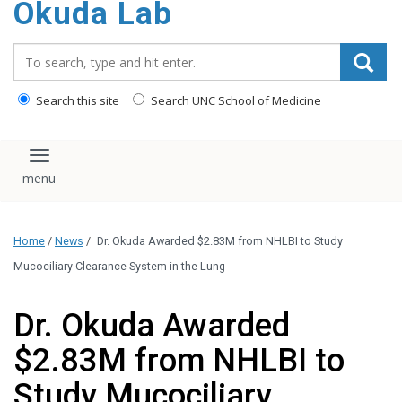
Okuda Lab
content
Search_for:
Search this site
Search UNC School of Medicine
Toggle navigation
Home
/
News
/
Dr. Okuda Awarded $2.83M from NHLBI to Study
Mucociliary Clearance System in the Lung
Dr. Okuda Awarded
$2.83M from NHLBI to
Study Mucociliary