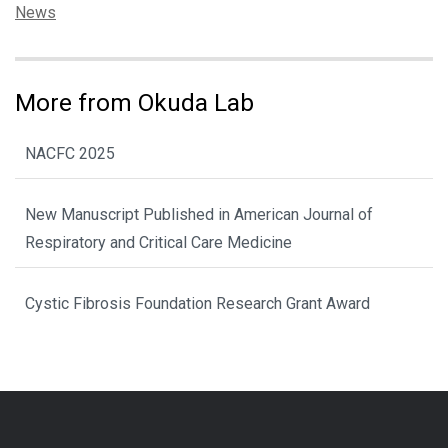
Categories:
News
More from Okuda Lab
NACFC 2025
New Manuscript Published in American Journal of
Respiratory and Critical Care Medicine
Cystic Fibrosis Foundation Research Grant Award