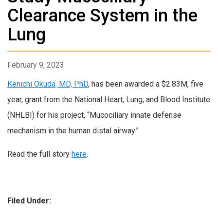
Clearance System in the
Lung
February 9, 2023
Kenichi Okuda, MD, PhD
, has been awarded a $2.83M, five
year, grant from the National Heart, Lung, and Blood Institute
(NHLBI) for his project, “Mucociliary innate defense
mechanism in the human distal airway.”
Read the full story
here
.
Filed Under: