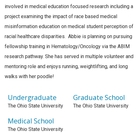
involved in medical education focused research including a
project examining the impact of race based medical
misinformation education on medical student perception of
racial healthcare disparities. Abbie is planning on pursuing
fellowship training in Hematology/Oncology via the ABIM
research pathway. She has served in multiple volunteer and
mentoring role and enjoys running, weightlifting, and long
walks with her poodle!
Undergraduate
Graduate School
The Ohio State University
The Ohio State University
Medical School
The Ohio State University