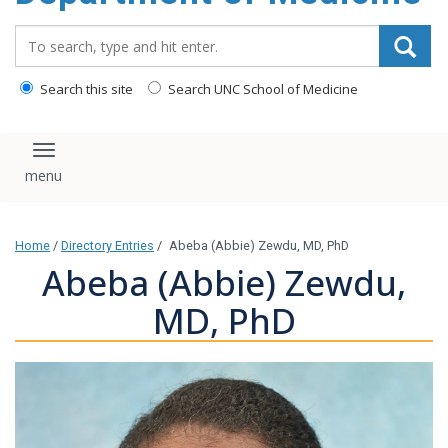
Search_for:
Search this site
Search UNC School of Medicine
Toggle navigation
Home
/
Directory Entries
/
Abeba (Abbie) Zewdu, MD, PhD
Abeba (Abbie) Zewdu,
MD, PhD