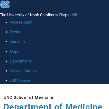
skip to the end of the global utility bar
The University of North Carolina at Chapel Hill
Accessibility
Events
Libraries
Maps
Departments
ConnectCarolina
UNC Search
Skip to main content
UNC School of Medicine
Department of Medicine