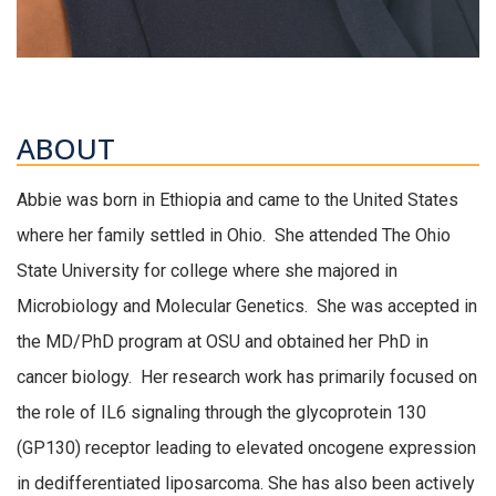
ABOUT
Abbie was born in Ethiopia and came to the United States
where her family settled in Ohio. She attended The Ohio
State University for college where she majored in
Microbiology and Molecular Genetics. She was accepted in
the MD/PhD program at OSU and obtained her PhD in
cancer biology. Her research work has primarily focused on
the role of IL6 signaling through the glycoprotein 130
(GP130) receptor leading to elevated oncogene expression
in dedifferentiated liposarcoma. She has also been actively