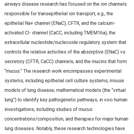
airways disease research has focused on the ion channels
responsible for transepithelial ion transport, e.g., the
epithelial Na+ channel (ENaC), CFTR, and the calcium-
activated Cl- channel (CaCC, including TMEM16a), the
extracellular nucleotide/nucleoside regulatory system that
controls the relative activities of the absorptive (ENaC) vs.
secretory (CFTR, CaCC) channels, and the mucins that form
“mucus.” The research work encompasses experimental
systems, including epithelial cell culture systems, mouse
models of lung disease, mathematical models (the “virtual
lung”) to identify key pathogenetic pathways, in vivo human
investigations, including studies of mucus
concentrations/composition, and therapies for major human
lung diseases. Notably, these research technologies have