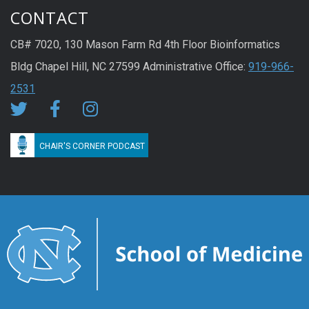
CONTACT
CB# 7020, 130 Mason Farm Rd 4th Floor Bioinformatics
Bldg Chapel Hill, NC 27599 Administrative Office:
919-966-
2531
CHAIR'S CORNER PODCAST