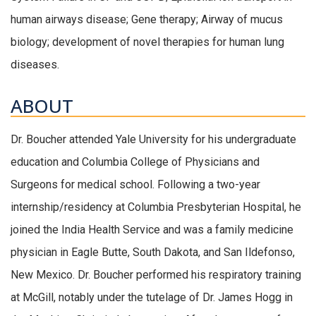
human airways disease; Gene therapy; Airway of mucus
biology; development of novel therapies for human lung
diseases.
ABOUT
Dr. Boucher attended Yale University for his undergraduate
education and Columbia College of Physicians and
Surgeons for medical school. Following a two-year
internship/residency at Columbia Presbyterian Hospital, he
joined the India Health Service and was a family medicine
physician in Eagle Butte, South Dakota, and San Ildefonso,
New Mexico. Dr. Boucher performed his respiratory training
at McGill, notably under the tutelage of Dr. James Hogg in