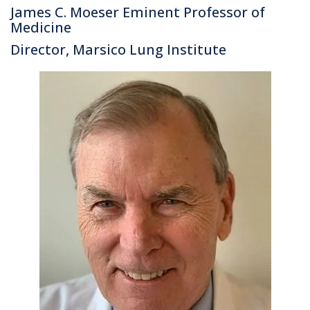
James C. Moeser Eminent Professor of
Medicine
Director, Marsico Lung Institute