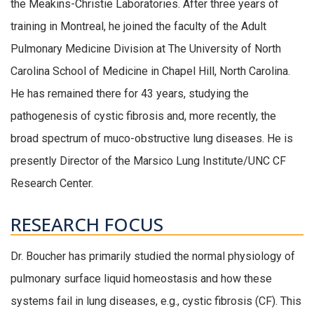
the Meakins-Christie Laboratories. After three years of
training in Montreal, he joined the faculty of the Adult
Pulmonary Medicine Division at The University of North
Carolina School of Medicine in Chapel Hill, North Carolina.
He has remained there for 43 years, studying the
pathogenesis of cystic fibrosis and, more recently, the
broad spectrum of muco-obstructive lung diseases. He is
presently Director of the Marsico Lung Institute/UNC CF
Research Center.
RESEARCH FOCUS
Dr. Boucher has primarily studied the normal physiology of
pulmonary surface liquid homeostasis and how these
systems fail in lung diseases, e.g., cystic fibrosis (CF). This