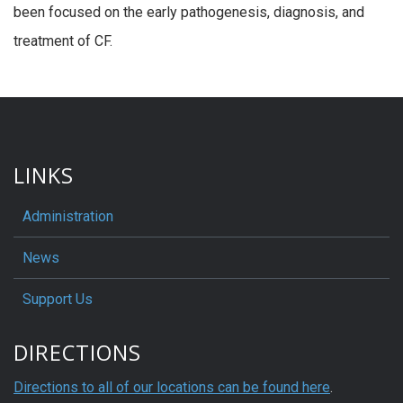
been focused on the early pathogenesis, diagnosis, and
treatment of CF.
LINKS
Administration
News
Support Us
DIRECTIONS
Directions to all of our locations can be found here
.