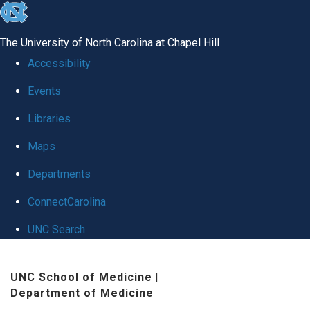
skip
to
The University of North Carolina at Chapel Hill
the
Accessibility
end
Events
of
Libraries
the
global
Maps
utility
Departments
bar
ConnectCarolina
UNC Search
Skip
UNC School of Medicine
|
to
Department of Medicine
main