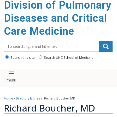
Division of Pulmonary
content
Diseases and Critical
Care Medicine
Search_for:
Search this site
Search UNC School of Medicine
Toggle navigation
Home
/
Directory Entries
/
Richard Boucher, MD
Richard Boucher, MD