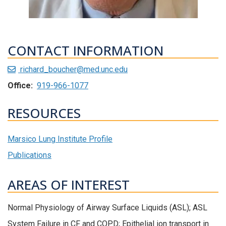
CONTACT INFORMATION
richard_boucher@med.unc.edu
Office:
919-966-1077
RESOURCES
Marsico Lung Institute Profile
Publications
AREAS OF INTEREST
Normal Physiology of Airway Surface Liquids (ASL); ASL
System Failure in CF and COPD; Epithelial ion transport in