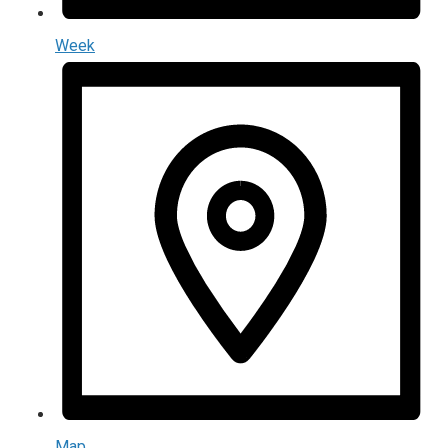
Week
Map