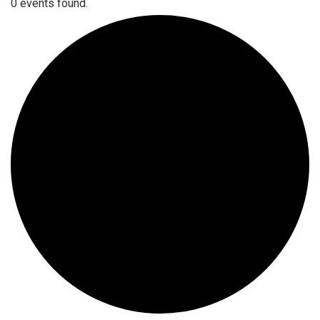
0 events found.