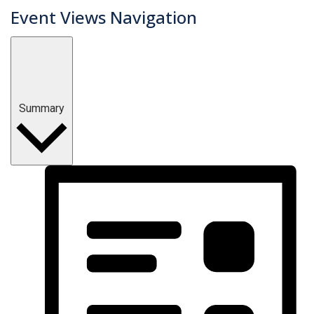
Event Views Navigation
Summary