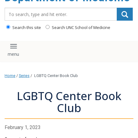
Search_for:
Search this site
Search UNC School of Medicine
Toggle navigation
Home
/
Series
/
LGBTQ Center Book Club
LGBTQ Center Book
Club
February 1, 2023