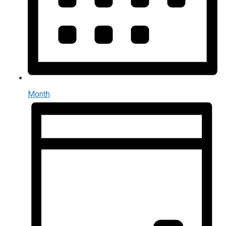
Month