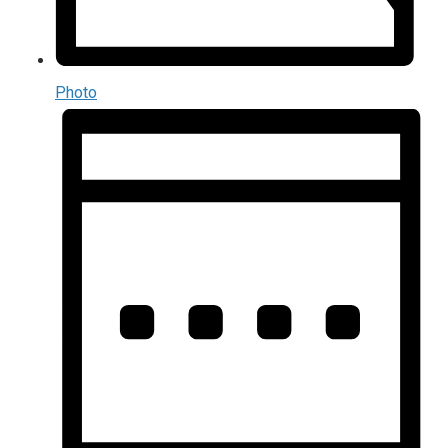
Photo