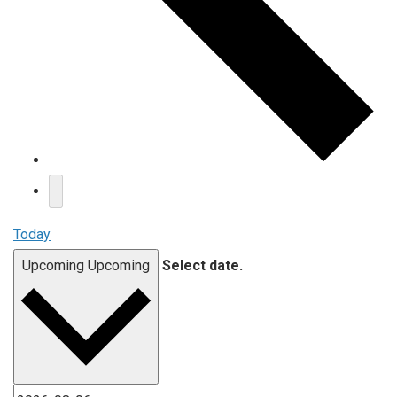
Today
Upcoming
Upcoming
Select date.