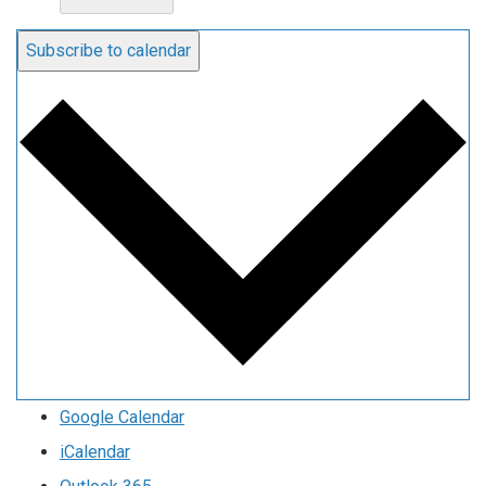
Subscribe to calendar
Google Calendar
iCalendar