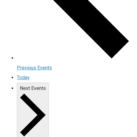
Previous
Events
Today
Next
Events