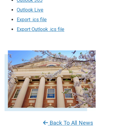
Outlook 365
Outlook Live
Export .ics file
Export Outlook .ics file
Back To All News