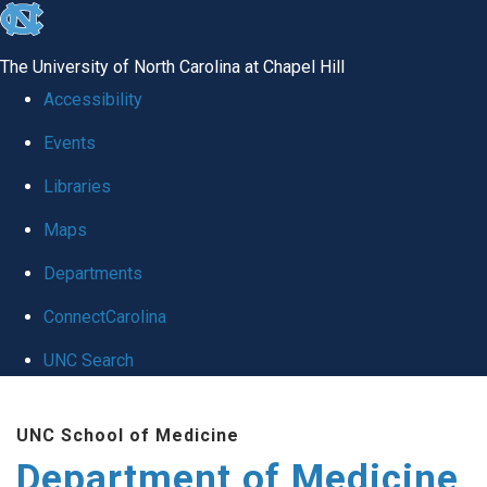
skip to the end of the global utility bar
The University of North Carolina at Chapel Hill
Accessibility
Events
Libraries
Maps
Departments
ConnectCarolina
UNC Search
Skip to main content
UNC School of Medicine
Department of Medicine