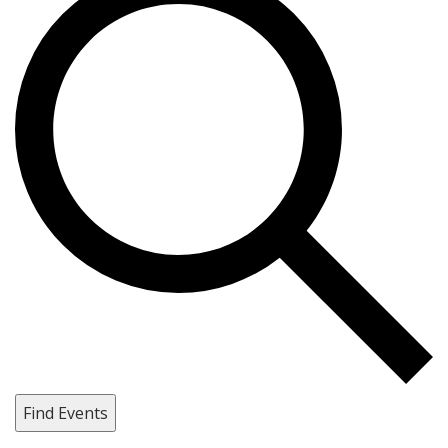
Find Events