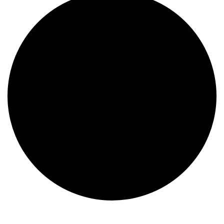
Events