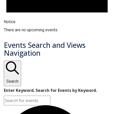
Notice
There are no upcoming events.
Events Search and Views
Navigation
Search
Enter Keyword. Search for Events by Keyword.