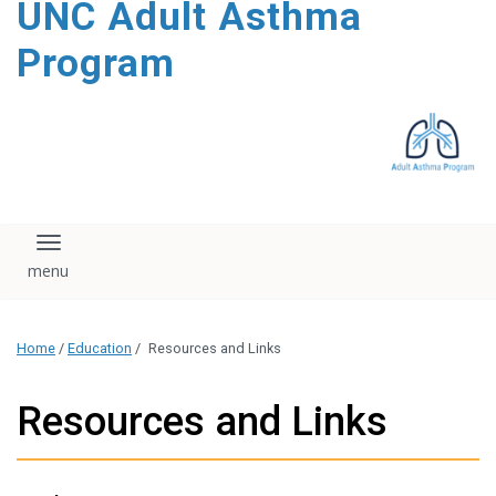
UNC Adult Asthma
content
Program
Toggle navigation
Home
/
Education
/
Resources and Links
Resources and Links