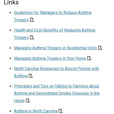
Links
Guidelines for Managers to Reduce Asthma
Triggers
Health and Cost Benefits of Reducing Asthma
Triggers
Managing Asthma Triggers in Residential Units
Managing Asthma Triggers in Your Home
North Carolina Resources to Assist People with
Asthma
Principles and Tips on Talking to Families about
Asthma and Secondhand Smoke Exposure in the
Home
Asthma in North Carolina