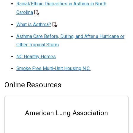
Racial/Ethnic Disparities in Asthma in North
Carolina
What is Asthma?
Asthma Care Before, During, and After a Hurricane or
Other Tropical Storm
NC Healthy Homes
Smoke Free Multi-Unit Housing N.C.
Online Resources
American Lung Association