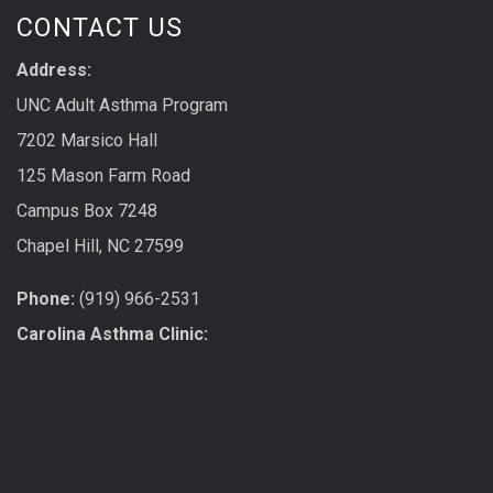
CONTACT US
Address:
UNC Adult Asthma Program
7202 Marsico Hall
125 Mason Farm Road
Campus Box 7248
Chapel Hill, NC 27599
Phone:
(919) 966-2531
Carolina Asthma Clinic: