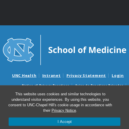
UNC Health
Intranet
Privacy Statement
Login
Notice of Privacy Practices
Aviso de Practicas Privadas
Nondiscrimination Notice
Aviso de no Discriminacion
This website uses cookies and similar technologies to
understand visitor experiences. By using this website, you
Surprise Billing and Good Faith Estimate Notices
consent to UNC-Chapel Hill's cookie usage in accordance with
Avisos de facturas médicas sorpresas y avisos de presupuestos de
their
Privacy Notice
.
buena fe
I Accept
© 2026 UNC Adult Asthma Program