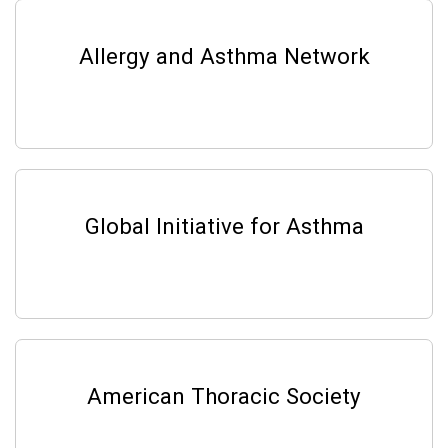
Allergy and Asthma Network
Global Initiative for Asthma
American Thoracic Society