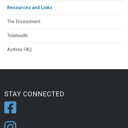
Resources and Links
The Environment
Telehealth
Asthma FAQ
STAY CONNECTED