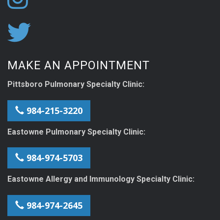
MAKE AN APPOINTMENT
Pittsboro Pulmonary Specialty Clinic:
984-215-3220
Eastowne Pulmonary Specialty Clinic:
984-974-5703
Eastowne Allergy and Immunology Specialty Clinic:
984-974-2645