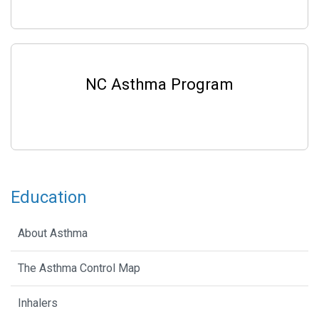
NC Asthma Program
Education
About Asthma
The Asthma Control Map
Inhalers