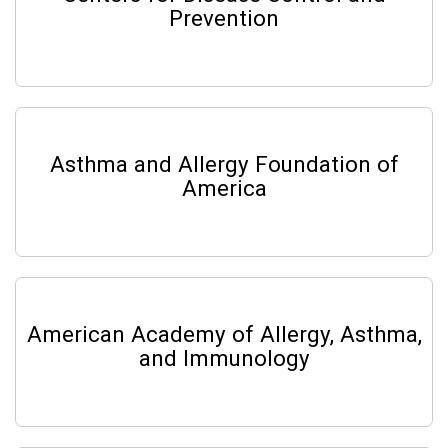
Prevention
Asthma and Allergy Foundation of
America
American Academy of Allergy, Asthma,
and Immunology