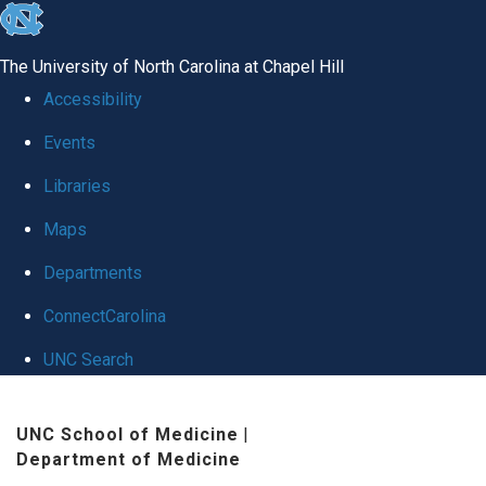
skip
to
The University of North Carolina at Chapel Hill
the
Accessibility
end
Events
of
Libraries
the
global
Maps
utility
Departments
bar
ConnectCarolina
UNC Search
Skip
UNC School of Medicine
|
to
Department of Medicine
main