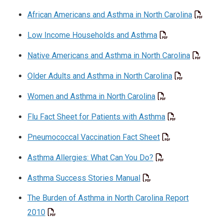
African Americans and Asthma in North Carolina
Low Income Households and Asthma
Native Americans and Asthma in North Carolina
Older Adults and Asthma in North Carolina
Women and Asthma in North Carolina
Flu Fact Sheet for Patients with Asthma
Pneumococcal Vaccination Fact Sheet
Asthma Allergies: What Can You Do?
Asthma Success Stories Manual
The Burden of Asthma in North Carolina Report
2010