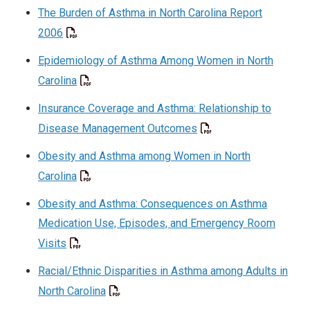
The Burden of Asthma in North Carolina Report
2006
Epidemiology of Asthma Among Women in North
Carolina
Insurance Coverage and Asthma: Relationship to
Disease Management Outcomes
Obesity and Asthma among Women in North
Carolina
Obesity and Asthma: Consequences on Asthma
Medication Use, Episodes, and Emergency Room
Visits
Racial/Ethnic Disparities in Asthma among Adults in
North Carolina