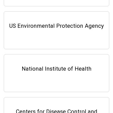
US Environmental Protection Agency
National Institute of Health
Centers for Disease Control and