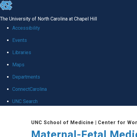
skip
to
The University of North Carolina at Chapel Hill
the
Accessibility
end
Events
of
Libraries
the
global
Maps
utility
Departments
bar
ConnectCarolina
UNC Search
Skip
UNC School of Medicine
|
Center for Wo
to
Maternal-Fetal Medi
main