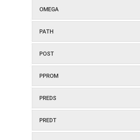
OMEGA
PATH
POST
PPROM
PREDS
PREDT