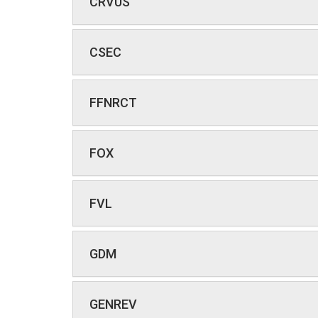
CRVUS
CSEC
FFNRCT
FOX
FVL
GDM
GENREV