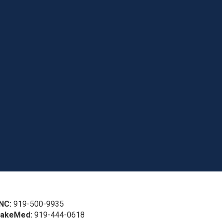
NC:
919-500-9935
akeMed:
919-444-0618