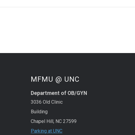
MFMU @ UNC
Department of OB/GYN
3036 Old Clinic
Building
Chapel Hill, NC 27599
Parking at UNC