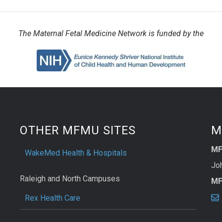
The Maternal Fetal Medicine Network is funded by the
OTHER MFMU SITES
M
MF
WakeMed Health & Hospitals
Joh
Raleigh and North Campuses
MF
Rex Health Care