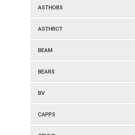
ASTHOBS
ASTHRCT
BEAM
BEARS
BV
CAPPS