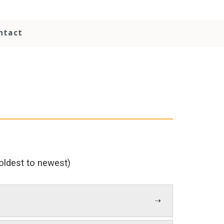
ntact
 (oldest to newest)