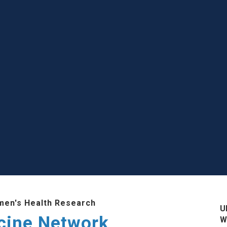
men's Health Research
U
cine Network
W