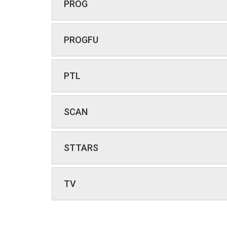
PROG
PROGFU
PTL
SCAN
STTARS
TV