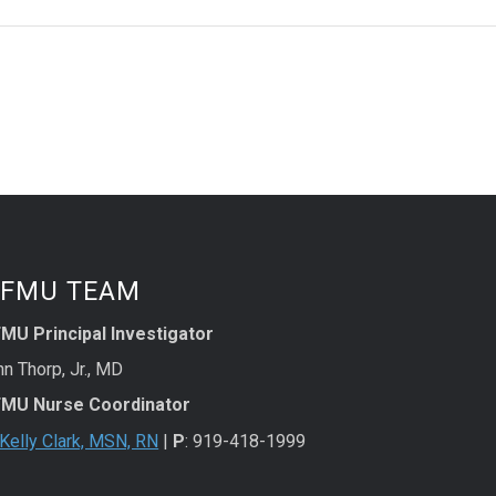
FMU TEAM
MU Principal Investigator
n Thorp, Jr., MD
MU Nurse Coordinator
Kelly Clark, MSN, RN
|
P
: 919-418-1999