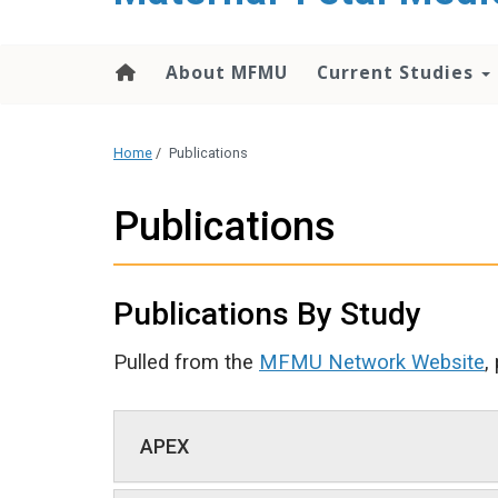
content
About MFMU
Current Studies
Home
/
Publications
Publications
Publications By Study
Pulled from the
MFMU Network Website
,
APEX