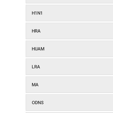
H1N1
HRA
HUAM
LRA
MA
ODNS