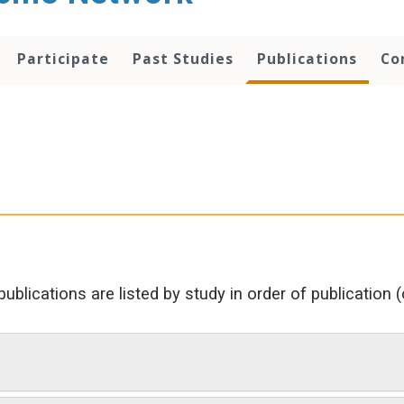
Participate
Past Studies
Publications
Co
 publications are listed by study in order of publication