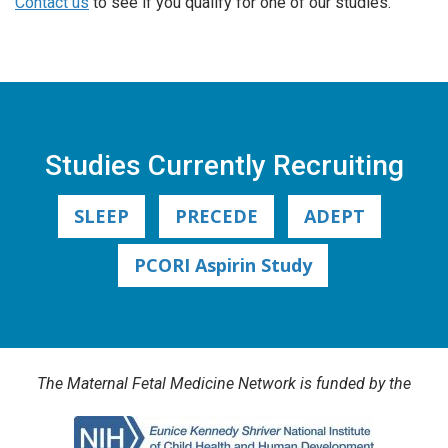
Contact us
to see if you qualify for one of our studies.
Studies Currently Recruiting
SLEEP
PRECEDE
ADEPT
PCORI Aspirin Study
The Maternal Fetal Medicine Network is funded by the