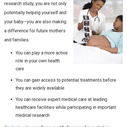
research study, you are not only
potentially helping yourself and
your baby—you are also making
a difference for future mothers
and families.
You can play a more active
role in your own health
care
You can gain access to potential treatments before
they are widely available
You can receive expert medical care at leading
healthcare facilities while participating in important
medical research