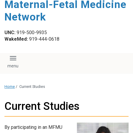
Maternal-Fetal Medicine
content
Network
UNC:
919-500-9935
WakeMed:
919-444-0618
Toggle navigation
Home
/
Current Studies
Current Studies
By participating in an MFMU