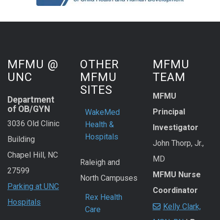
MFMU @
OTHER
MFMU
UNC
MFMU
TEAM
SITES
MFMU
Department
of OB/GYN
Principal
WakeMed
3036 Old Clinic
Health &
Investigator
Hospitals
Building
John Thorp, Jr.,
Chapel Hill, NC
MD
Raleigh and
27599
MFMU Nurse
North Campuses
Parking at UNC
Coordinator
Rex Health
Hospitals
Kelly Clark,
Care