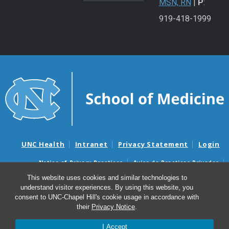
MSN, RN
|
P
:
919-418-1999
UNC Health
Intranet
Privacy Statement
Login
Notice of Privacy Practices
Aviso de Practicas Privadas
Nondiscrimination Notice
Aviso de no Discriminacion
This website uses cookies and similar technologies to
understand visitor experiences. By using this website, you
Surprise Billing and Good Faith Estimate Notices
consent to UNC-Chapel Hill's cookie usage in accordance with
Avisos de facturas médicas sorpresas y avisos de presupuestos de
their
Privacy Notice
.
buena fe
I Accept