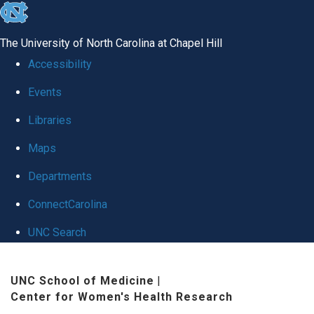
skip
to
The University of North Carolina at Chapel Hill
the
Accessibility
end
Events
of
Libraries
the
global
Maps
utility
Departments
bar
ConnectCarolina
UNC Search
Skip
UNC School of Medicine
|
to
Center for Women's Health Research
main