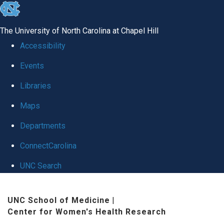
skip
to
The University of North Carolina at Chapel Hill
the
Accessibility
end
Events
of
Libraries
the
global
Maps
utility
Departments
bar
ConnectCarolina
UNC Search
Skip
UNC School of Medicine
|
to
Center for Women's Health Research
main