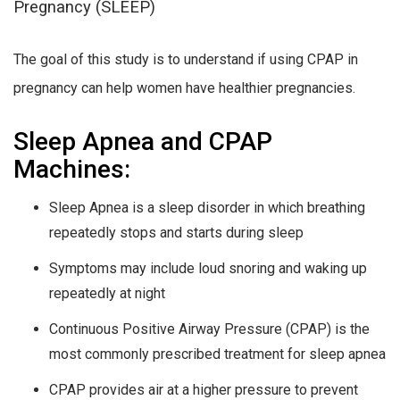
Pregnancy (SLEEP)
The goal of this study is to understand if using CPAP in
pregnancy can help women have healthier pregnancies.
Sleep Apnea and CPAP
Machines:
Sleep Apnea is a sleep disorder in which breathing
repeatedly stops and starts during sleep
Symptoms may include loud snoring and waking up
repeatedly at night
Continuous Positive Airway Pressure (CPAP) is the
most commonly prescribed treatment for sleep apnea
CPAP provides air at a higher pressure to prevent