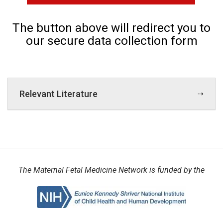
The button above will redirect you to
our secure data collection form
Relevant Literature
The Maternal Fetal Medicine Network is funded by the