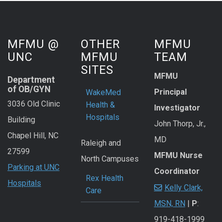
MFMU @
OTHER
MFMU
UNC
MFMU
TEAM
SITES
MFMU
Department
of OB/GYN
Principal
WakeMed
3036 Old Clinic
Health &
Investigator
Hospitals
Building
John Thorp, Jr.,
Chapel Hill, NC
MD
Raleigh and
27599
MFMU Nurse
North Campuses
Parking at UNC
Coordinator
Rex Health
Hospitals
Kelly Clark,
Care
MSN, RN
|
P
:
919-418-1999