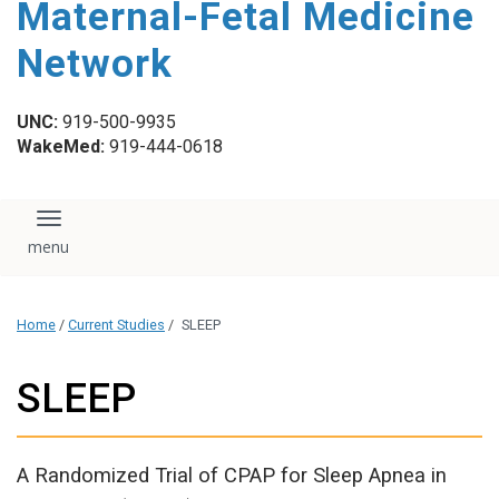
Maternal-Fetal Medicine
content
Network
UNC:
919-500-9935
WakeMed:
919-444-0618
Toggle navigation
Home
/
Current Studies
/
SLEEP
SLEEP
A Randomized Trial of CPAP for Sleep Apnea in