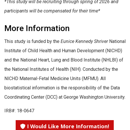
*This study will be recruiting through spring of 2026 and
participants will be compensated for their time*
More Information
This study is funded by the
Eunice Kennedy Shriver
National
Institute of Child Health and Human Development (NICHD)
and the National Heart, Lung and Blood Institute (NHLBI) of
the National Institutes of Health (NIH). Conducted by the
NICHD Maternal-Fetal Medicine Units (MFMU). All
biostatistical information is the responsibility of the Data
Coordinating Center (DCC) at George Washington University.
IRB#: 18-0647
I Would Like More Information!