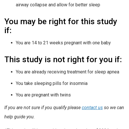
airway collapse and allow for better sleep
You may be right for this study
if:
You are 14 to 21 weeks pregnant with one baby
This study is not right for you if:
You are already receiving treatment for sleep apnea
You take sleeping pills for insomnia
You are pregnant with twins
If you are not sure if you qualify please
contact us
so we can
help guide you.