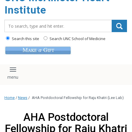
Institute
Search_for:
Search this site
Search UNC School of Medicine
Toggle navigation
Home
/
News
/
AHA Postdoctoral Fellowship for Raju Khatri (Lee Lab)
AHA Postdoctoral
Fellowship for Raju Khatri