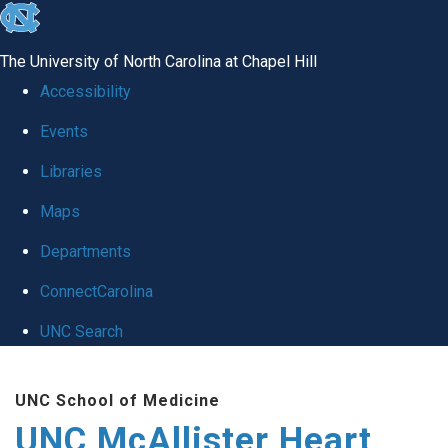
skip to the end of the global utility bar
The University of North Carolina at Chapel Hill
Accessibility
Events
Libraries
Maps
Departments
ConnectCarolina
UNC Search
Skip to main content
UNC School of Medicine
UNC McAllister Heart