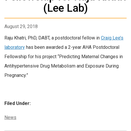
(Lee Lab)
August 29, 2018
Raju Khatri, PhD, DABT, a postdoctoral fellow in
Craig Lee’s
laboratory
has been awarded a 2-year AHA Postdoctoral
Fellowship for his project “Predicting Maternal Changes in
Antihypertensive Drug Metabolism and Exposure During
Pregnancy.”
Filed Under:
Categories:
News