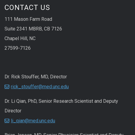
CONTACT US
111 Mason Farm Road
Suite 2341 MBRB, CB 7126
Chapel Hill, NC
27599-7126
Dr. Rick Stouffer, MD, Director
rick_stouffer@med.unc.edu
Dr. Li Qian, PhD, Senior Research Scientist and Deputy
Director
li_qian@med.unc.edu