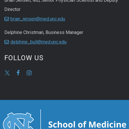
Brian Jensen, MD, Senior Physician Scientist and Deputy
Director
brian_jensen@med.unc.edu
Delphine Christman, Business Manager
delphine_bull@med.unc.edu
FOLLOW US