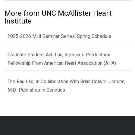
More from UNC McAllister Heart
Institute
2025-2026 MHI Seminar Series, Spring Schedule
Graduate Student, Anh Luu, Receives Predoctoral
Fellowship From American Heart Association (AHA)
The Rau Lab, In Collaboration With Brian Colwell Jensen,
M.D., Publishes In Genetics