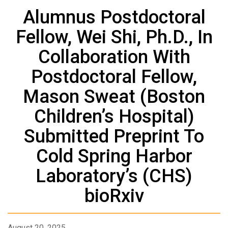
Alumnus Postdoctoral
Fellow, Wei Shi, Ph.D., In
Collaboration With
Postdoctoral Fellow,
Mason Sweat (Boston
Children’s Hospital)
Submitted Preprint To
Cold Spring Harbor
Laboratory’s (CHS)
bioRxiv
August 20, 2025