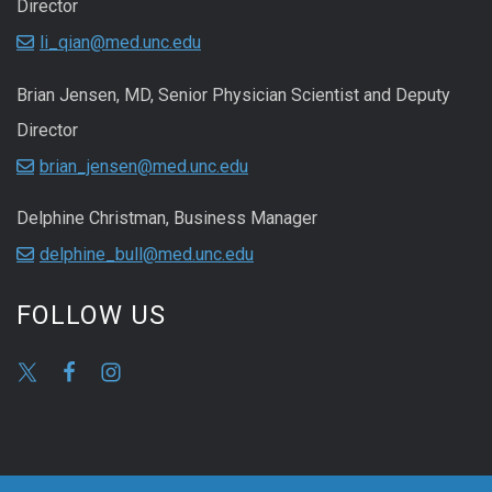
Director
li_qian@med.unc.edu
Brian Jensen, MD, Senior Physician Scientist and Deputy
Director
brian_jensen@med.unc.edu
Delphine Christman, Business Manager
delphine_bull@med.unc.edu
FOLLOW US