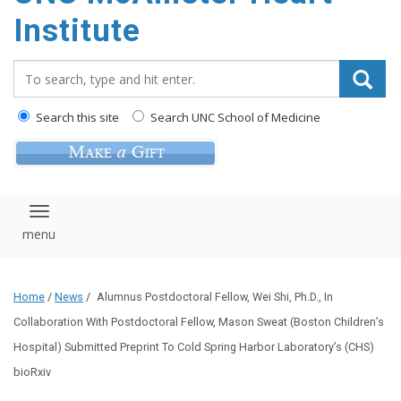
Institute
Search_for:
Search this site
Search UNC School of Medicine
Toggle navigation
Home
/
News
/
Alumnus Postdoctoral Fellow, Wei Shi, Ph.D., In
Collaboration With Postdoctoral Fellow, Mason Sweat (Boston Children’s
Hospital) Submitted Preprint To Cold Spring Harbor Laboratory’s (CHS)
bioRxiv