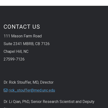
CONTACT US
111 Mason Farm Road
Suite 2341 MBRB, CB 7126
Chapel Hill, NC
27599-7126
Dr. Rick Stouffer, MD, Director
rick_stouffer@med.unc.edu
Dr. Li Qian, PhD, Senior Research Scientist and Deputy