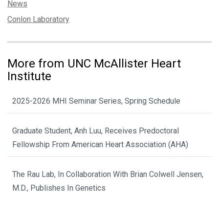
Categories:
News
Tags:
Conlon Laboratory
More from UNC McAllister Heart
Institute
2025-2026 MHI Seminar Series, Spring Schedule
Graduate Student, Anh Luu, Receives Predoctoral
Fellowship From American Heart Association (AHA)
The Rau Lab, In Collaboration With Brian Colwell Jensen,
M.D., Publishes In Genetics