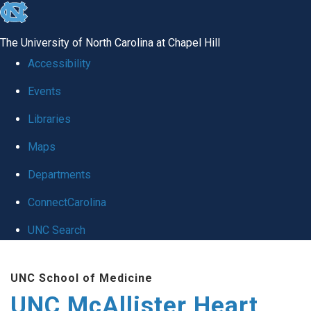
skip to the end of the global utility bar
The University of North Carolina at Chapel Hill
Accessibility
Events
Libraries
Maps
Departments
ConnectCarolina
UNC Search
Skip to main content
UNC School of Medicine
UNC McAllister Heart