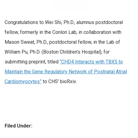
Congratulations to Wei Shi, Ph.D., alumnus postdoctoral
fellow, formerly in the Conlon Lab, in collaboration with
Mason Sweat, Ph.D., postdoctoral fellow, in the Lab of
William Pu, Ph.D. (Boston Children’s Hospital), for
submitting preprint, titled
“CHD4 Interacts with TBX5 to
Maintain the Gene Regulatory Network of Postnatal Atrial
Cardiomyocytes”
to CHS’ bioRxiv.
Filed Under: