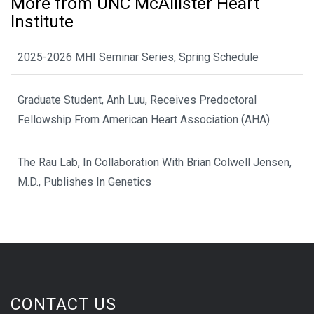
More from UNC McAllister Heart
Institute
2025-2026 MHI Seminar Series, Spring Schedule
Graduate Student, Anh Luu, Receives Predoctoral
Fellowship From American Heart Association (AHA)
The Rau Lab, In Collaboration With Brian Colwell Jensen,
M.D., Publishes In Genetics
CONTACT US