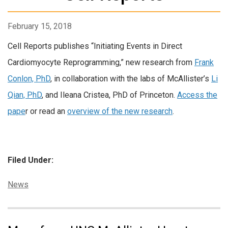
February 15, 2018
Cell Reports publishes “Initiating Events in Direct
Cardiomyocyte Reprogramming,” new research from
Frank
Conlon, PhD
, in collaboration with the labs of McAllister’s
Li
Qian, PhD
, and Ileana Cristea, PhD of Princeton.
Access the
pape
r or read an
overview of the new research
.
Filed Under:
Categories:
News