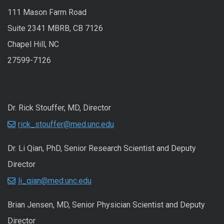
111 Mason Farm Road
Suite 2341 MBRB, CB 7126
Chapel Hill, NC
27599-7126
Dr. Rick Stouffer, MD, Director
rick_stouffer@med.unc.edu
Dr. Li Qian, PhD, Senior Research Scientist and Deputy
Director
li_qian@med.unc.edu
Brian Jensen, MD, Senior Physician Scientist and Deputy
Director