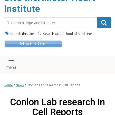
Institute
Search_for:
Search this site
Search UNC School of Medicine
Toggle navigation
Home
/
News
/
Conlon Lab research in Cell Reports
Conlon Lab research in
Cell Reports