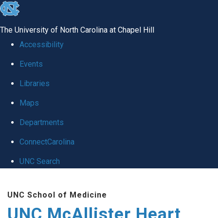
skip to the end of the global utility bar
The University of North Carolina at Chapel Hill
Accessibility
Events
Libraries
Maps
Departments
ConnectCarolina
UNC Search
Skip to main content
UNC School of Medicine
UNC McAllister Heart