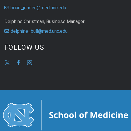
brian_jensen@med.unc.edu
Delphine Christman, Business Manager
delphine_bull@med.unc.edu
FOLLOW US