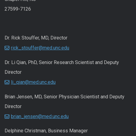
27599-7126
Dr. Rick Stouffer, MD, Director
rick_stouffer@med.unc.edu
Dr. Li Qian, PhD, Senior Research Scientist and Deputy
Director
li_qian@med.unc.edu
Brian Jensen, MD, Senior Physician Scientist and Deputy
Director
brian_jensen@med.unc.edu
Delphine Christman, Business Manager