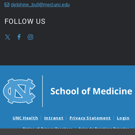
delphine_bull@med.unc.edu
FOLLOW US
UNC Health
Intranet
Privacy Statement
Login
Notice of Privacy Practices
Aviso de Practicas Privadas