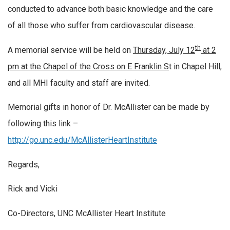
conducted to advance both basic knowledge and the care
of all those who suffer from cardiovascular disease.
th
A memorial service will be held on
Thursday, July 12
at 2
pm at the Chapel of the Cross on E Franklin S
t in Chapel Hill,
and all MHI faculty and staff are invited.
Memorial gifts in honor of Dr. McAllister can be made by
following this link –
http://go.unc.edu/McAllisterHeartInstitute
Regards,
Rick and Vicki
Co-Directors, UNC McAllister Heart Institute