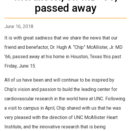
passed away
June 16, 2018
It is with great sadness that we share the news that our
friend and benefactor, Dr. Hugh A. “Chip” McAllister, Jr. MD
’66, passed away at his home in Houston, Texas this past
Friday, June 15.
All of us have been and will continue to be inspired by
Chip’s vision and passion to build the leading center for
cardiovascular research in the world here at UNC. Following
a visit to campus in April, Chip shared with us that he was
very pleased with the direction of UNC McAllister Heart
Institute, and the innovative research that is being