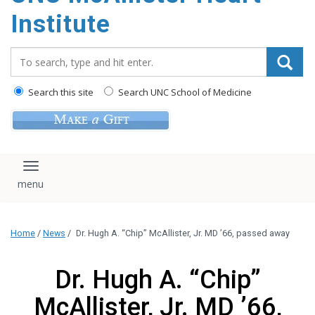
Institute
Search_for:
Search this site
Search UNC School of Medicine
Toggle navigation
Home
/
News
/
Dr. Hugh A. “Chip” McAllister, Jr. MD ’66, passed away
Dr. Hugh A. “Chip”
McAllister, Jr. MD ’66,