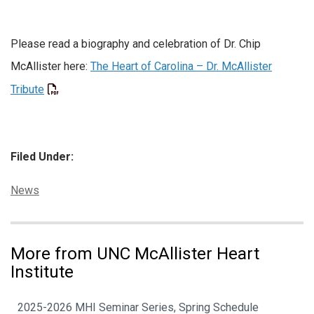
Please read a biography and celebration of Dr. Chip
McAllister here:
The Heart of Carolina – Dr. McAllister
Tribute
Filed Under:
Categories:
News
More from UNC McAllister Heart
Institute
2025-2026 MHI Seminar Series, Spring Schedule