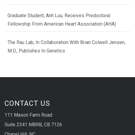
Graduate Student, Anh Luu, Receives Predoctoral
Fellowship From American Heart Association (AHA)
The Rau Lab, In Collaboration With Brian Colwell Jensen,
M.D., Publishes In Genetics
CONTACT US
111 Mason Farm Road
Suite 2341 MBRB, CB 7126
Chapel Hill, NC