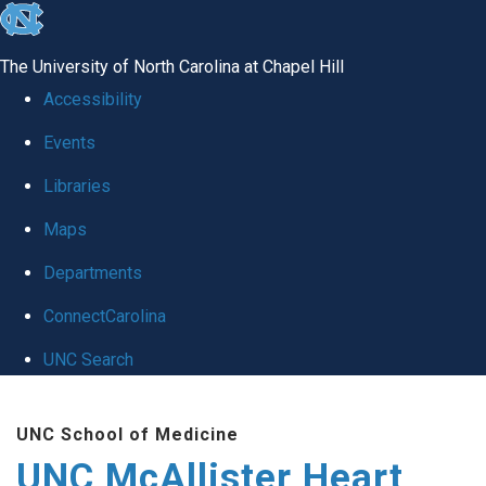
skip to the end of the global utility bar
The University of North Carolina at Chapel Hill
Accessibility
Events
Libraries
Maps
Departments
ConnectCarolina
UNC Search
Skip to main content
UNC School of Medicine
UNC McAllister Heart