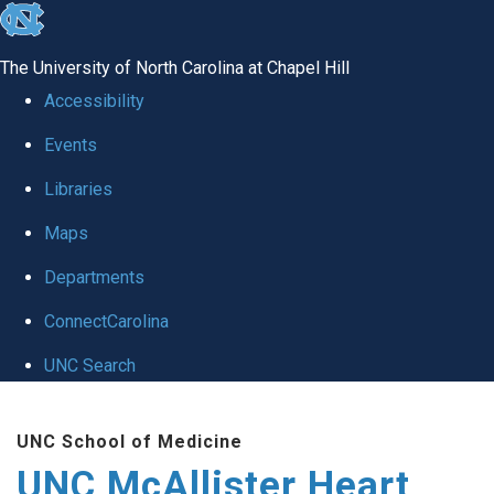
skip to the end of the global utility bar
The University of North Carolina at Chapel Hill
Accessibility
Events
Libraries
Maps
Departments
ConnectCarolina
UNC Search
Skip to main content
UNC School of Medicine
UNC McAllister Heart