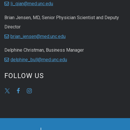
li_qian@med.unc.edu
Brian Jensen, MD, Senior Physician Scientist and Deputy
Director
brian_jensen@med.unc.edu
Delphine Christman, Business Manager
delphine_bull@med.unc.edu
FOLLOW US