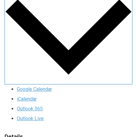
Google Calendar
iCalendar
Outlook 365
Outlook Live
Details