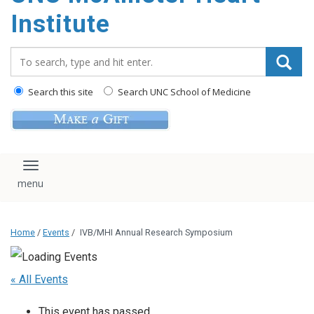
Institute
Search_for:
Search this site
Search UNC School of Medicine
Toggle navigation
Home
/
Events
/
IVB/MHI Annual Research Symposium
« All Events
This event has passed.