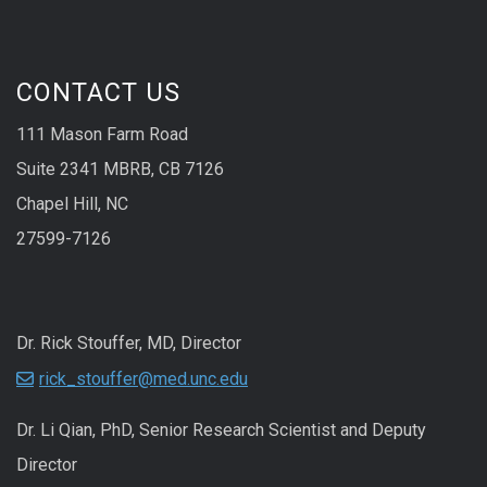
CONTACT US
111 Mason Farm Road
Suite 2341 MBRB, CB 7126
Chapel Hill, NC
27599-7126
Dr. Rick Stouffer, MD, Director
rick_stouffer@med.unc.edu
Dr. Li Qian, PhD, Senior Research Scientist and Deputy
Director