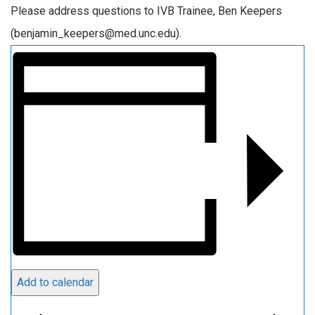
Please address questions to IVB Trainee, Ben Keepers
(benjamin_keepers@med.unc.edu).
Add to calendar