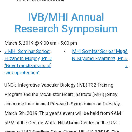
IVB/MHI Annual
Research Symposium
March 5, 2019 @ 9:00 am
-
5:00 pm
«
MHI Seminar Series:
MHI Seminar Series: Mugé
Elizabeth Murphy, Ph.D,
N. Kuyumcu-Martinez, Ph.D
“Novel mechanisms of
»
cardioprotection”
UNC’s Integrative Vascular Biology (IVB) T32 Training
Program and the McAllister Heart Institute (MHI) jointly
announce their Annual Research Symposium on Tuesday,
March 5th, 2019. This year’s event will be held from 9AM –
5PM at the George Watts Hill Alumni Center on the UNC