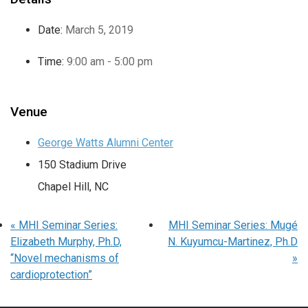
Date:
March 5, 2019
Time:
9:00 am - 5:00 pm
Venue
George Watts Alumni Center
150 Stadium Drive
Chapel Hill
,
NC
«
MHI Seminar Series:
MHI Seminar Series: Mugé
Elizabeth Murphy, Ph.D,
N. Kuyumcu-Martinez, Ph.D
“Novel mechanisms of
»
cardioprotection”