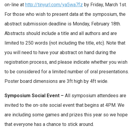
on-line at
http://tinyurl.com/ya5wa7fz
by Friday, March 1st.
For those who wish to present data at the symposium, the
abstract submission deadline is Monday, February 18th.
Abstracts should include a title and all authors and are
limited to 250 words (not including the title, etc). Note that
you will need to have your abstract on hand during the
registration process, and please indicate whether you wish
to be considered for a limited number of oral presentations.
Poster board dimensions are 3ft high by 4ft wide.
Symposium Social Event –
All symposium attendees are
invited to the on-site social event that begins at 4PM. We
are including some games and prizes this year so we hope
that everyone has a chance to stick around.