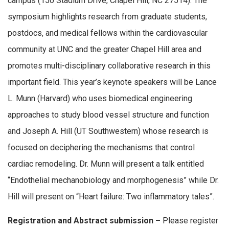
campus (150 Stadium Drive, Chapel Hill, NC 27514). The
symposium highlights research from graduate students,
postdocs, and medical fellows within the cardiovascular
community at UNC and the greater Chapel Hill area and
promotes multi-disciplinary collaborative research in this
important field. This year’s keynote speakers will be Lance
L. Munn (Harvard) who uses biomedical engineering
approaches to study blood vessel structure and function
and Joseph A. Hill (UT Southwestern) whose research is
focused on deciphering the mechanisms that control
cardiac remodeling. Dr. Munn will present a talk entitled
“Endothelial mechanobiology and morphogenesis” while Dr.
Hill will present on “Heart failure: Two inflammatory tales”.
Registration and Abstract submission –
Please register