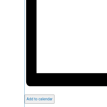
Add to calendar