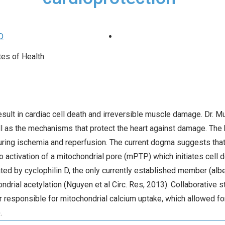
D
tes of Health
 result in cardiac cell death and irreversible muscle damage. Dr. 
ell as the mechanisms that protect the heart against damage. Th
 during ischemia and reperfusion. The current dogma suggests th
o activation of a mitochondrial pore (mPTP) which initiates cell d
d by cyclophilin D, the only currently established member (albe
drial acetylation (Nguyen et al Circ. Res, 2013). Collaborative s
r responsible for mitochondrial calcium uptake, which allowed for
.