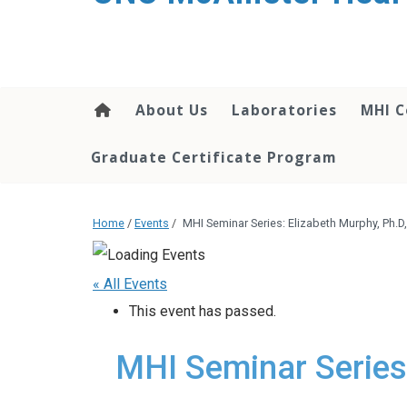
About Us
Laboratories
MHI C
Graduate Certificate Program
Home
/
Events
/
MHI Seminar Series: Elizabeth Murphy, Ph.
« All Events
This event has passed.
MHI Seminar Series