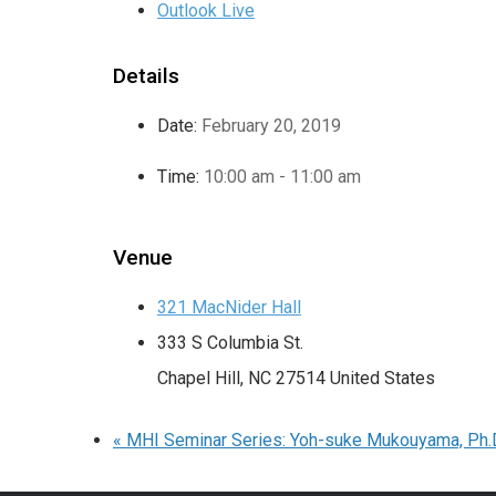
Outlook Live
Details
Date:
February 20, 2019
Time:
10:00 am - 11:00 am
Venue
321 MacNider Hall
333 S Columbia St.
Chapel Hill
,
NC
27514
United States
«
MHI Seminar Series: Yoh-suke Mukouyama, Ph.