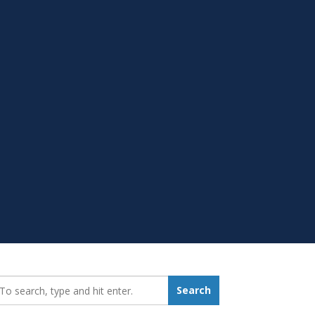
earch_for:
Search