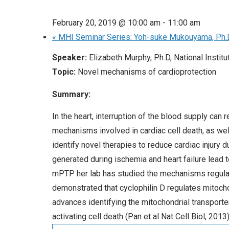
February 20, 2019 @ 10:00 am
-
11:00 am
«
MHI Seminar Series: Yoh-suke Mukouyama, Ph.
Speaker:
Elizabeth Murphy, Ph.D, National Institu
Topic:
Novel mechanisms of cardioprotection
Summary:
In the heart, interruption of the blood supply can
mechanisms involved in cardiac cell death, as w
identify novel therapies to reduce cardiac injury
generated during ischemia and heart failure lead t
mPTP her lab has studied the mechanisms regulate
demonstrated that cyclophilin D regulates mitochon
advances identifying the mitochondrial transporte
activating cell death (Pan et al Nat Cell Biol, 2013)