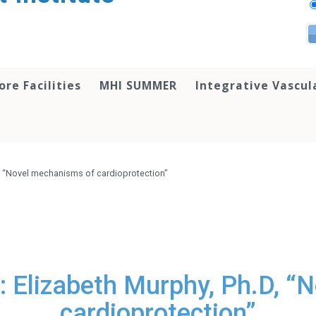
ore Facilities
MHI SUMMER
Integrative Vascul
D, “Novel mechanisms of cardioprotection”
: Elizabeth Murphy, Ph.D, “
cardioprotection”