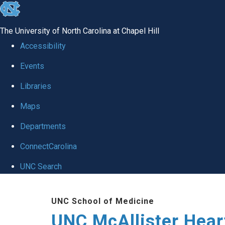
skip to the end of the global utility bar
The University of North Carolina at Chapel Hill
Accessibility
Events
Libraries
Maps
Departments
ConnectCarolina
UNC Search
Skip to main content
UNC School of Medicine
UNC McAllister Heart