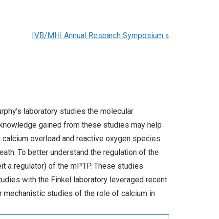
IVB/MHI Annual Research Symposium
»
Murphy’s laboratory studies the molecular
e knowledge gained from these studies may help
at calcium overload and reactive oxygen species
eath. To better understand the regulation of the
it a regulator) of the mPTP. These studies
tudies with the Finkel laboratory leveraged recent
 mechanistic studies of the role of calcium in