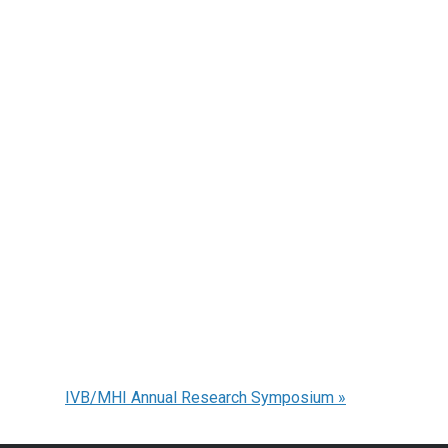
IVB/MHI Annual Research Symposium
»