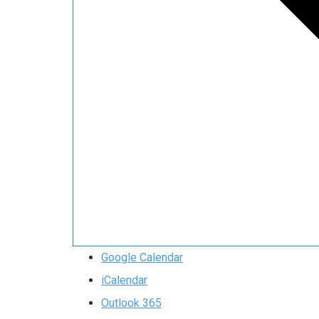
Google Calendar
iCalendar
Outlook 365