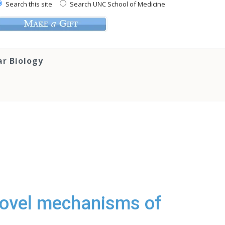
Search this site
Search UNC School of Medicine
ar Biology
Novel mechanisms of