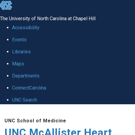
skip to the end of the global utility bar
The University of North Carolina at Chapel Hill
Accessibility
Events
Libraries
Maps
Departments
ConnectCarolina
UNC Search
Skip to main content
UNC School of Medicine
UNC McAllister Heart