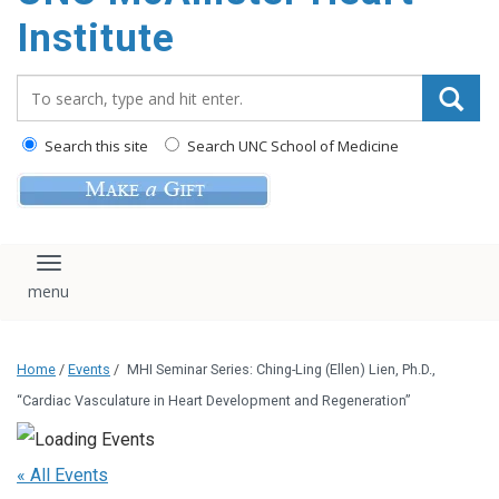
Institute
Search_for:
Search this site
Search UNC School of Medicine
Toggle navigation
Home
/
Events
/
MHI Seminar Series: Ching-Ling (Ellen) Lien, Ph.D.,
“Cardiac Vasculature in Heart Development and Regeneration”
« All Events