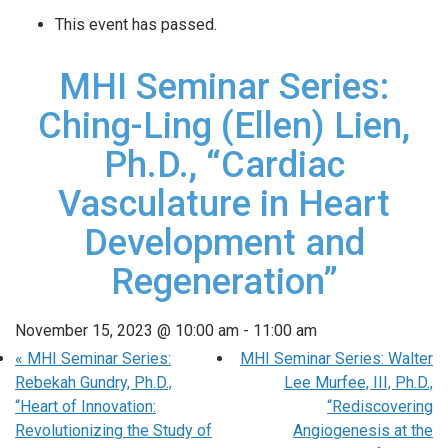
This event has passed.
MHI Seminar Series:
Ching-Ling (Ellen) Lien,
Ph.D., “Cardiac
Vasculature in Heart
Development and
Regeneration”
November 15, 2023 @ 10:00 am
-
11:00 am
«
MHI Seminar Series:
MHI Seminar Series: Walter
Rebekah Gundry, Ph.D.,
Lee Murfee, III, Ph.D.,
“Heart of Innovation:
“Rediscovering
Revolutionizing the Study of
Angiogenesis at the