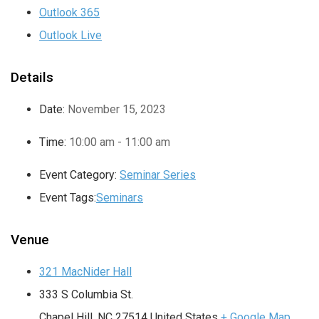
Outlook 365
Outlook Live
Details
Date:
November 15, 2023
Time:
10:00 am - 11:00 am
Event Category:
Seminar Series
Event Tags:
Seminars
Venue
321 MacNider Hall
333 S Columbia St.
Chapel Hill
,
NC
27514
United States
+ Google Map