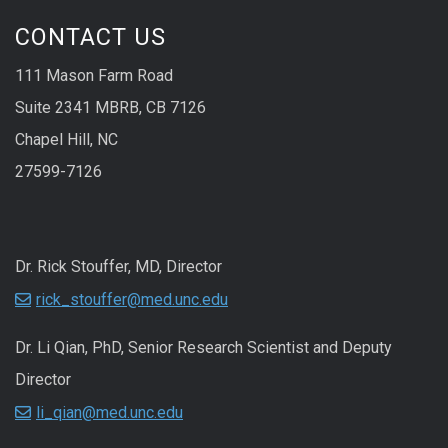
CONTACT US
111 Mason Farm Road
Suite 2341 MBRB, CB 7126
Chapel Hill, NC
27599-7126
Dr. Rick Stouffer, MD, Director
rick_stouffer@med.unc.edu
Dr. Li Qian, PhD, Senior Research Scientist and Deputy
Director
li_qian@med.unc.edu