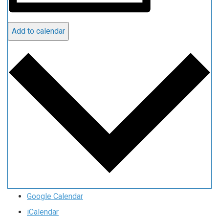
Add to calendar
Google Calendar
iCalendar