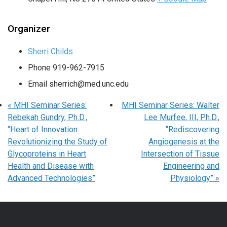
Organizer
Sherri Childs
Phone
919-962-7915
Email
sherrich@med.unc.edu
«
MHI Seminar Series:
MHI Seminar Series: Walter
Rebekah Gundry, Ph.D.,
Lee Murfee, III, Ph.D.,
“Heart of Innovation:
“Rediscovering
Revolutionizing the Study of
Angiogenesis at the
Glycoproteins in Heart
Intersection of Tissue
Health and Disease with
Engineering and
Advanced Technologies”
Physiology”
»