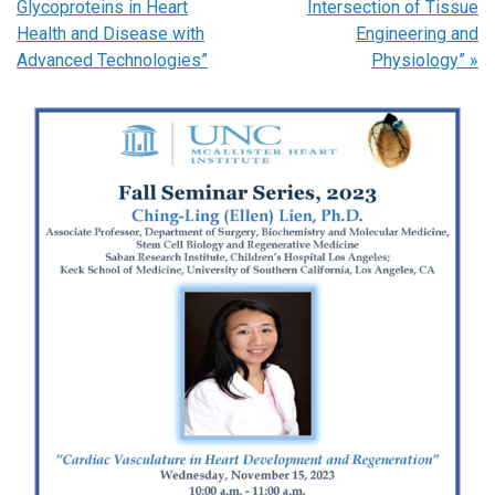
Glycoproteins in Heart
Intersection of Tissue
Health and Disease with
Engineering and
Advanced Technologies”
Physiology”
»