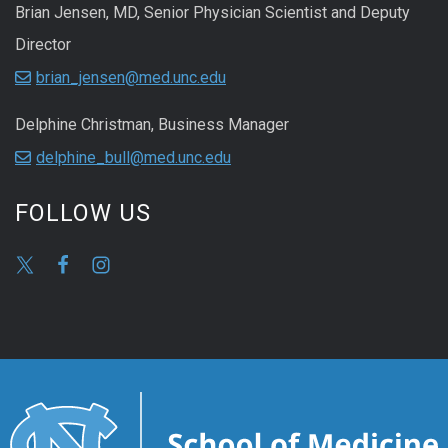
Brian Jensen, MD, Senior Physician Scientist and Deputy
Director
brian_jensen@med.unc.edu
Delphine Christman, Business Manager
delphine_bull@med.unc.edu
FOLLOW US