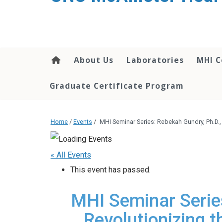
About Us
Laboratories
MHI C
Graduate Certificate Program
Home
/
Events
/
MHI Seminar Series: Rebekah Gundry, Ph.D.,
« All Events
This event has passed.
MHI Seminar Series
Revolutionizing t