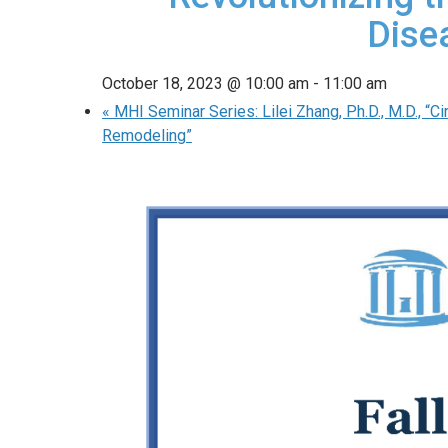
Dise
October 18, 2023 @ 10:00 am
-
11:00 am
«
MHI Seminar Series: Lilei Zhang, Ph.D., M.D., “Ci
Remodeling”