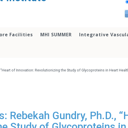
ore Facilities
MHI SUMMER
Integrative Vascul
 “Heart of Innovation: Revolutionizing the Study of Glycoproteins in Heart He
: Rebekah Gundry, Ph.D., “H
he Study of Glycoproteins i