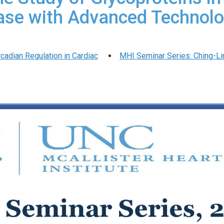
ase with Advanced Technolo
rcadian Regulation in Cardiac
MHI Seminar Series: Ching-Ling