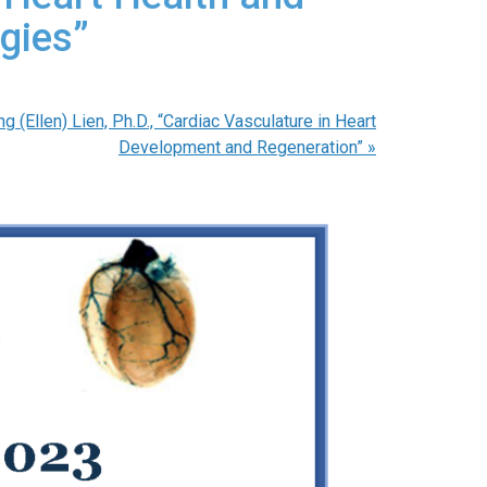
gies”
 (Ellen) Lien, Ph.D., “Cardiac Vasculature in Heart
Development and Regeneration”
»