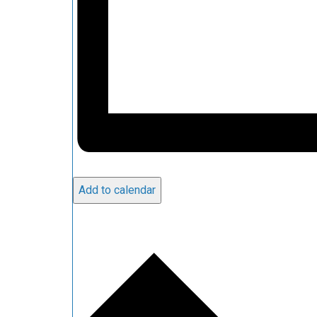
Add to calendar