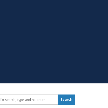
earch_for:
Search