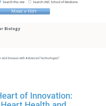
Search this site
Search UNC School of Medicine
ar Biology
alth and Disease with Advanced Technologies”
eart of Innovation:
n Heart Health and