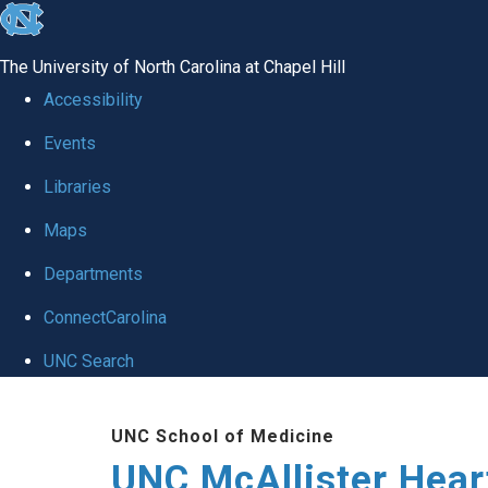
skip to the end of the global utility bar
The University of North Carolina at Chapel Hill
Accessibility
Events
Libraries
Maps
Departments
ConnectCarolina
UNC Search
Skip to main content
UNC School of Medicine
UNC McAllister Heart