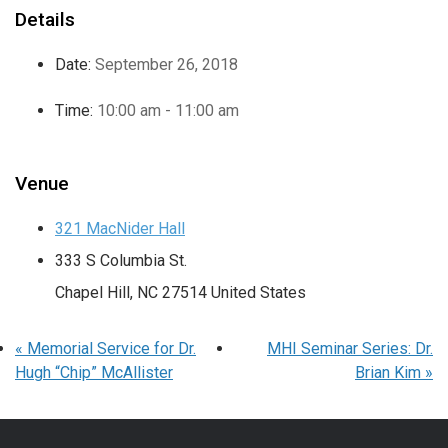
Details
Date:
September 26, 2018
Time:
10:00 am - 11:00 am
Venue
321 MacNider Hall
333 S Columbia St.
Chapel Hill
,
NC
27514
United States
«
Memorial Service for Dr.
MHI Seminar Series: Dr.
Hugh “Chip” McAllister
Brian Kim
»