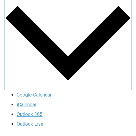
Google Calendar
iCalendar
Outlook 365
Outlook Live