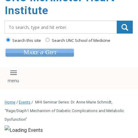
Institute
Search_for:
Search this site
Search UNC School of Medicine
Toggle navigation
Home
/
Events
/
MHI Seminar Series: Dr. Anne Marie Schmidt,
“Rage/Diaph1 Mechanism of Diabetic Complications and Metabolic
Dysfunction”