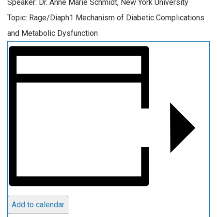
Speaker: Dr. Anne Marie Schmidt, New York University
Topic: Rage/Diaph1 Mechanism of Diabetic Complications
and Metabolic Dysfunction
Add to calendar