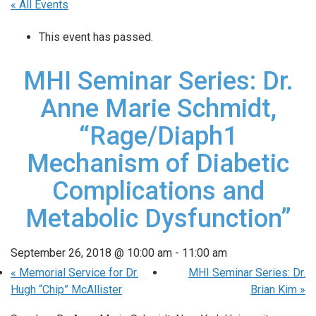
« All Events
This event has passed.
MHI Seminar Series: Dr.
Anne Marie Schmidt,
“Rage/Diaph1
Mechanism of Diabetic
Complications and
Metabolic Dysfunction”
September 26, 2018 @ 10:00 am
-
11:00 am
«
Memorial Service for Dr.
MHI Seminar Series: Dr.
Hugh “Chip” McAllister
Brian Kim
»