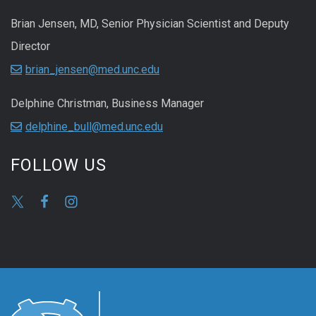
Brian Jensen, MD, Senior Physician Scientist and Deputy
Director
brian_jensen@med.unc.edu
Delphine Christman, Business Manager
delphine_bull@med.unc.edu
FOLLOW US