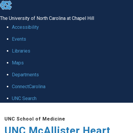
skip to the end of the global utility bar
The University of North Carolina at Chapel Hill
Accessibility
Events
Libraries
Maps
Departments
ConnectCarolina
UNC Search
Skip to main content
UNC School of Medicine
UNC McAllister Heart