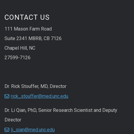
CONTACT US
111 Mason Farm Road
Suite 2341 MBRB, CB 7126
Chapel Hill, NC
27599-7126
Dr. Rick Stouffer, MD, Director
rick_stouffer@med.unc.edu
Dr. Li Qian, PhD, Senior Research Scientist and Deputy
Director
li_qian@med.unc.edu