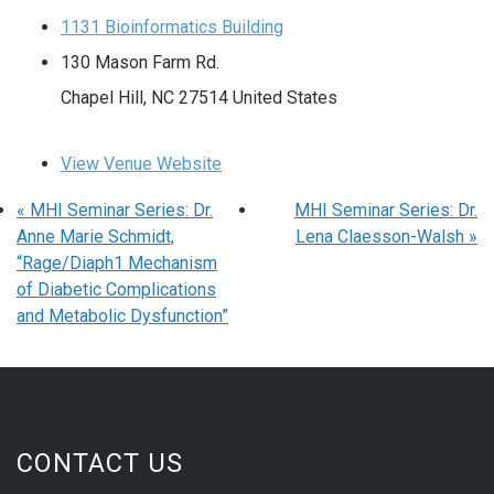
1131 Bioinformatics Building
130 Mason Farm Rd.
Chapel Hill
,
NC
27514
United States
View Venue Website
«
MHI Seminar Series: Dr.
MHI Seminar Series: Dr.
Anne Marie Schmidt,
Lena Claesson-Walsh
»
“Rage/Diaph1 Mechanism
of Diabetic Complications
and Metabolic Dysfunction”
CONTACT US