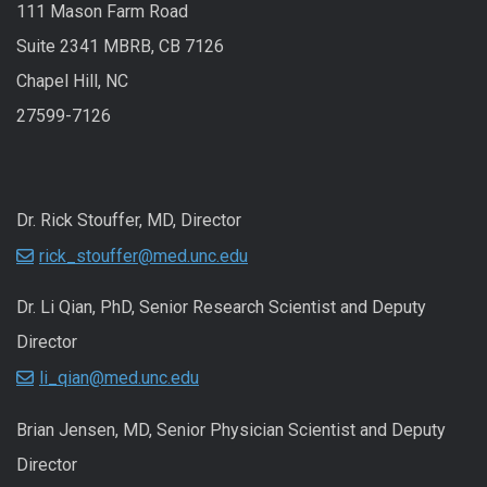
111 Mason Farm Road
Suite 2341 MBRB, CB 7126
Chapel Hill, NC
27599-7126
Dr. Rick Stouffer, MD, Director
rick_stouffer@med.unc.edu
Dr. Li Qian, PhD, Senior Research Scientist and Deputy
Director
li_qian@med.unc.edu
Brian Jensen, MD, Senior Physician Scientist and Deputy
Director