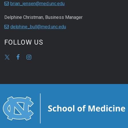
brian_jensen@med.unc.edu
Delphine Christman, Business Manager
delphine_bull@med.unc.edu
FOLLOW US