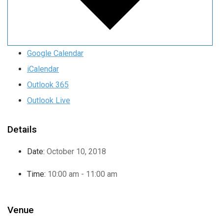
Google Calendar
iCalendar
Outlook 365
Outlook Live
Details
Date:
October 10, 2018
Time:
10:00 am - 11:00 am
Venue