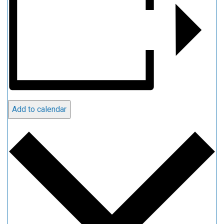
Add to calendar