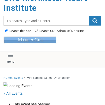
Institute
Search_for:
Search this site
Search UNC School of Medicine
Toggle navigation
Home
/
Events
/
MHI Seminar Series: Dr. Brian Kim
« All Events
This event has passed.