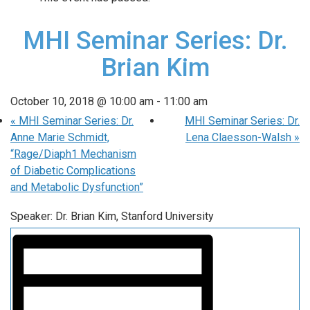
MHI Seminar Series: Dr.
Brian Kim
October 10, 2018 @ 10:00 am
-
11:00 am
«
MHI Seminar Series: Dr.
MHI Seminar Series: Dr.
Anne Marie Schmidt,
Lena Claesson-Walsh
»
“Rage/Diaph1 Mechanism
of Diabetic Complications
and Metabolic Dysfunction”
Speaker: Dr. Brian Kim, Stanford University