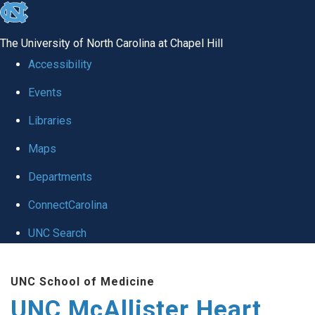
skip to the end of the global utility bar
The University of North Carolina at Chapel Hill
Accessibility
Events
Libraries
Maps
Departments
ConnectCarolina
UNC Search
Skip to main content
UNC School of Medicine
UNC McAllister Heart