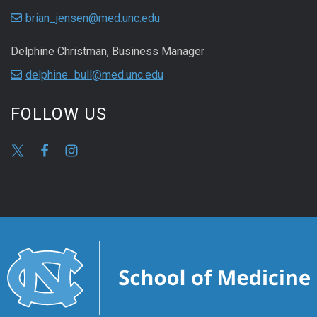
brian_jensen@med.unc.edu
Delphine Christman, Business Manager
delphine_bull@med.unc.edu
FOLLOW US