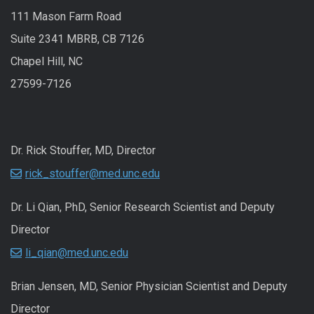
111 Mason Farm Road
Suite 2341 MBRB, CB 7126
Chapel Hill, NC
27599-7126
Dr. Rick Stouffer, MD, Director
rick_stouffer@med.unc.edu
Dr. Li Qian, PhD, Senior Research Scientist and Deputy
Director
li_qian@med.unc.edu
Brian Jensen, MD, Senior Physician Scientist and Deputy
Director