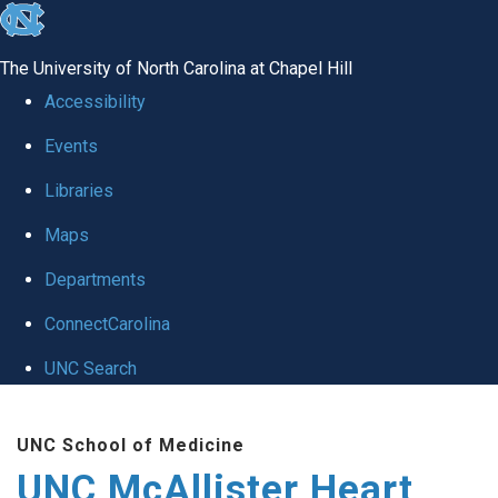
skip to the end of the global utility bar
The University of North Carolina at Chapel Hill
Accessibility
Events
Libraries
Maps
Departments
ConnectCarolina
UNC Search
Skip to main content
UNC School of Medicine
UNC McAllister Heart