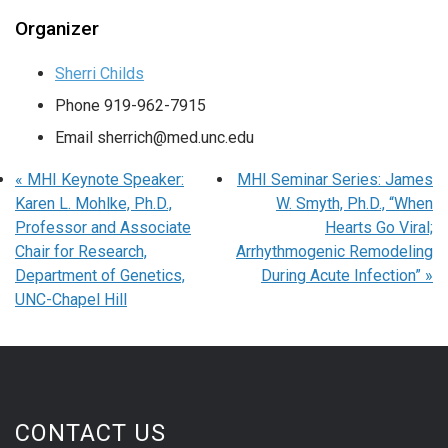
Organizer
Sherri Childs
Phone
919-962-7915
Email
sherrich@med.unc.edu
«
MHI Keynote Speaker:
MHI Seminar Series: James
Karen L. Mohlke, Ph.D.,
W. Smyth, Ph.D., “When
Professor and Associate
Hearts Go Viral;
Chair for Research,
Arrhythmogenic Remodeling
Department of Genetics,
During Acute Infection”
»
UNC-Chapel Hill
CONTACT US