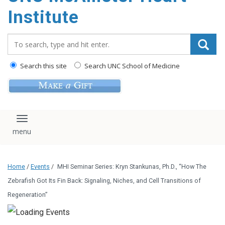
Institute
Search_for:
Search this site
Search UNC School of Medicine
Toggle navigation
Home
/
Events
/
MHI Seminar Series: Kryn Stankunas, Ph.D., “How The
Zebrafish Got Its Fin Back: Signaling, Niches, and Cell Transitions of
Regeneration”