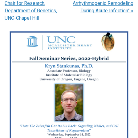
Chair for Research,
Arrhythmogenic Remodeling
Department of Genetics,
During Acute Infection”
»
UNC-Chapel Hill