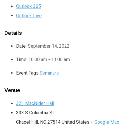
Outlook 365
Outlook Live
Details
Date:
September 14, 2022
Time:
10:00 am - 11:00 am
Event Tags:
Seminars
Venue
321 MacNider Hall
333 S Columbia St.
Chapel Hill
,
NC
27514
United States
+ Google Map