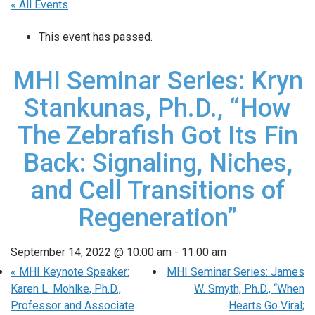
« All Events
This event has passed.
MHI Seminar Series: Kryn
Stankunas, Ph.D., “How
The Zebrafish Got Its Fin
Back: Signaling, Niches,
and Cell Transitions of
Regeneration”
September 14, 2022 @ 10:00 am
-
11:00 am
«
MHI Keynote Speaker:
MHI Seminar Series: James
Karen L. Mohlke, Ph.D.,
W. Smyth, Ph.D., “When
Professor and Associate
Hearts Go Viral;