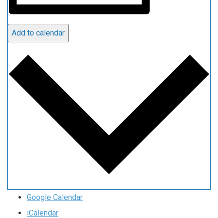
Add to calendar
Google Calendar
iCalendar