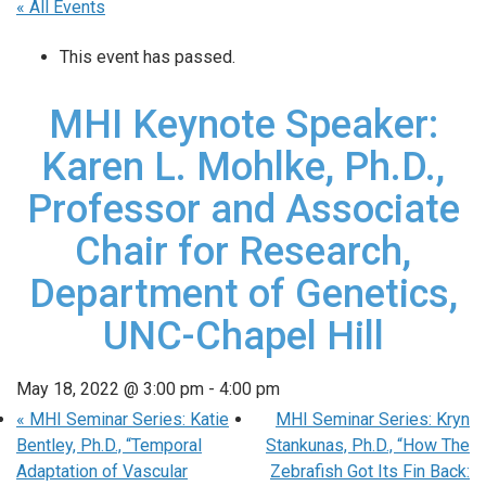
« All Events
This event has passed.
MHI Keynote Speaker:
Karen L. Mohlke, Ph.D.,
Professor and Associate
Chair for Research,
Department of Genetics,
UNC-Chapel Hill
May 18, 2022 @ 3:00 pm
-
4:00 pm
«
MHI Seminar Series: Katie
MHI Seminar Series: Kryn
Bentley, Ph.D., “Temporal
Stankunas, Ph.D., “How The
Adaptation of Vascular
Zebrafish Got Its Fin Back: