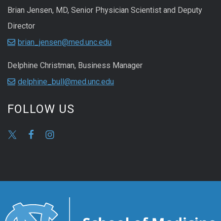
Brian Jensen, MD, Senior Physician Scientist and Deputy
Director
brian_jensen@med.unc.edu
Delphine Christman, Business Manager
delphine_bull@med.unc.edu
FOLLOW US