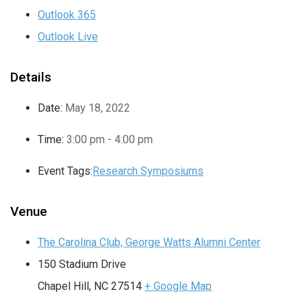
Outlook 365
Outlook Live
Details
Date:
May 18, 2022
Time:
3:00 pm - 4:00 pm
Event Tags:
Research Symposiums
Venue
The Carolina Club, George Watts Alumni Center
150 Stadium Drive
Chapel Hill
,
NC
27514
+ Google Map