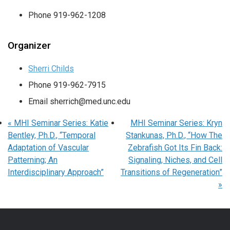
Phone
919-962-1208
Organizer
Sherri Childs
Phone
919-962-7915
Email
sherrich@med.unc.edu
«
MHI Seminar Series: Katie
MHI Seminar Series: Kryn
Bentley, Ph.D., “Temporal
Stankunas, Ph.D., “How The
Adaptation of Vascular
Zebrafish Got Its Fin Back:
Patterning; An
Signaling, Niches, and Cell
Interdisciplinary Approach”
Transitions of Regeneration”
»