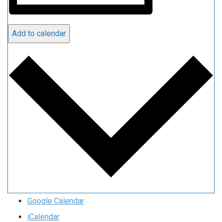
Add to calendar
Google Calendar
iCalendar