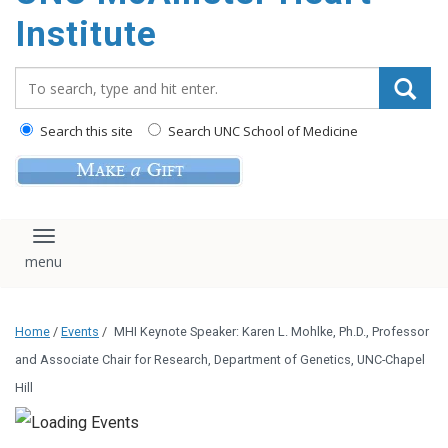
Institute
Search_for:
Search this site
Search UNC School of Medicine
Toggle navigation
Home
/
Events
/
MHI Keynote Speaker: Karen L. Mohlke, Ph.D., Professor
and Associate Chair for Research, Department of Genetics, UNC-Chapel
Hill