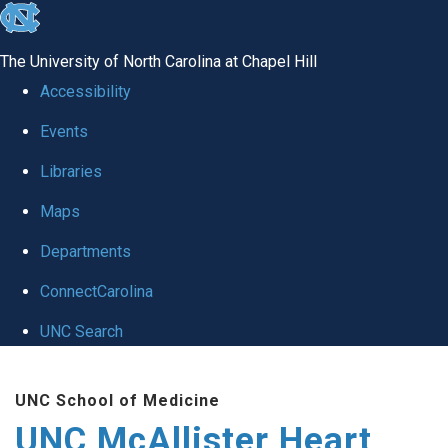
skip to the end of the global utility bar
The University of North Carolina at Chapel Hill
Accessibility
Events
Libraries
Maps
Departments
ConnectCarolina
UNC Search
Skip to main content
UNC School of Medicine
UNC McAllister Heart