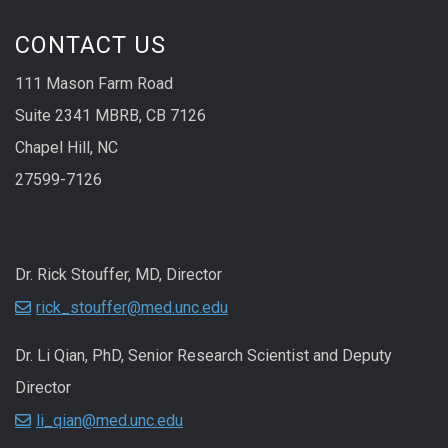
CONTACT US
111 Mason Farm Road
Suite 2341 MBRB, CB 7126
Chapel Hill, NC
27599-7126
Dr. Rick Stouffer, MD, Director
rick_stouffer@med.unc.edu
Dr. Li Qian, PhD, Senior Research Scientist and Deputy
Director
li_qian@med.unc.edu