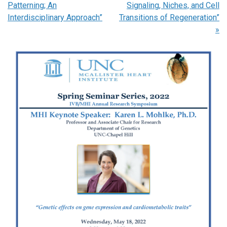
Patterning; An
Signaling, Niches, and Cell
Interdisciplinary Approach”
Transitions of Regeneration”
»