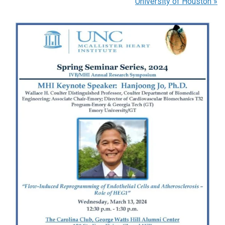
University of Houston
»