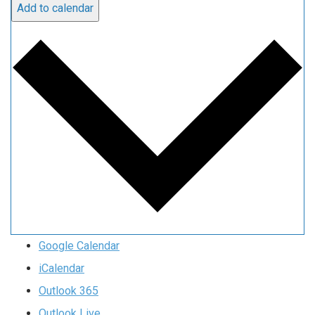
Add to calendar
Google Calendar
iCalendar
Outlook 365
Outlook Live