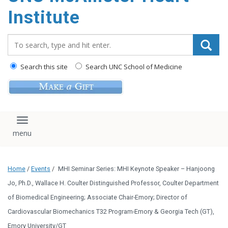
Institute
Search_for:
Search this site
Search UNC School of Medicine
Toggle navigation
Home
/
Events
/
MHI Seminar Series: MHI Keynote Speaker – Hanjoong
Jo, Ph.D., Wallace H. Coulter Distinguished Professor, Coulter Department
of Biomedical Engineering; Associate Chair-Emory; Director of
Cardiovascular Biomechanics T32 Program-Emory & Georgia Tech (GT),
Emory University/GT