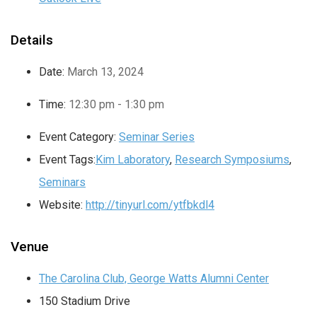
Details
Date:
March 13, 2024
Time:
12:30 pm - 1:30 pm
Event Category:
Seminar Series
Event Tags:
Kim Laboratory
,
Research Symposiums
,
Seminars
Website:
http://tinyurl.com/ytfbkdl4
Venue
The Carolina Club, George Watts Alumni Center
150 Stadium Drive