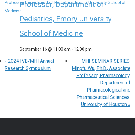
Professor, Department of
Pediatrics, Emory University
School of Medicine
September 16 @ 11:00 am
-
12:00 pm
«
2024 IVB/MHI Annual
MHI SEMINAR SERIES:
Research Symposium
Mingfu Wu, Ph.D., Associate
Professor, Pharmacology,
Department of
Pharmacological and
Pharmaceutical Sciences,
University of Houston
»