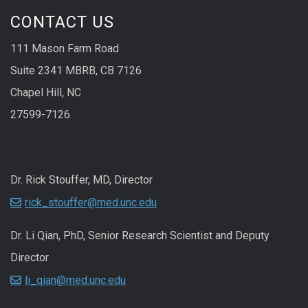
CONTACT US
111 Mason Farm Road
Suite 2341 MBRB, CB 7126
Chapel Hill, NC
27599-7126
Dr. Rick Stouffer, MD, Director
rick_stouffer@med.unc.edu
Dr. Li Qian, PhD, Senior Research Scientist and Deputy
Director
li_qian@med.unc.edu