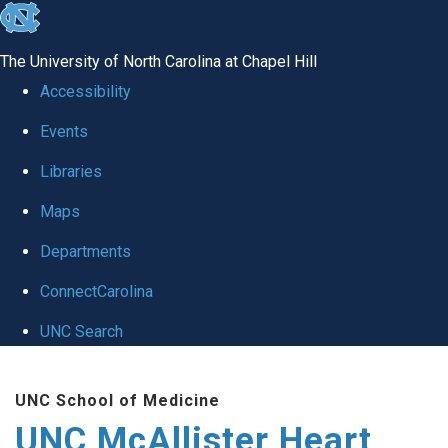
skip to the end of the global utility bar
The University of North Carolina at Chapel Hill
Accessibility
Events
Libraries
Maps
Departments
ConnectCarolina
UNC Search
Skip to main content
UNC School of Medicine
UNC McAllister Heart