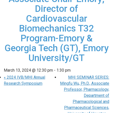
Director of
Cardiovascular
Biomechanics T32
Program-Emory &
Georgia Tech (GT), Emory
University/GT
March 13, 2024 @ 12:30 pm
-
1:30 pm
«
2024 IVB/MHI Annual
MHI SEMINAR SERIES:
Research Symposium
Mingfu Wu, Ph.D., Associate
Professor, Pharmacology,
Department of
Pharmacological and
Pharmaceutical Sciences,