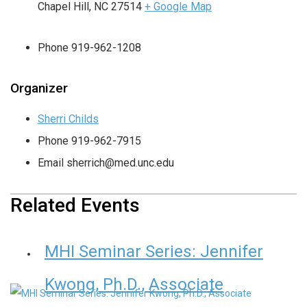
Chapel Hill
,
NC
27514
+ Google Map
Phone
919-962-1208
Organizer
Sherri Childs
Phone
919-962-7915
Email
sherrich@med.unc.edu
Related Events
MHI Seminar Series: Jennifer
Kwong, Ph.D., Associate