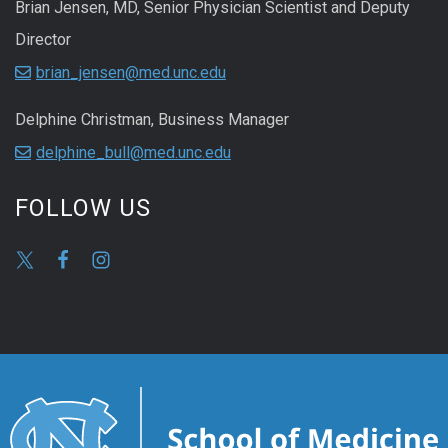
Brian Jensen, MD, Senior Physician Scientist and Deputy
Director
brian_jensen@med.unc.edu
Delphine Christman, Business Manager
delphine_bull@med.unc.edu
FOLLOW US