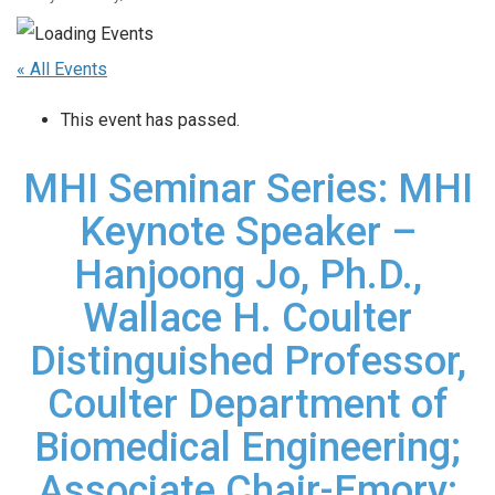
« All Events
This event has passed.
MHI Seminar Series: MHI
Keynote Speaker –
Hanjoong Jo, Ph.D.,
Wallace H. Coulter
Distinguished Professor,
Coulter Department of
Biomedical Engineering;
Associate Chair-Emory;