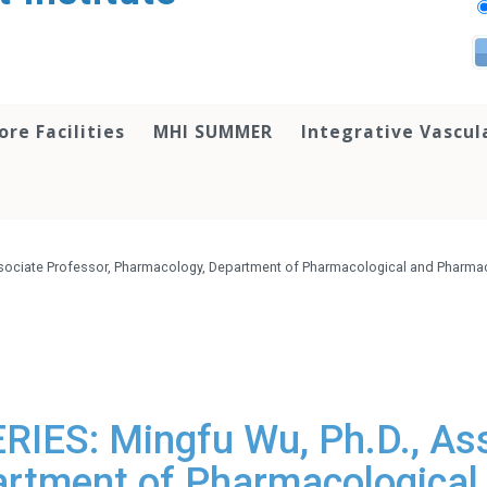
ore Facilities
MHI SUMMER
Integrative Vascul
sociate Professor, Pharmacology, Department of Pharmacological and Pharmace
ES: Mingfu Wu, Ph.D., Ass
rtment of Pharmacological