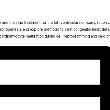
nd then the treatment for the left ventricular non-compaction c
rphogenesis and explore methods to treat congenital heart def
cardiomyocyte maturation during cell-reprogramming and cardiomy