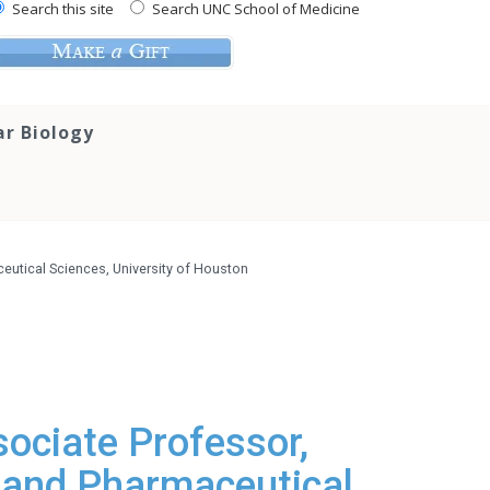
Search this site
Search UNC School of Medicine
ar Biology
utical Sciences, University of Houston
ociate Professor,
 and Pharmaceutical