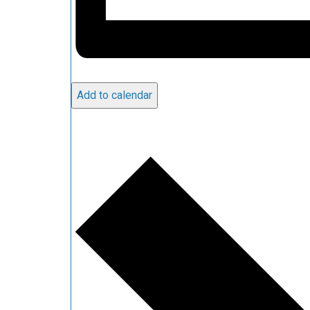
Add to calendar