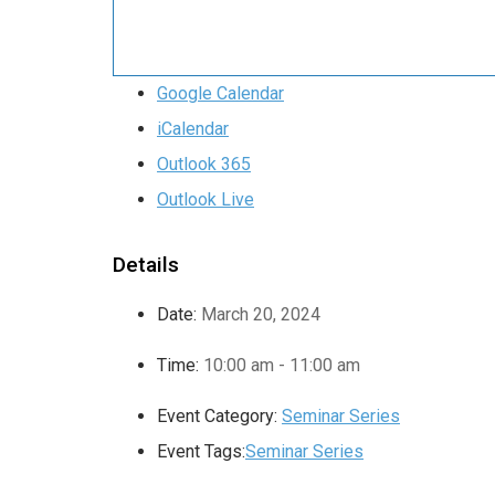
Google Calendar
iCalendar
Outlook 365
Outlook Live
Details
Date:
March 20, 2024
Time:
10:00 am - 11:00 am
Event Category:
Seminar Series
Event Tags:
Seminar Series