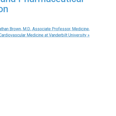
on
an Brown, M.D., Associate Professor, Medicine,
Cardiovascular Medicine at Vanderbilt University
»