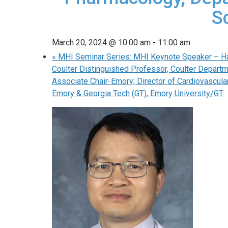
S
March 20, 2024 @ 10:00 am
-
11:00 am
«
MHI Seminar Series: MHI Keynote Speaker – Han
Coulter Distinguished Professor, Coulter Departm
Associate Chair-Emory; Director of Cardiovascul
Emory & Georgia Tech (GT), Emory University/GT