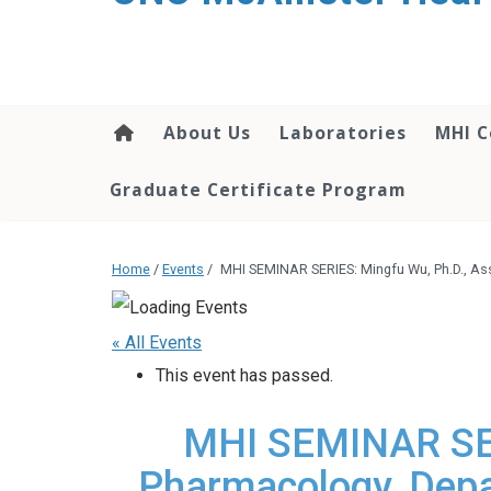
About Us
Laboratories
MHI C
Graduate Certificate Program
Home
/
Events
/
MHI SEMINAR SERIES: Mingfu Wu, Ph.D., As
« All Events
This event has passed.
MHI SEMINAR SERI
Pharmacology, Depa