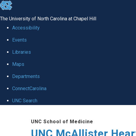
skip to the end of the global utility bar
The University of North Carolina at Chapel Hill
Accessibility
Events
Libraries
Maps
Departments
ConnectCarolina
UNC Search
Skip to main content
UNC School of Medicine
UNC McAllister Heart