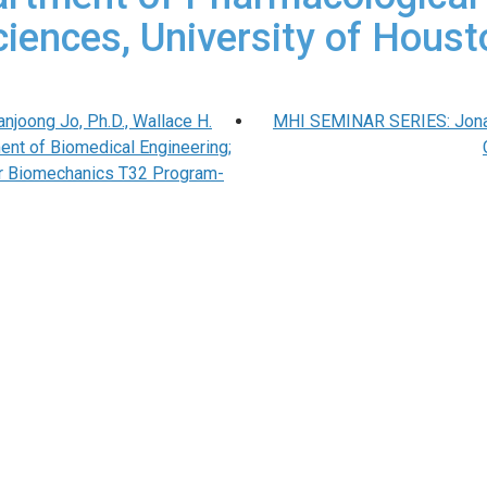
ciences, University of Houst
joong Jo, Ph.D., Wallace H.
MHI SEMINAR SERIES: Jonath
ent of Biomedical Engineering;
ar Biomechanics T32 Program-