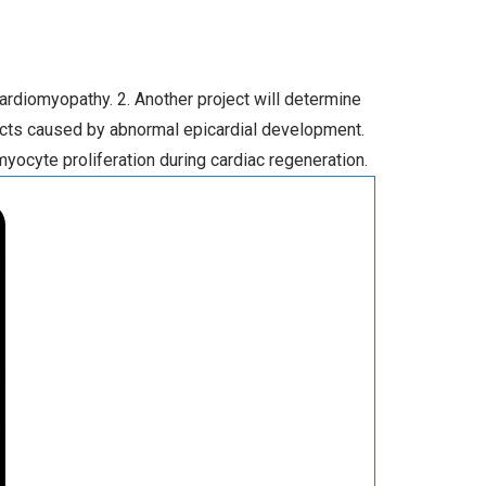
ardiomyopathy. 2. Another project will determine
ects caused by abnormal epicardial development.
ocyte proliferation during cardiac regeneration.