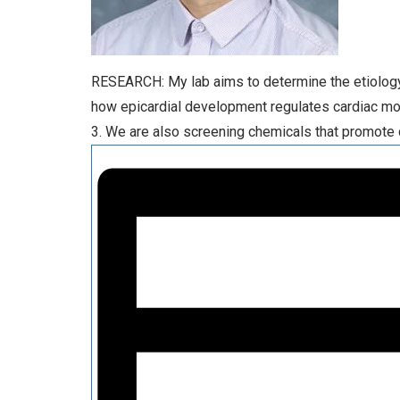
RESEARCH: My lab aims to determine the etiology a
how epicardial development regulates cardiac mo
3. We are also screening chemicals that promote 