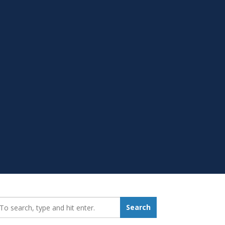
earch_for:
Search