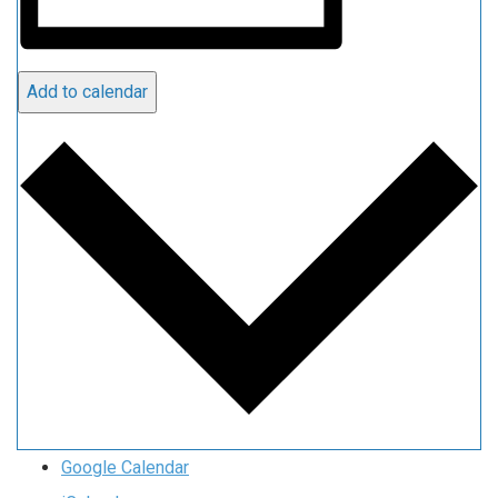
Add to calendar
Google Calendar