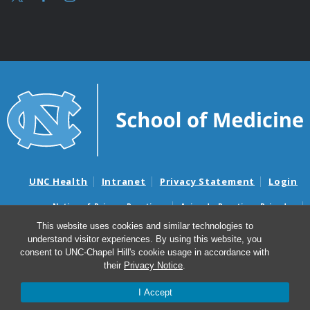
UNC Health
Intranet
Privacy Statement
Login
Notice of Privacy Practices
Aviso de Practicas Privadas
Nondiscrimination Notice
Aviso de no Discriminacion
This website uses cookies and similar technologies to
understand visitor experiences. By using this website, you
Surprise Billing and Good Faith Estimate Notices
consent to UNC-Chapel Hill's cookie usage in accordance with
Avisos de facturas médicas sorpresas y avisos de presupuestos de
their
Privacy Notice
.
buena fe
I Accept
© 2026 UNC McAllister Heart Institute