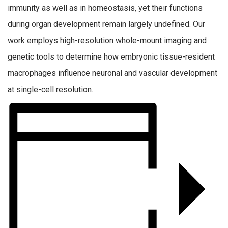
immunity as well as in homeostasis, yet their functions
during organ development remain largely undefined. Our
work employs high-resolution whole-mount imaging and
genetic tools to determine how embryonic tissue-resident
macrophages influence neuronal and vascular development
at single-cell resolution.