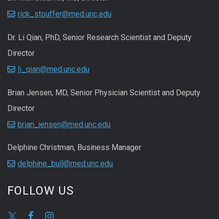
rick_stouffer@med.unc.edu
Dr. Li Qian, PhD, Senior Research Scientist and Deputy
Director
li_qian@med.unc.edu
Brian Jensen, MD, Senior Physician Scientist and Deputy
Director
brian_jensen@med.unc.edu
Delphine Christman, Business Manager
delphine_bull@med.unc.edu
FOLLOW US