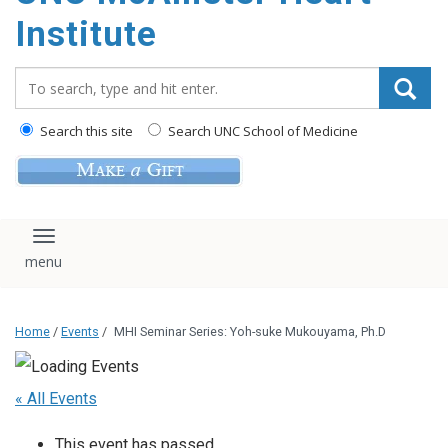
Institute
Search_for:
Search this site
Search UNC School of Medicine
Toggle navigation
Home
/
Events
/
MHI Seminar Series: Yoh-suke Mukouyama, Ph.D
« All Events
This event has passed.