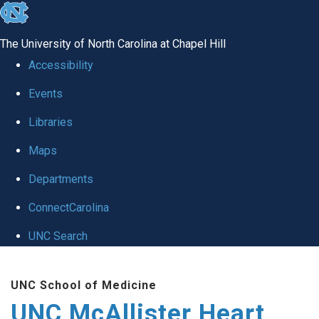
skip to the end of the global utility bar
The University of North Carolina at Chapel Hill
Accessibility
Events
Libraries
Maps
Departments
ConnectCarolina
UNC Search
Skip to main content
UNC School of Medicine
UNC McAllister Heart