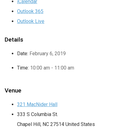
iCalendar
Outlook 365
Outlook Live
Details
Date:
February 6, 2019
Time:
10:00 am - 11:00 am
Venue
321 MacNider Hall
333 S Columbia St.
Chapel Hill
,
NC
27514
United States