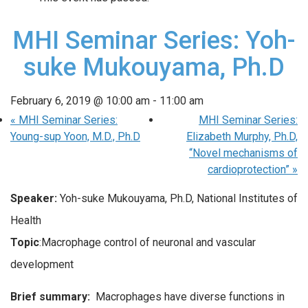
MHI Seminar Series: Yoh-
suke Mukouyama, Ph.D
February 6, 2019 @ 10:00 am
-
11:00 am
«
MHI Seminar Series:
MHI Seminar Series:
Young-sup Yoon, M.D., Ph.D
Elizabeth Murphy, Ph.D,
“Novel mechanisms of
cardioprotection”
»
Speaker:
Yoh-suke Mukouyama, Ph.D, National Institutes of
Health
Topic
:Macrophage control of neuronal and vascular
development
Brief summary:
Macrophages have diverse functions in