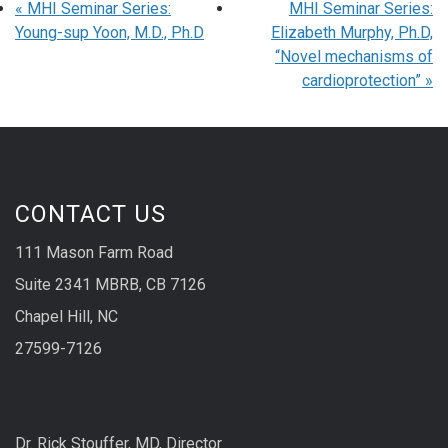
«
MHI Seminar Series:
MHI Seminar Series:
Young-sup Yoon, M.D., Ph.D
Elizabeth Murphy, Ph.D,
“Novel mechanisms of
cardioprotection”
»
CONTACT US
111 Mason Farm Road
Suite 2341 MBRB, CB 7126
Chapel Hill, NC
27599-7126
Dr. Rick Stouffer, MD, Director