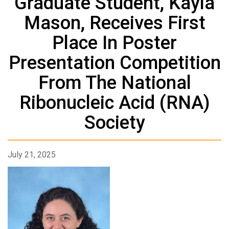
Graduate Student, Kayla
Mason, Receives First
Place In Poster
Presentation Competition
From The National
Ribonucleic Acid (RNA)
Society
July 21, 2025