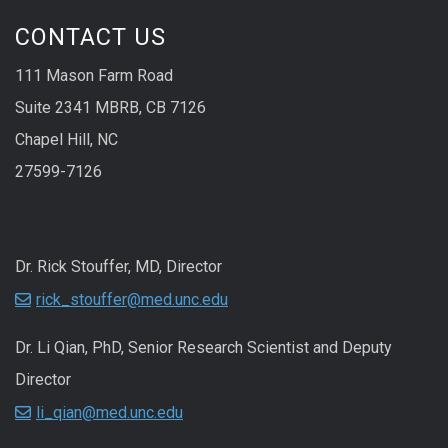
CONTACT US
111 Mason Farm Road
Suite 2341 MBRB, CB 7126
Chapel Hill, NC
27599-7126
Dr. Rick Stouffer, MD, Director
rick_stouffer@med.unc.edu
Dr. Li Qian, PhD, Senior Research Scientist and Deputy
Director
li_qian@med.unc.edu