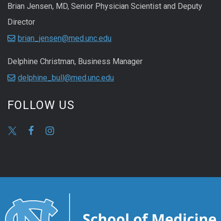
Brian Jensen, MD, Senior Physician Scientist and Deputy
Director
brian_jensen@med.unc.edu
Delphine Christman, Business Manager
delphine_bull@med.unc.edu
FOLLOW US