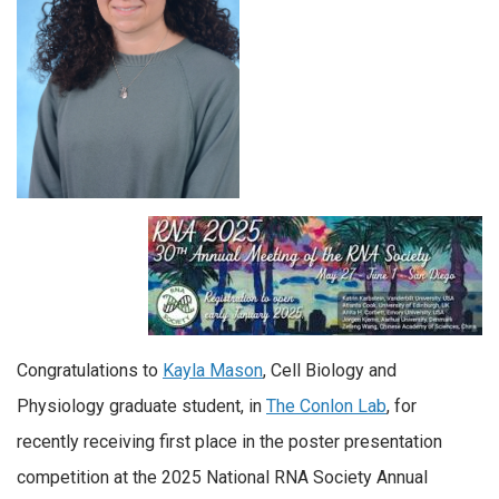
Congratulations to
Kayla Mason
, Cell Biology and
Physiology graduate student, in
The Conlon Lab
, for
recently receiving first place in the poster presentation
competition at the 2025 National RNA Society Annual