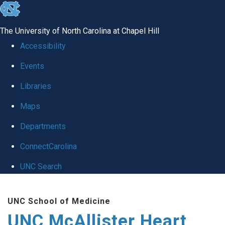
skip to the end of the global utility bar
The University of North Carolina at Chapel Hill
Accessibility
Events
Libraries
Maps
Departments
ConnectCarolina
UNC Search
Skip to main content
UNC School of Medicine
UNC McAllister Heart