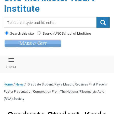
Institute
Search_for:
Search this site
Search UNC School of Medicine
Toggle navigation
Home
/
News
/
Graduate Student, Kayla Mason, Receives First Place In
Poster Presentation Competition From The National Ribonucleic Acid
(RNA) Society