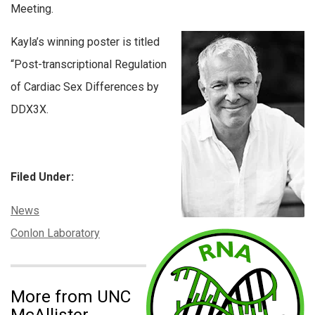
Meeting.
Kayla’s winning poster is titled
“Post-transcriptional Regulation
of Cardiac Sex Differences by
DDX3X.
Filed Under:
Categories:
News
Tags:
Conlon Laboratory
More from UNC