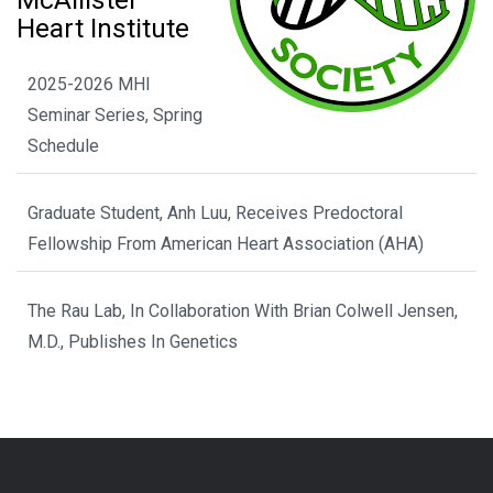
McAllister
Heart Institute
2025-2026 MHI
Seminar Series, Spring
Schedule
Graduate Student, Anh Luu, Receives Predoctoral
Fellowship From American Heart Association (AHA)
The Rau Lab, In Collaboration With Brian Colwell Jensen,
M.D., Publishes In Genetics