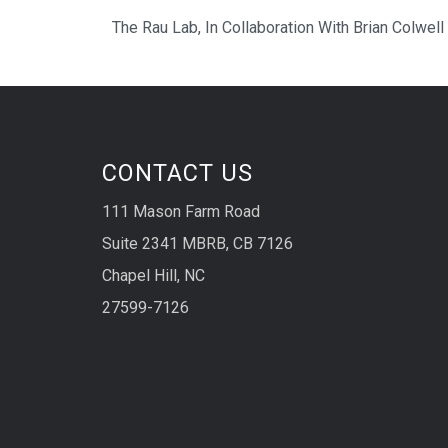
The Rau Lab, In Collaboration With Brian Colwell
CONTACT US
111 Mason Farm Road
Suite 2341 MBRB, CB 7126
Chapel Hill, NC
27599-7126