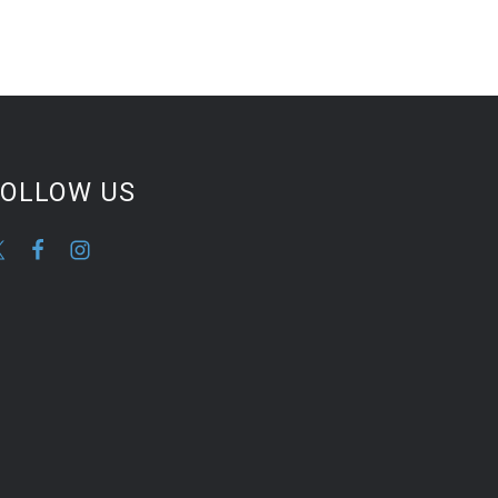
FOLLOW US