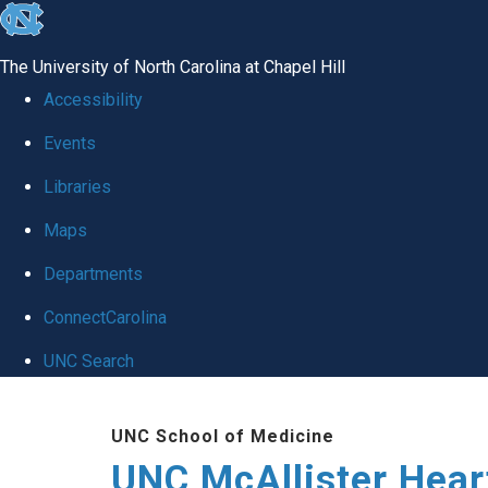
skip to the end of the global utility bar
The University of North Carolina at Chapel Hill
Accessibility
Events
Libraries
Maps
Departments
ConnectCarolina
UNC Search
Skip to main content
UNC School of Medicine
UNC McAllister Heart