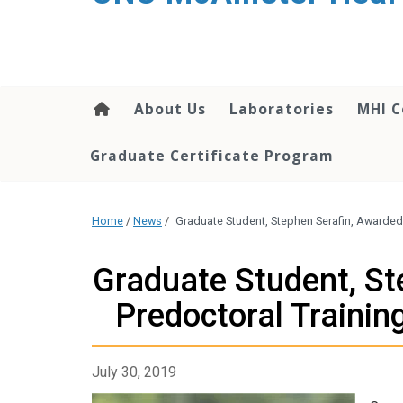
About Us
Laboratories
MHI C
Graduate Certificate Program
Home
/
News
/
Graduate Student, Stephen Serafin, Awarded
Graduate Student, St
Predoctoral Traini
July 30, 2019