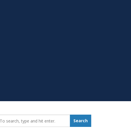
earch_for:
Search