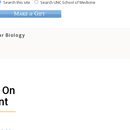
Search this site
Search UNC School of Medicine
ar Biology
t On
nt