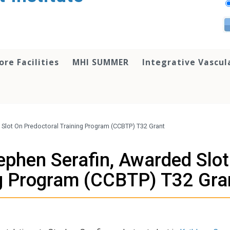
ore Facilities
MHI SUMMER
Integrative Vascul
 Slot On Predoctoral Training Program (CCBTP) T32 Grant
ephen Serafin, Awarded Slo
ng Program (CCBTP) T32 Gra