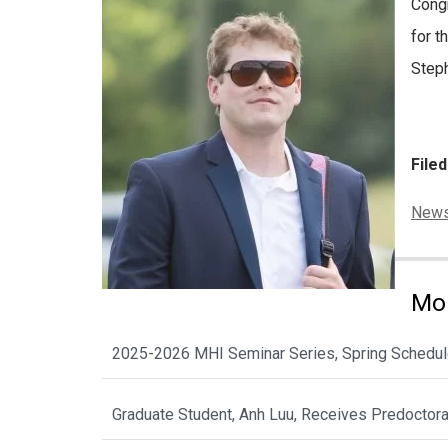
Congr
for t
Steph
File
Categ
New
Mor
2025-2026 MHI Seminar Series, Spring Schedu
Graduate Student, Anh Luu, Receives Predoctor