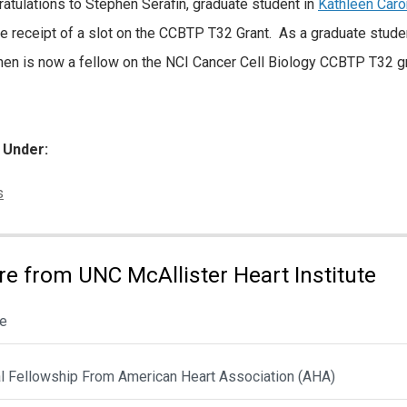
atulations to Stephen Serafin, graduate student in
Kathleen Caron
he receipt of a slot on the CCBTP T32 Grant. As a graduate stude
en is now a fellow on the NCI Cancer Cell Biology CCBTP T32 gr
d Under:
ories:
s
e from UNC McAllister Heart Institute
le
al Fellowship From American Heart Association (AHA)