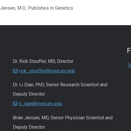
 Jensen, M.D., Publishes In Genetics
Dr. Rick Stouffer, MD, Director
rick_stouffer@med.unc.edu
Dr. Li Qian, PhD, Senior Research Scientist and
Deputy Director
li_qian@med.unc.edu
Brian Jensen, MD, Senior Physician Scientist and
Deputy Director