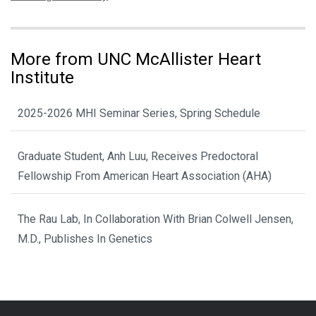
More from UNC McAllister Heart
Institute
2025-2026 MHI Seminar Series, Spring Schedule
Graduate Student, Anh Luu, Receives Predoctoral
Fellowship From American Heart Association (AHA)
The Rau Lab, In Collaboration With Brian Colwell Jensen,
M.D., Publishes In Genetics