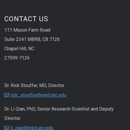
CONTACT US
111 Mason Farm Road
Suite 2341 MBRB, CB 7126
Chapel Hill, NC
27599-7126
Dr. Rick Stouffer, MD, Director
rick_stouffer@med.unc.edu
Dr. Li Qian, PhD, Senior Research Scientist and Deputy
Director
li_qian@med.unc.edu