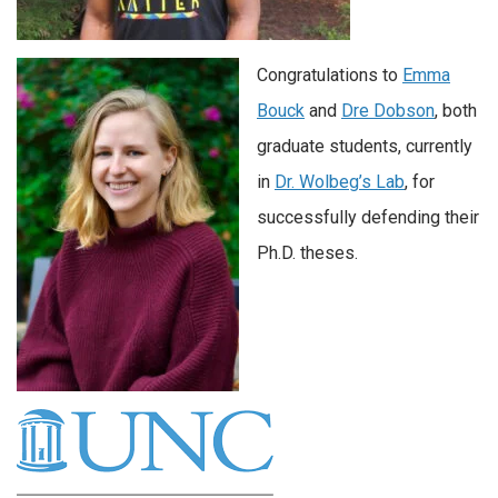
Congratulations to
Emma
Bouck
and
Dre Dobson
, both
graduate students, currently
in
Dr. Wolbeg’s Lab
, for
successfully defending their
Ph.D. theses.