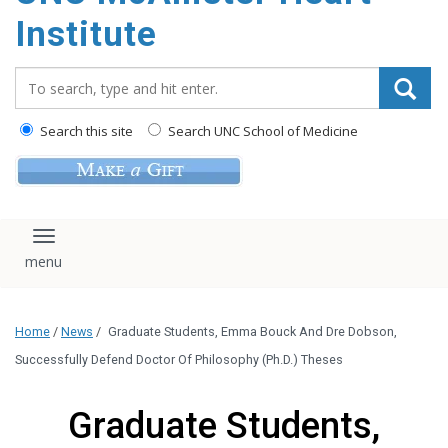
Institute
Search_for:
Search this site
Search UNC School of Medicine
Toggle navigation
Home
/
News
/
Graduate Students, Emma Bouck And Dre Dobson,
Successfully Defend Doctor Of Philosophy (Ph.D.) Theses
Graduate Students,