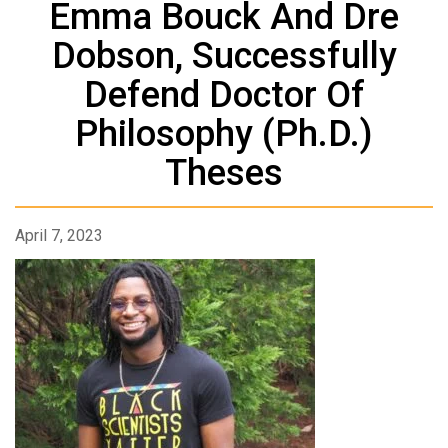
Emma Bouck And Dre
Dobson, Successfully
Defend Doctor Of
Philosophy (Ph.D.)
Theses
April 7, 2023