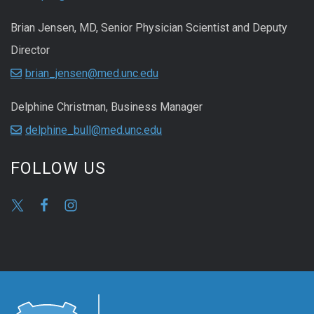
Brian Jensen, MD, Senior Physician Scientist and Deputy
Director
brian_jensen@med.unc.edu
Delphine Christman, Business Manager
delphine_bull@med.unc.edu
FOLLOW US