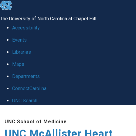
skip to the end of the global utility bar
The University of North Carolina at Chapel Hill
Accessibility
Events
Libraries
Maps
Departments
ConnectCarolina
UNC Search
Skip to main content
UNC School of Medicine
UNC McAllister Heart