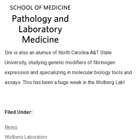
Dre is also an alumus of North Carolina A&T State
University, studying genetic modifiers of fibrinogen
expression and specializing in molecular biology tools and
assays. This has been a huge week in the Wolberg Lab!
Filed Under:
Categories:
News
Tags:
Wolberg Laboratory