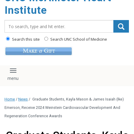
Institute
Search_for:
Search this site
Search UNC School of Medicine
Toggle navigation
Home
/
News
/
Graduate Students, Kayla Mason & James Isaiah (Ike)
Emerson, Receive 2024 Weinstein Cardiovascular Development And
Regeneration Conference Awards