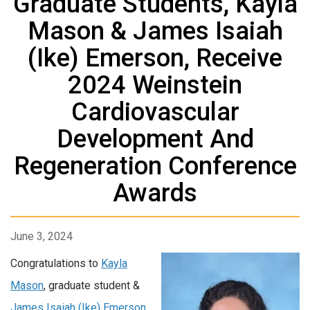
Graduate Students, Kayla
Mason & James Isaiah
(Ike) Emerson, Receive
2024 Weinstein
Cardiovascular
Development And
Regeneration Conference
Awards
June 3, 2024
Congratulations to
Kayla
Mason
, graduate student &
James Isaiah (Ike) Emerson
,