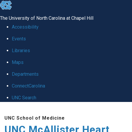
skip to the end of the global utility bar
The University of North Carolina at Chapel Hill
Accessibility
Events
Libraries
Maps
Departments
ConnectCarolina
UNC Search
Skip to main content
UNC School of Medicine
UNC McAllister Heart