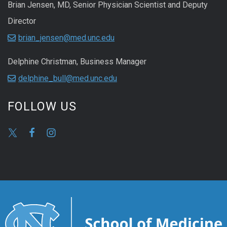
Brian Jensen, MD, Senior Physician Scientist and Deputy
Director
brian_jensen@med.unc.edu
Delphine Christman, Business Manager
delphine_bull@med.unc.edu
FOLLOW US