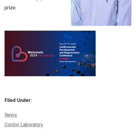
prize.
Filed Under:
Categories:
News
Tags:
Conlon Laboratory