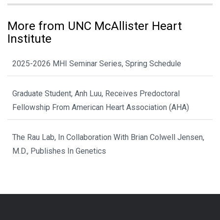
More from UNC McAllister Heart
Institute
2025-2026 MHI Seminar Series, Spring Schedule
Graduate Student, Anh Luu, Receives Predoctoral
Fellowship From American Heart Association (AHA)
The Rau Lab, In Collaboration With Brian Colwell Jensen,
M.D., Publishes In Genetics