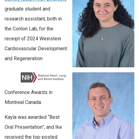
graduate student and
research assistant, both in
the Conlon Lab, for the
receipt of 2024 Weinstein
Cardiovascular Development
and Regeneration
Conference Awards in
Montreal Canada.
Kayla was awarded “Best
Oral Presentation”, and Ike
received the top-posted