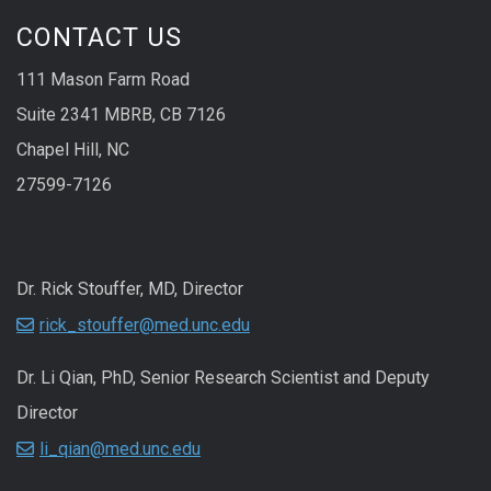
CONTACT US
111 Mason Farm Road
Suite 2341 MBRB, CB 7126
Chapel Hill, NC
27599-7126
Dr. Rick Stouffer, MD, Director
rick_stouffer@med.unc.edu
Dr. Li Qian, PhD, Senior Research Scientist and Deputy
Director
li_qian@med.unc.edu