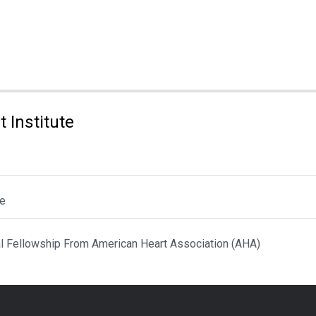
 Institute
le
al Fellowship From American Heart Association (AHA)