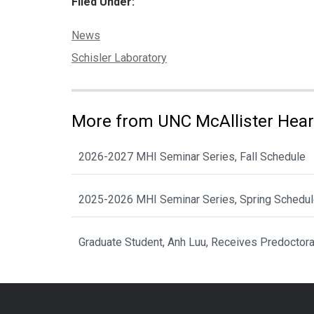
Filed Under:
Categories:
News
Tags:
Schisler Laboratory
More from UNC McAllister Heart
2026-2027 MHI Seminar Series, Fall Schedule
2025-2026 MHI Seminar Series, Spring Schedu
Graduate Student, Anh Luu, Receives Predoctor