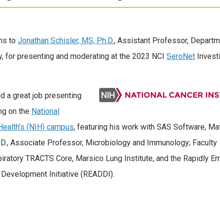
ns to
Jonathan Schisler, MS, Ph.D.
, Assistant Professor, Departm
, for presenting and moderating at the 2023 NCI
SeroNet
Invest
id a great job presenting
ng on the
National
 Health’s (NIH) campus
, featuring his work with SAS Software, M
D., Associate Professor, Microbiology and Immunology; Faculty
piratory TRACTS Core, Marsico Lung Institute, and the Rapidly E
g Development Initiative (READDI).