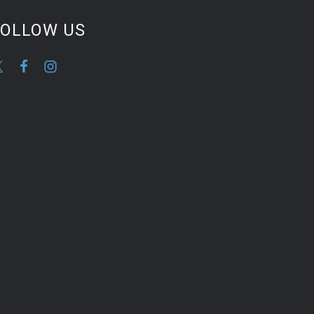
FOLLOW US