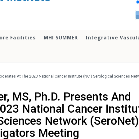
ore Facilities
MHI SUMMER
Integrative Vascul
oderates At The 2023 National Cancer Institute (NCI) Serological Sciences Net
er, MS, Ph.D. Presents And
023 National Cancer Institu
 Sciences Network (SeroNet)
tigators Meeting