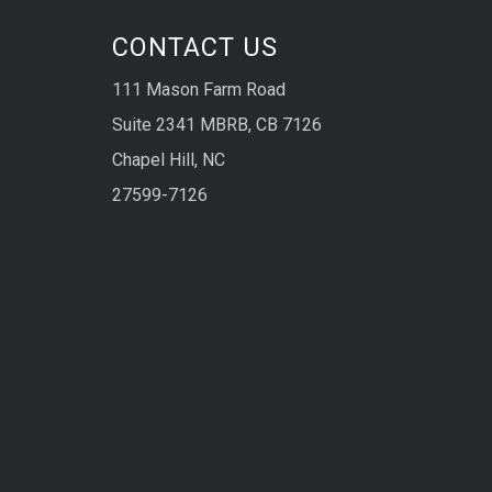
CONTACT US
111 Mason Farm Road
Suite 2341 MBRB, CB 7126
Chapel Hill, NC
27599-7126