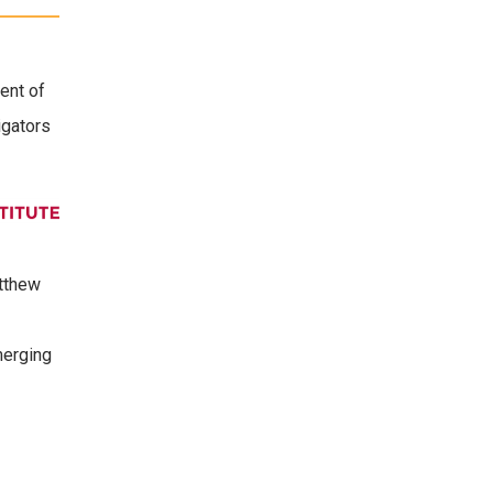
ent of
igators
atthew
merging