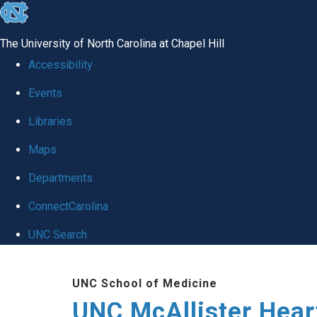
skip to the end of the global utility bar
The University of North Carolina at Chapel Hill
Accessibility
Events
Libraries
Maps
Departments
ConnectCarolina
UNC Search
Skip to main content
UNC School of Medicine
UNC McAllister Heart