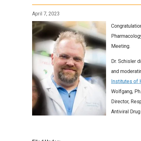
April 7, 2023
Congratulatio
Pharmacology
Meeting.
Dr. Schisler d
and moderati
Institutes of
Wolfgang, Ph.
Director, Res
Antiviral Dru