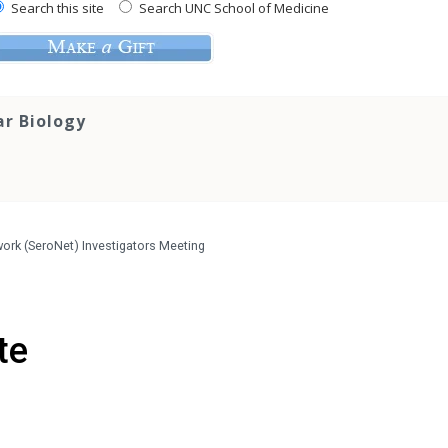
Search this site
Search UNC School of Medicine
ar Biology
work (SeroNet) Investigators Meeting
te