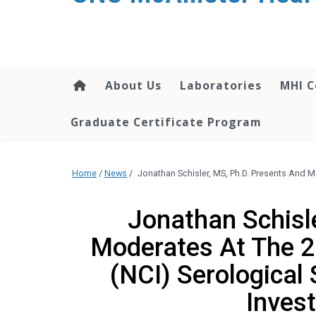
About Us
Laboratories
MHI C
Graduate Certificate Program
Home
/
News
/
Jonathan Schisler, MS, Ph.D. Presents And M
Jonathan Schisl
Moderates At The 2
(NCI) Serological
Inves