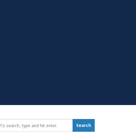
earch_for:
Search