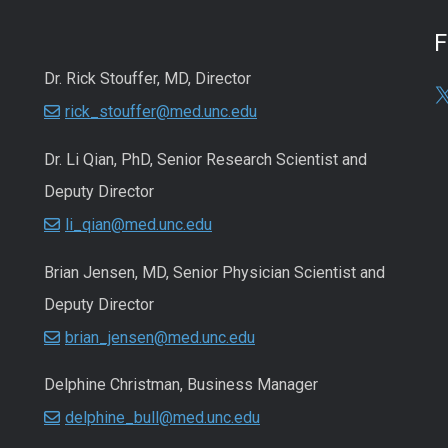
Dr. Rick Stouffer, MD, Director
rick_stouffer@med.unc.edu
Dr. Li Qian, PhD, Senior Research Scientist and
Deputy Director
li_qian@med.unc.edu
Brian Jensen, MD, Senior Physician Scientist and
Deputy Director
brian_jensen@med.unc.edu
Delphine Christman, Business Manager
delphine_bull@med.unc.edu