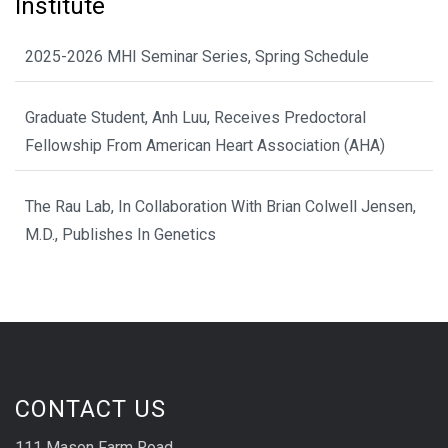
Institute
2025-2026 MHI Seminar Series, Spring Schedule
Graduate Student, Anh Luu, Receives Predoctoral
Fellowship From American Heart Association (AHA)
The Rau Lab, In Collaboration With Brian Colwell Jensen,
M.D., Publishes In Genetics
CONTACT US
111 Mason Farm Road