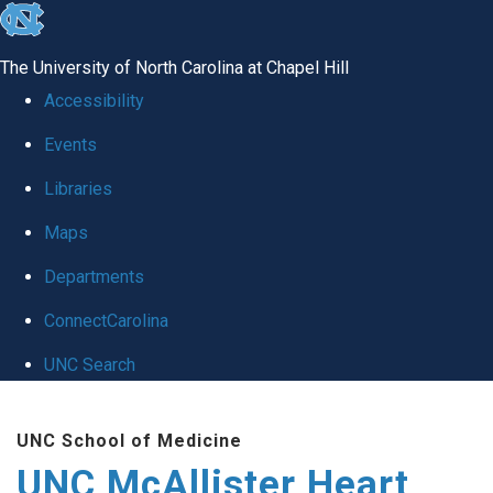
skip to the end of the global utility bar
The University of North Carolina at Chapel Hill
Accessibility
Events
Libraries
Maps
Departments
ConnectCarolina
UNC Search
Skip to main content
UNC School of Medicine
UNC McAllister Heart