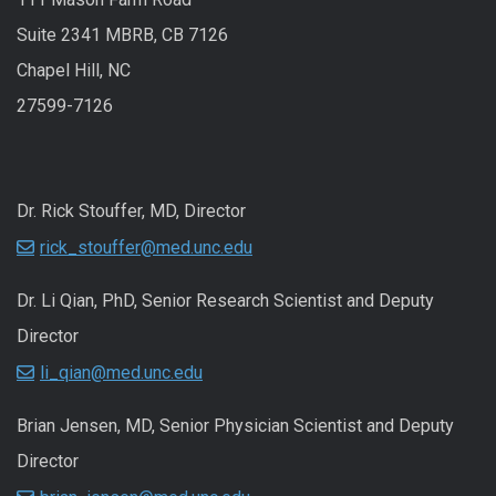
Suite 2341 MBRB, CB 7126
Chapel Hill, NC
27599-7126
Dr. Rick Stouffer, MD, Director
rick_stouffer@med.unc.edu
Dr. Li Qian, PhD, Senior Research Scientist and Deputy
Director
li_qian@med.unc.edu
Brian Jensen, MD, Senior Physician Scientist and Deputy
Director