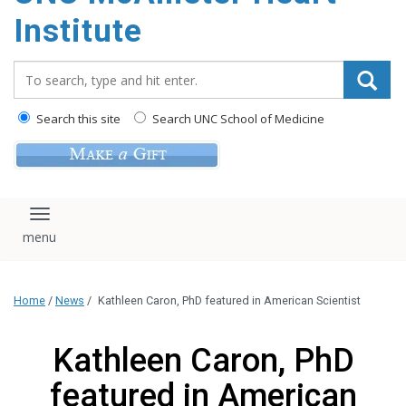
Institute
Search_for:
Search this site
Search UNC School of Medicine
Toggle navigation
Home
/
News
/
Kathleen Caron, PhD featured in American Scientist
Kathleen Caron, PhD
featured in American