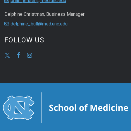
brian_jensen@med.unc.edu
Delphine Christman, Business Manager
delphine_bull@med.unc.edu
FOLLOW US