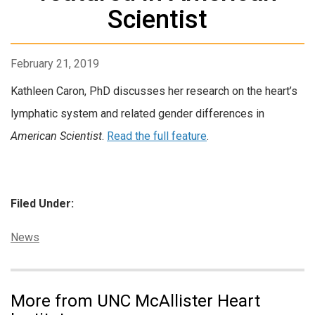
Scientist
February 21, 2019
Kathleen Caron, PhD discusses her research on the heart’s
lymphatic system and related gender differences in
American Scientist
.
Read the full feature
.
Filed Under:
Categories:
News
More from UNC McAllister Heart