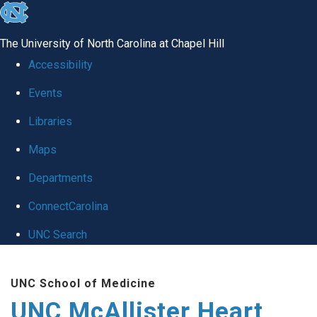
skip to the end of the global utility bar
The University of North Carolina at Chapel Hill
Accessibility
Events
Libraries
Maps
Departments
ConnectCarolina
UNC Search
Skip to main content
UNC School of Medicine
UNC McAllister Heart