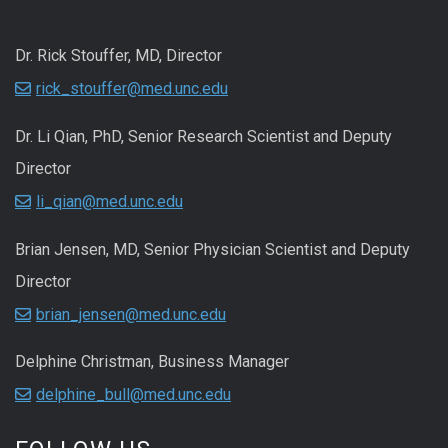
Dr. Rick Stouffer, MD, Director
rick_stouffer@med.unc.edu
Dr. Li Qian, PhD, Senior Research Scientist and Deputy
Director
li_qian@med.unc.edu
Brian Jensen, MD, Senior Physician Scientist and Deputy
Director
brian_jensen@med.unc.edu
Delphine Christman, Business Manager
delphine_bull@med.unc.edu