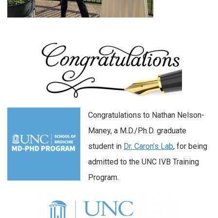
Congratulations to Nathan Nelson-
Maney, a M.D./Ph.D. graduate
student in
Dr. Caron’s Lab
, for being
admitted to the UNC IVB Training
Program.