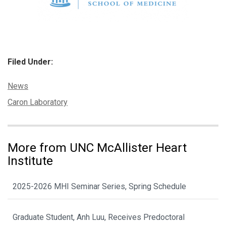
Filed Under:
Categories:
News
Tags:
Caron Laboratory
More from UNC McAllister Heart
Institute
2025-2026 MHI Seminar Series, Spring Schedule
Graduate Student, Anh Luu, Receives Predoctoral