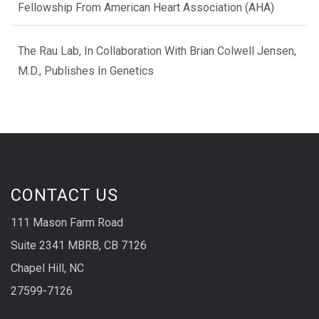
Fellowship From American Heart Association (AHA)
The Rau Lab, In Collaboration With Brian Colwell Jensen,
M.D., Publishes In Genetics
CONTACT US
111 Mason Farm Road
Suite 2341 MBRB, CB 7126
Chapel Hill, NC
27599-7126