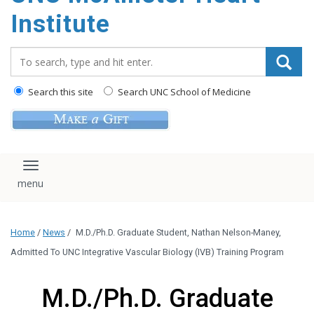
Institute
Search_for:
Search this site
Search UNC School of Medicine
Toggle navigation
Home
/
News
/
M.D./Ph.D. Graduate Student, Nathan Nelson-Maney,
Admitted To UNC Integrative Vascular Biology (IVB) Training Program
M.D./Ph.D. Graduate