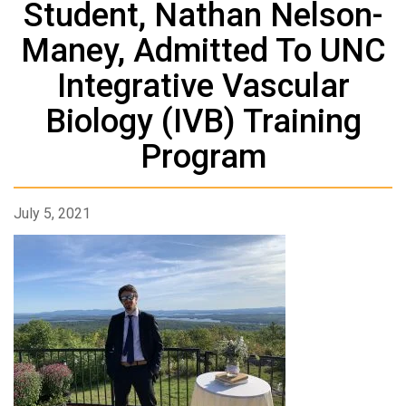
Student, Nathan Nelson-
Maney, Admitted To UNC
Integrative Vascular
Biology (IVB) Training
Program
July 5, 2021