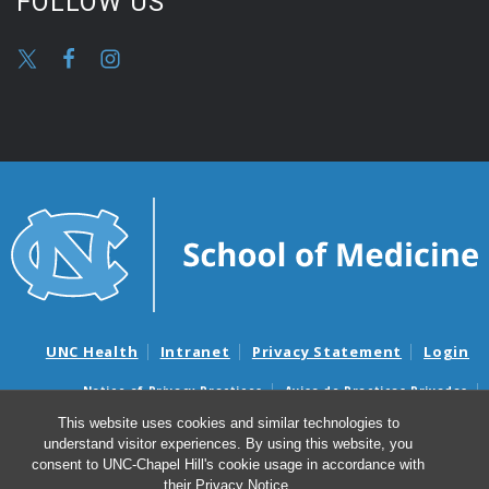
FOLLOW US
UNC Health
Intranet
Privacy Statement
Login
Notice of Privacy Practices
Aviso de Practicas Privadas
Nondiscrimination Notice
Aviso de no Discriminacion
This website uses cookies and similar technologies to
understand visitor experiences. By using this website, you
Surprise Billing and Good Faith Estimate Notices
consent to UNC-Chapel Hill's cookie usage in accordance with
Avisos de facturas médicas sorpresas y avisos de presupuestos de
their
Privacy Notice
.