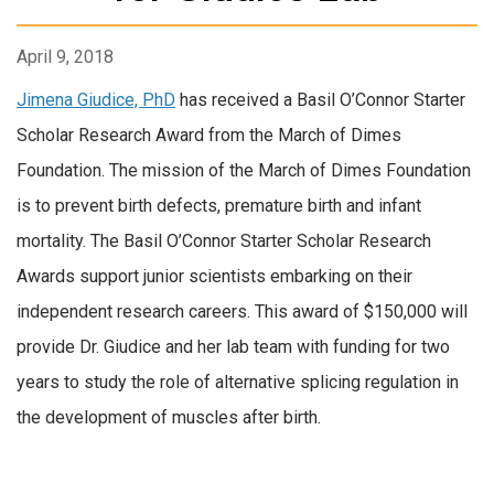
April 9, 2018
Jimena Giudice, PhD
has received a Basil O’Connor Starter
Scholar Research Award from the March of Dimes
Foundation. The mission of the March of Dimes Foundation
is to prevent birth defects, premature birth and infant
mortality. The Basil O’Connor Starter Scholar Research
Awards support junior scientists embarking on their
independent research careers. This award of $150,000 will
provide Dr. Giudice and her lab team with funding for two
years to study the role of alternative splicing regulation in
the development of muscles after birth.