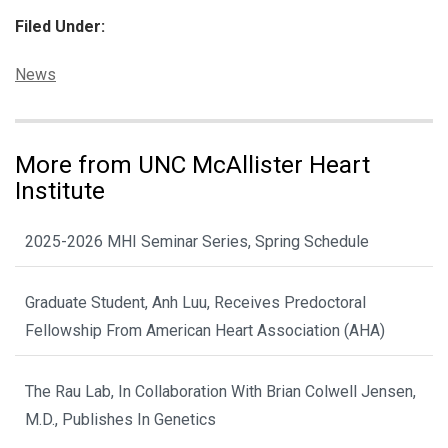
Filed Under:
Categories:
News
More from UNC McAllister Heart
Institute
2025-2026 MHI Seminar Series, Spring Schedule
Graduate Student, Anh Luu, Receives Predoctoral
Fellowship From American Heart Association (AHA)
The Rau Lab, In Collaboration With Brian Colwell Jensen,
M.D., Publishes In Genetics