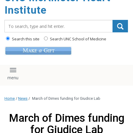
Institute
Search_for:
Search this site
Search UNC School of Medicine
Toggle navigation
Home
/
News
/
March of Dimes funding for Giudice Lab
March of Dimes funding
for Giudice Lab