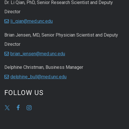
Dr. Li Qian, PhD, Senior Research Scientist and Deputy
Director
li_qian@med.unc.edu
Brian Jensen, MD, Senior Physician Scientist and Deputy
Director
brian_jensen@med.unc.edu
Delphine Christman, Business Manager
delphine_bull@med.unc.edu
FOLLOW US