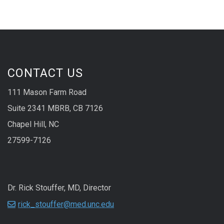
CONTACT US
111 Mason Farm Road
Suite 2341 MBRB, CB 7126
Chapel Hill, NC
27599-7126
Dr. Rick Stouffer, MD, Director
rick_stouffer@med.unc.edu