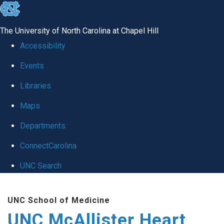
skip to the end of the global utility bar
The University of North Carolina at Chapel Hill
Accessibility
Events
Libraries
Maps
Departments
ConnectCarolina
UNC Search
Skip to main content
UNC School of Medicine
UNC McAllister Heart