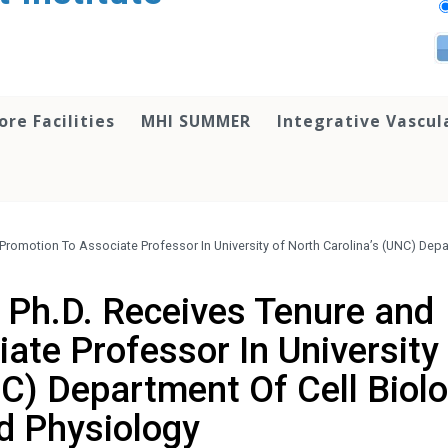
ore Facilities
MHI SUMMER
Integrative Vascul
Promotion To Associate Professor In University of North Carolina’s (UNC) Depa
 Ph.D. Receives Tenure and
ate Professor In University
NC) Department Of Cell Biol
d Physiology