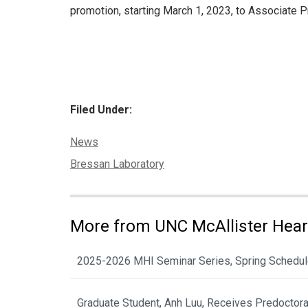
promotion, starting March 1, 2023, to Associate 
Filed Under:
Categories:
News
Tags:
Bressan Laboratory
More from UNC McAllister Heart
2025-2026 MHI Seminar Series, Spring Schedu
Graduate Student, Anh Luu, Receives Predoctor