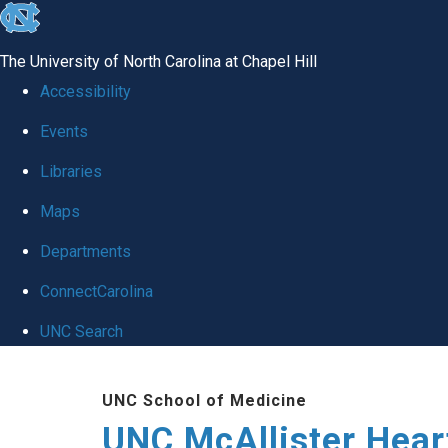
skip to the end of the global utility bar
The University of North Carolina at Chapel Hill
Accessibility
Events
Libraries
Maps
Departments
ConnectCarolina
UNC Search
Skip to main content
UNC School of Medicine
UNC McAllister Heart