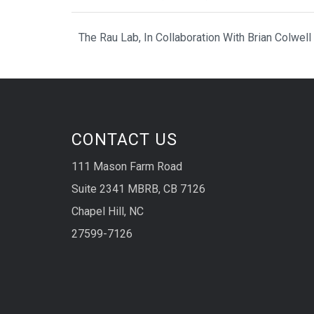
The Rau Lab, In Collaboration With Brian Colwell
CONTACT US
111 Mason Farm Road
Suite 2341 MBRB, CB 7126
Chapel Hill, NC
27599-7126