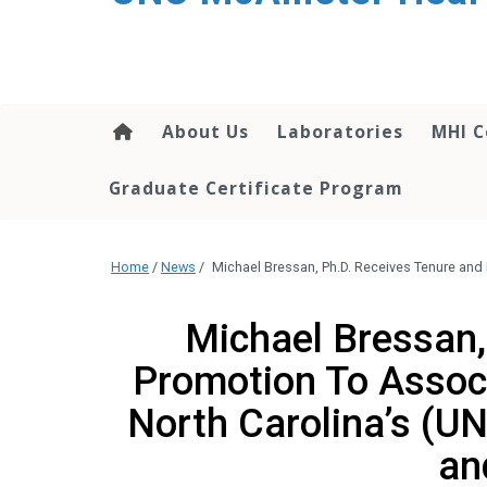
About Us
Laboratories
MHI C
Graduate Certificate Program
Home
/
News
/
Michael Bressan, Ph.D. Receives Tenure and 
Michael Bressan,
Promotion To Associ
North Carolina’s (U
an