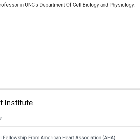
Professor in UNC’s Department Of Cell Biology and Physiology.
 Institute
le
al Fellowship From American Heart Association (AHA)