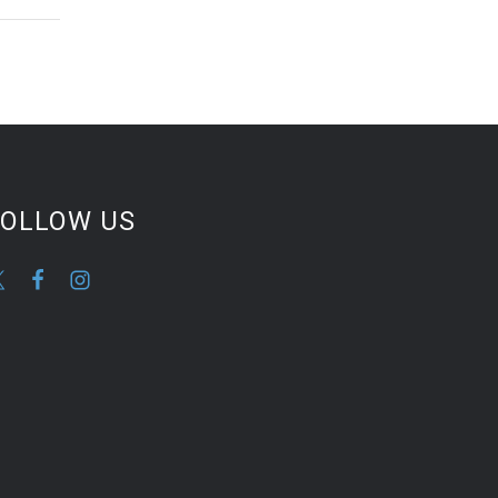
FOLLOW US