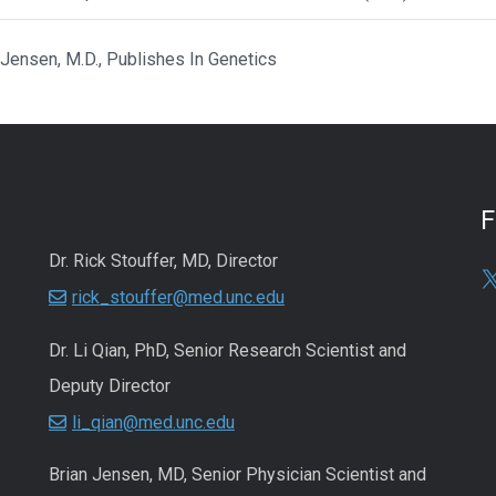
 Jensen, M.D., Publishes In Genetics
Dr. Rick Stouffer, MD, Director
rick_stouffer@med.unc.edu
Dr. Li Qian, PhD, Senior Research Scientist and
Deputy Director
li_qian@med.unc.edu
Brian Jensen, MD, Senior Physician Scientist and