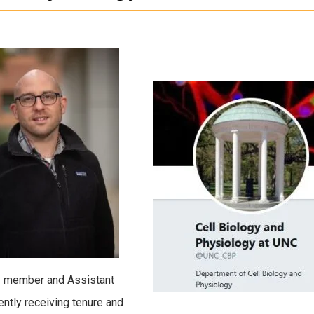
I member and Assistant
ently receiving tenure and