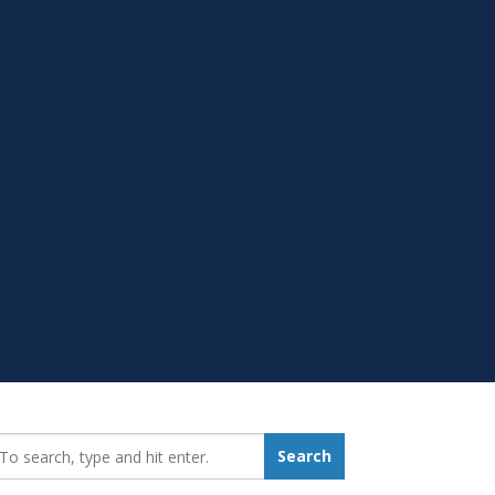
earch_for:
Search