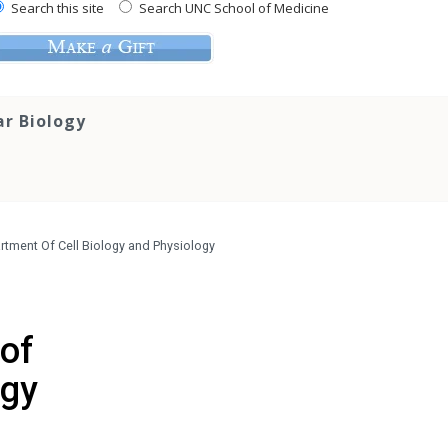
Search this site
Search UNC School of Medicine
ar Biology
rtment Of Cell Biology and Physiology
 of
ogy