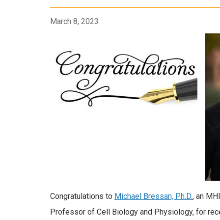
March 8, 2023
Congratulations to
Michael Bressan, Ph.D.
, an MH
Professor of Cell Biology and Physiology, for rec